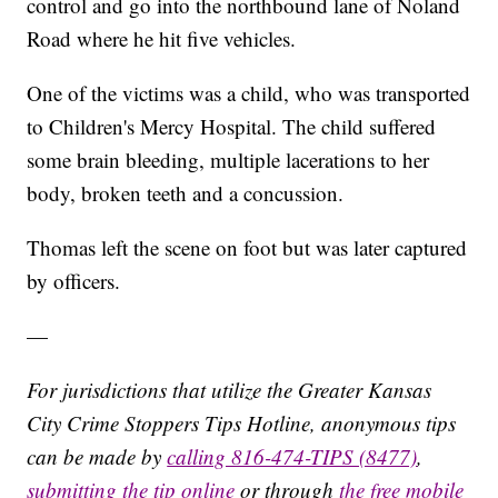
control and go into the northbound lane of Noland
Road where he hit five vehicles.
One of the victims was a child, who was transported
to Children's Mercy Hospital. The child suffered
some brain bleeding, multiple lacerations to her
body, broken teeth and a concussion.
Thomas left the scene on foot but was later captured
by officers.
—
For jurisdictions that utilize the Greater Kansas
City Crime Stoppers Tips Hotline, anonymous tips
can be made by
calling 816-474-TIPS (8477)
,
submitting the tip online
or through
the free mobile