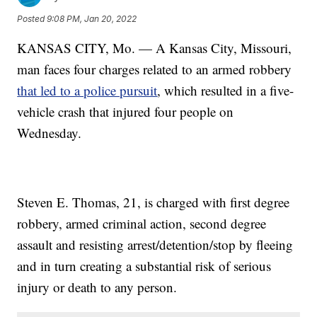
Posted
9:08 PM, Jan 20, 2022
KANSAS CITY, Mo. — A Kansas City, Missouri,
man faces four charges related to an armed robbery
that led to a police pursuit
, which resulted in a five-
vehicle crash that injured four people on
Wednesday.
Steven E. Thomas, 21, is charged with first degree
robbery, armed criminal action, second degree
assault and resisting arrest/detention/stop by fleeing
and in turn creating a substantial risk of serious
injury or death to any person.