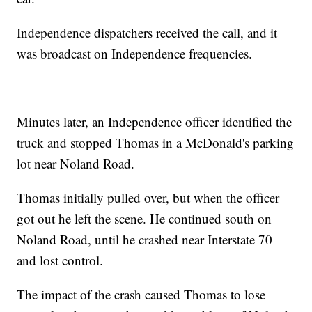
Independence dispatchers received the call, and it
was broadcast on Independence frequencies.
Minutes later, an Independence officer identified the
truck and stopped Thomas in a McDonald's parking
lot near Noland Road.
Thomas initially pulled over, but when the officer
got out he left the scene. He continued south on
Noland Road, until he crashed near Interstate 70
and lost control.
The impact of the crash caused Thomas to lose