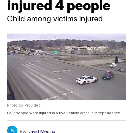
injured 4 people
Child among victims injured
Photo by: Provided
Four people were injured in a five vehicle crash in Independence.
By:
David Medina