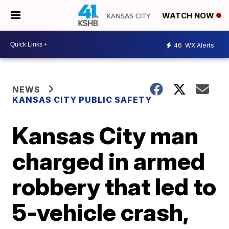
WATCH NOW
46
WX Alerts
NEWS
KANSAS CITY PUBLIC SAFETY
Kansas City man
charged in armed
robbery that led to
5-vehicle crash,