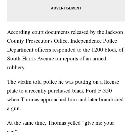
According court documents released by the Jackson
County Prosecutor's Office, Independence Police
Department officers responded to the 1200 block of
South Harris Avenue on reports of an armed
robbery.
The victim told police he was putting on a license
plate to a recently purchased black Ford F-350
when Thomas approached him and later brandished
a gun.
At the same time, Thomas yelled "give me your
car."