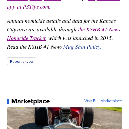
app at P3Tips.com
.
Annual homicide details and data for the Kansas
City area are available through
the KSHB 41 News
Homicide Tracker
, which was launched in 2015.
Read the KSHB 41 News
Mug Shot Policy.
Report a typo
Marketplace
Visit Full Marketplace