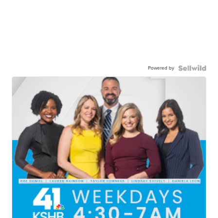
Powered by