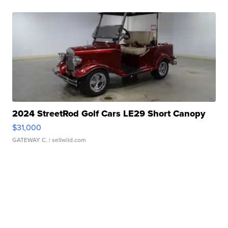
2024 StreetRod Golf Cars LE29 Short Canopy
$31,000
GATEWAY C.
| sellwild.com