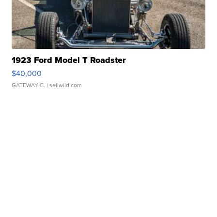
1923 Ford Model T Roadster
$40,000
GATEWAY C.
| sellwild.com