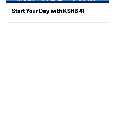
Start Your Day with KSHB 41