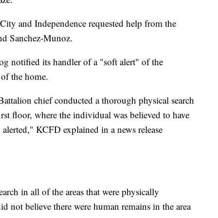
s City and Independence requested help from the
find Sanchez-Munoz.
g notified its handler of a "soft alert" of the
 of the home.
attalion chief conducted a thorough physical search
first floor, where the individual was believed to have
 alerted," KCFD explained in a news release
ch in all of the areas that were physically
did not believe there were human remains in the area