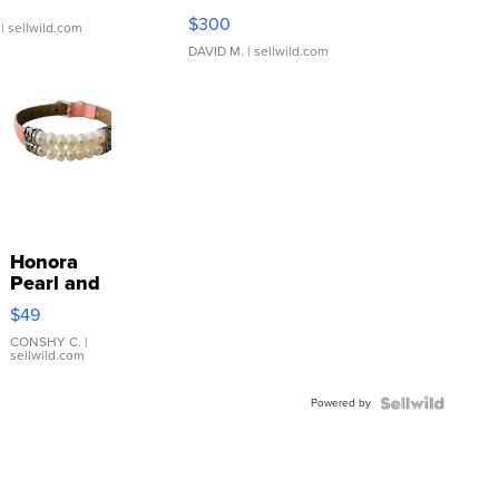
SSP Clear ...
$300
| sellwild.com
DAVID M.
| sellwild.com
Honora
Pearl and
Pink
$49
Leather
Bracelet
CONSHY C.
|
sellwild.com
Adjustable
Buckle
Powered by
Clo...