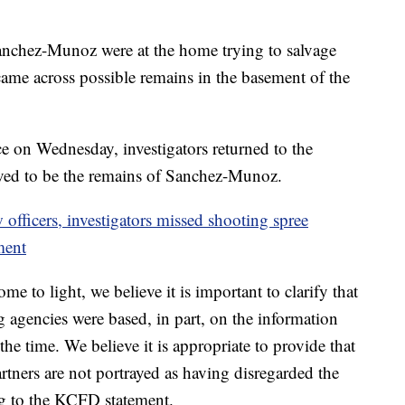
chez-Munoz were at the home trying to salvage
came across possible remains in the basement of the
ce on Wednesday, investigators returned to the
ved to be the remains of Sanchez-Munoz.
officers, investigators missed shooting spree
ment
me to light, we believe it is important to clarify that
g agencies were based, in part, on the information
e time. We believe it is appropriate to provide that
rtners are not portrayed as having disregarded the
ng to the KCFD statement.