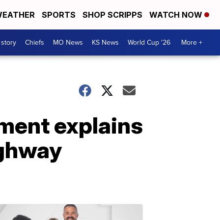
EATHER
SPORTS
SHOP SCRIPPS
WATCH NOW
 story
Chiefs
MO News
KS News
World Cup '26
More +
tment explains
ighway