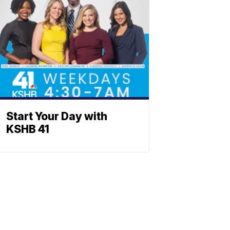
Start Your Day with
KSHB 41