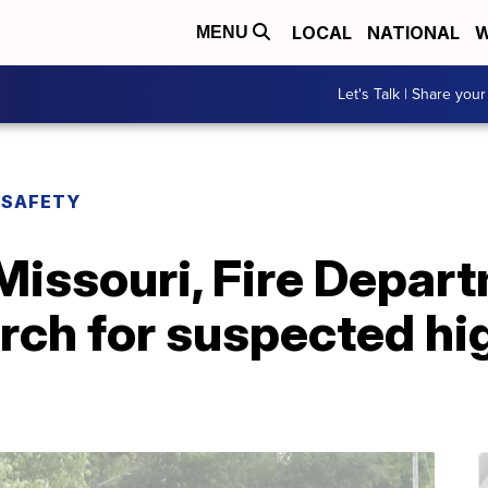
LOCAL
NATIONAL
W
MENU
Let's Talk | Share your
 SAFETY
Missouri, Fire Depar
earch for suspected h