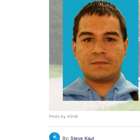
Photo by: KSHB
By:
Steve Kaut