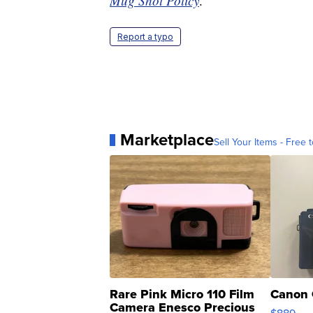
Mug Shot Policy
.
Report a typo
Marketplace
Sell Your Items - Free t
Rare Pink Micro 110 Film
Canon 
Camera Enesco Precious