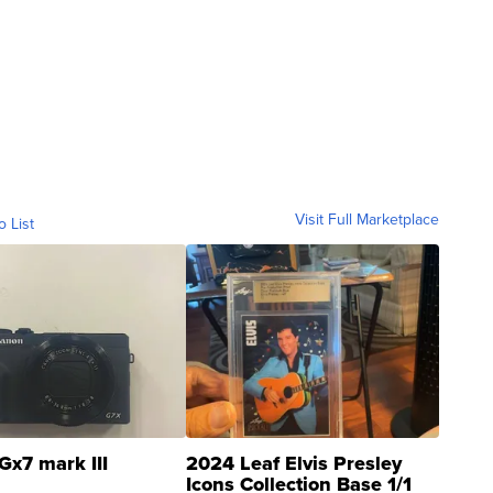
Visit Full Marketplace
o List
Gx7 mark III
2024 Leaf Elvis Presley
Icons Collection Base 1/1