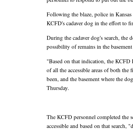
Following the blaze, police in Kansa
KCFD's cadaver dog in the effort to 
During the cadaver dog's search, the do
possibility of remains in the basement
"Based on that indication, the KCFD B
of all the accessible areas of both the 
been, and the basement where the dog
Thursday.
The KCFD personnel completed the sear
accessible and based on that search, "