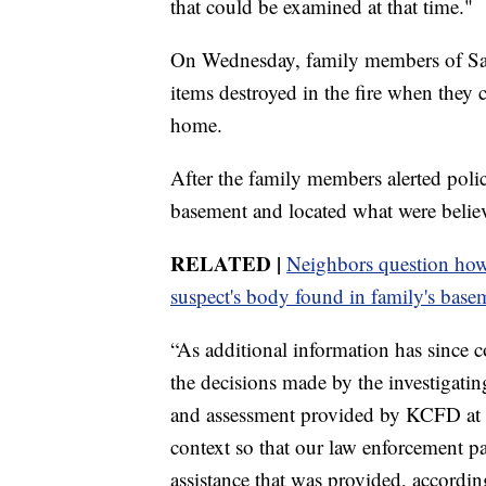
that could be examined at that time."
On Wednesday, family members of San
items destroyed in the fire when they 
home.
After the family members alerted poli
basement and located what were belie
RELATED |
Neighbors question how 
suspect's body found in family's base
“As additional information has since co
the decisions made by the investigatin
and assessment provided by KCFD at th
context so that our law enforcement pa
assistance that was provided, accordi