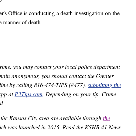
s Office is conducting a death investigation on the
he manner of death.
crime, you may contact your local police department
remain anonymous, you should contact the Greater
line by calling 816-474-TIPS (8477),
submitting the
app at
P3Tips.com
. Depending on your tip, Crime
d.
 the Kansas City area are available through
the
ich was launched in 2015. Read the KSHB 41 News