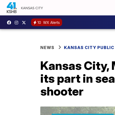
10
WX Alerts
NEWS
KANSAS CITY PUBLIC
Kansas City, 
its part in s
shooter