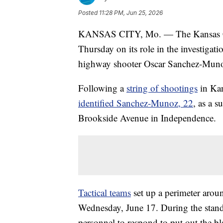
Posted
11:28 PM, Jun 25, 2026
KANSAS CITY, Mo. — The Kansas City
Thursday on its role in the investigat
highway shooter Oscar Sanchez-Mu
Following a
string of shootings
in Kan
identified Sanchez-Munoz, 22
, as a 
Brookside Avenue in Independence.
Tactical teams
set up a perimeter arou
Wednesday, June 17. During the standof
personnel to respond to put out the bl