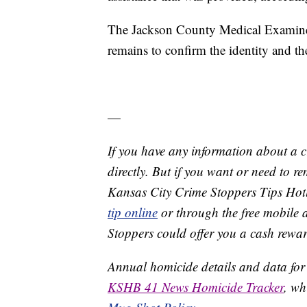
The Jackson County Medical Examiner'
remains to confirm the identity and t
—
If you have any information about a 
directly. But if you want or need to 
Kansas City Crime Stoppers Tips Hot
tip online
or through the free mobile 
Stoppers could offer you a cash rewar
Annual homicide details and data for
KSHB 41 News Homicide Tracker
, wh