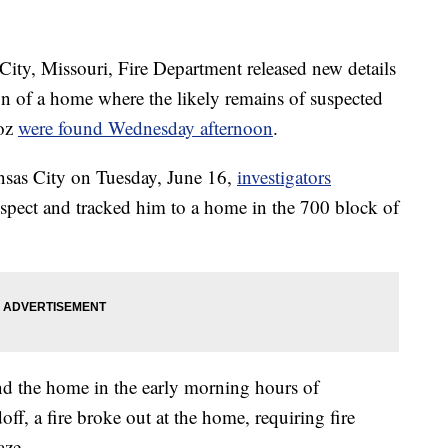
, Missouri, Fire Department released new details
ion of a home where the likely remains of suspected
noz
were found Wednesday afternoon
.
sas City on Tuesday, June 16,
investigators
suspect and tracked him to a home in the 700 block of
nd the home in the early morning hours of
f, a fire broke out at the home, requiring fire
aze.