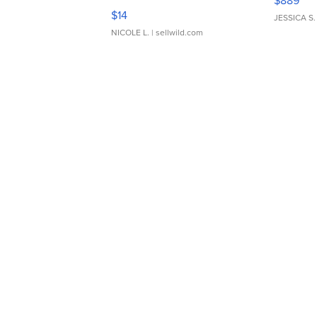
$889
Moments TD4
$14
JESSICA S.
NICOLE L.
| sellwild.com