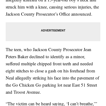
struck him with a knee, causing serious injuries, the
Jackson County Prosecutor’s Office announced.
The teen, who Jackson County Prosecutor Jean
Peters Baker declined to identify as a minor,
suffered multiple chipped front teeth and needed
eight stitches to close a gash on his forehead from
Neal allegedly striking his face into the pavement of
the Go Chicken Go parking lot near East 51 Street
and Troost Avenue.
“The victim can be heard saying, ‘I can’t breathe,’”