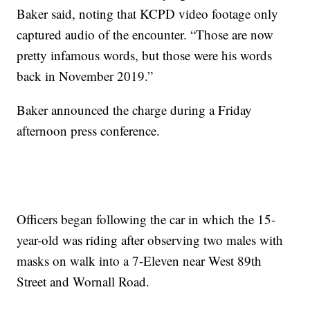
Baker said, noting that KCPD video footage only
captured audio of the encounter. “Those are now
pretty infamous words, but those were his words
back in November 2019.”
Baker announced the charge during a Friday
afternoon press conference.
Officers began following the car in which the 15-
year-old was riding after observing two males with
masks on walk into a 7-Eleven near West 89th
Street and Wornall Road.