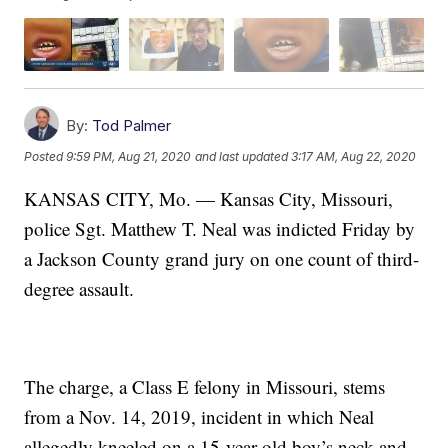
By:
Tod Palmer
Posted
9:59 PM, Aug 21, 2020
and last updated
3:17 AM, Aug 22, 2020
KANSAS CITY, Mo. — Kansas City, Missouri,
police Sgt. Matthew T. Neal was indicted Friday by
a Jackson County grand jury on one count of third-
degree assault.
The charge, a Class E felony in Missouri, stems
from a Nov. 14, 2019, incident in which Neal
allegedly kneeled on a 15-year-old boy’s neck and