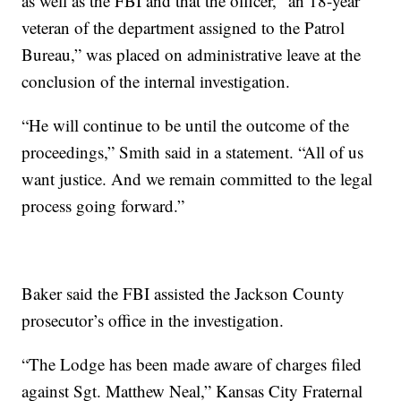
as well as the FBI and that the officer, “an 18-year
veteran of the department assigned to the Patrol
Bureau,” was placed on administrative leave at the
conclusion of the internal investigation.
“He will continue to be until the outcome of the
proceedings,” Smith said in a statement. “All of us
want justice. And we remain committed to the legal
process going forward.”
Baker said the FBI assisted the Jackson County
prosecutor’s office in the investigation.
“The Lodge has been made aware of charges filed
against Sgt. Matthew Neal,” Kansas City Fraternal