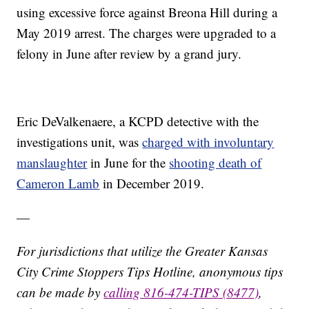
using excessive force against Breona Hill during a
May 2019 arrest. The charges were upgraded to a
felony in June after review by a grand jury.
Eric DeValkenaere, a KCPD detective with the
investigations unit, was
charged with involuntary
manslaughter
in June for the
shooting death of
Cameron Lamb
in December 2019.
—
For jurisdictions that utilize the Greater Kansas
City Crime Stoppers Tips Hotline, anonymous tips
can be made by
calling 816-474-TIPS (8477)
,