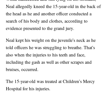
Neal allegedly kneed the 15-year-old in the back of
the head as he and another officer conducted a
search of his body and clothes, according to
evidence presented to the grand jury.
Neal kept his weight on the juvenile’s neck as he
told officers he was struggling to breathe. That’s
also when the injuries to his teeth and face,
including the gash as well as other scrapes and
bruises, occurred.
The 15-year-old was treated at Children’s Mercy
Hospital for his injuries.