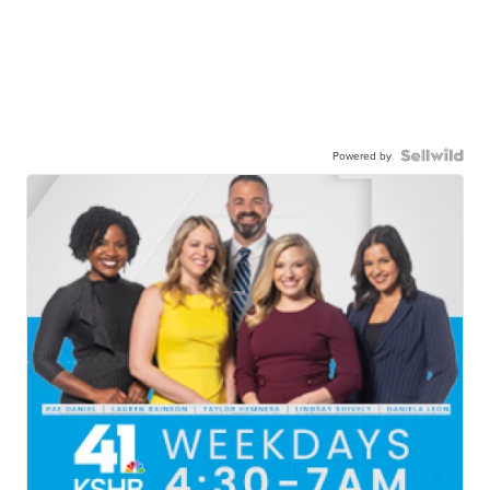
Powered by