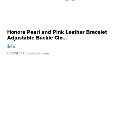
Honora Pearl and Pink Leather Bracelet
Adjustable Buckle Clo...
$49
CONSHY C.
| sellwild.com