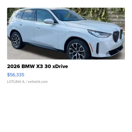
2026 BMW X3 30 xDrive
$56,335
LOTLINX A.
| sellwild.com