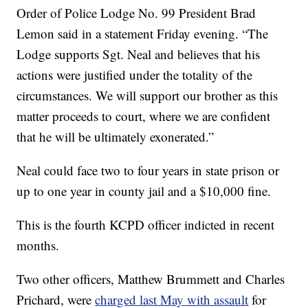
Order of Police Lodge No. 99 President Brad
Lemon said in a statement Friday evening. “The
Lodge supports Sgt. Neal and believes that his
actions were justified under the totality of the
circumstances. We will support our brother as this
matter proceeds to court, where we are confident
that he will be ultimately exonerated.”
Neal could face two to four years in state prison or
up to one year in county jail and a $10,000 fine.
This is the fourth KCPD officer indicted in recent
months.
Two other officers, Matthew Brummett and Charles
Prichard, were
charged last May with assault
for