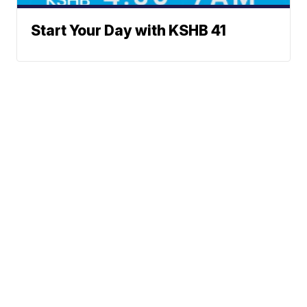
Start Your Day with KSHB 41