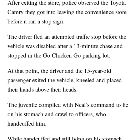
After exiting the store, police observed the Toyota
Camry they got into leaving the convenience store
before it ran a stop sign.
The driver fled an attempted traffic stop before the
vehicle was disabled after a 13-minute chase and
stopped in the Go Chicken Go parking lot.
At that point, the driver and the 15-year-old
passenger exited the vehicle, kneeled and placed
their hands above their heads.
The juvenile complied with Neal’s command to lie
on his stomach and crawl to officers, who
handcuffed him.
While handcuffed and still lying on his stomach,