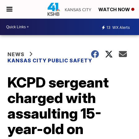
WATCH NOW
13
WX Alerts
NEWS
KANSAS CITY PUBLIC SAFETY
KCPD sergeant
charged with
assaulting 15-
year-old on