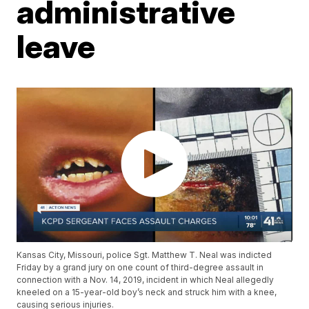
administrative
leave
Kansas City, Missouri, police Sgt. Matthew T. Neal was indicted
Friday by a grand jury on one count of third-degree assault in
connection with a Nov. 14, 2019, incident in which Neal allegedly
kneeled on a 15-year-old boy’s neck and struck him with a knee,
causing serious injuries.