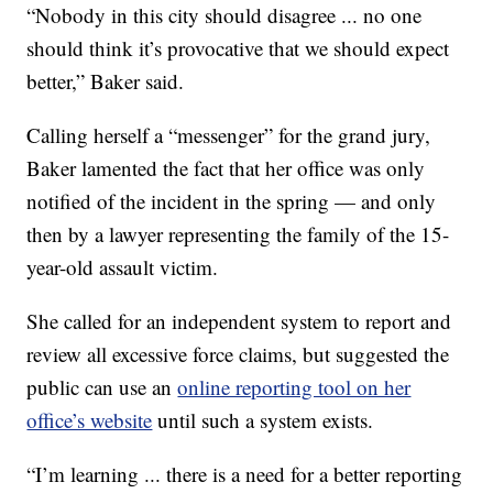
“Nobody in this city should disagree ... no one
should think it’s provocative that we should expect
better,” Baker said.
Calling herself a “messenger” for the grand jury,
Baker lamented the fact that her office was only
notified of the incident in the spring — and only
then by a lawyer representing the family of the 15-
year-old assault victim.
She called for an independent system to report and
review all excessive force claims, but suggested the
public can use an
online reporting tool on her
office’s website
until such a system exists.
“I’m learning ... there is a need for a better reporting