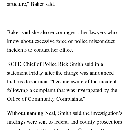
structure,” Baker said.
Baker said she also encourages other lawyers who
know about excessive force or police misconduct
incidents to contact her office.
KCPD Chief of Police Rick Smith said in a
statement Friday after the charge was announced
that his department “became aware of the incident
following a complaint that was investigated by the
Office of Community Complaints.”
Without naming Neal, Smith said the investigation’s
findings were sent to federal and county prosecutors