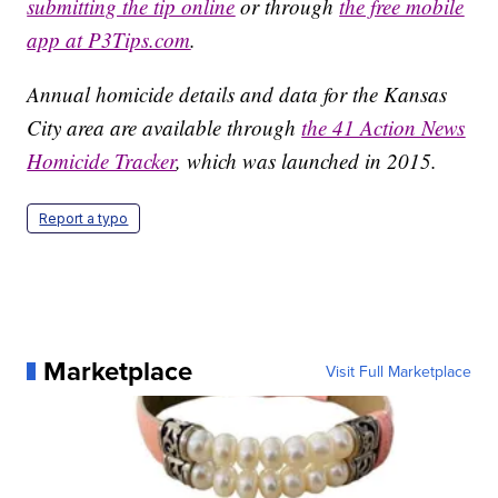
submitting the tip online
or through
the free mobile
app at P3Tips.com
.
Annual homicide details and data for the Kansas
City area are available through
the 41 Action News
Homicide Tracker
, which was launched in 2015.
Report a typo
Marketplace
Visit Full Marketplace