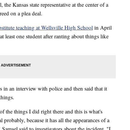
 Kansas state representative at the center of a
reed on a plea deal.
bstitute teaching at Wellsville High School
in April
 least one student after ranting about things like
 in an interview with police and then said that it
things.
 the things I did right there and this is what's
 probably, because it has all the appearances of a
 Samsel said to investigators about the incident. "I