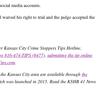
 social media accounts.
waived his right to trial and the judge accepted the
ater Kansas City Crime Stoppers Tips Hotline,
ing 816-474-TIPS (8477)
,
submitting the tip online
Tips.com
.
 the Kansas City area are available through
the
ich was launched in 2015. Read the KSHB 41 News