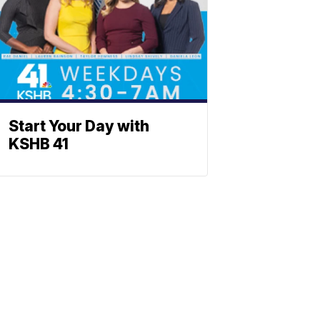
Start Your Day with
KSHB 41