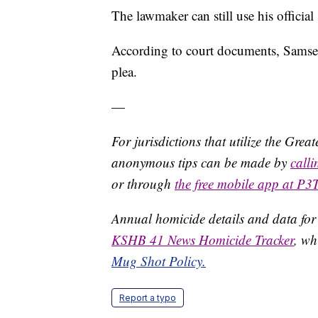
The lawmaker can still use his official
According to court documents, Samsel 
plea.
—
For jurisdictions that utilize the Gre
anonymous tips can be made by
call
or through
the free mobile app at P3
Annual homicide details and data for
KSHB 41 News Homicide Tracker
, wh
Mug Shot Policy.
Report a typo