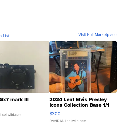
Visit Full Marketplace
o List
Gx7 mark III
2024 Leaf Elvis Presley
Icons Collection Base 1/1
SSP Clear ...
$300
| sellwild.com
DAVID M.
| sellwild.com