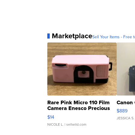
Marketplace
Sell Your Items - Free t
Rare Pink Micro 110 Film
Canon 
Camera Enesco Precious
$889
Moments TD4
$14
JESSICA S.
NICOLE L.
| sellwild.com