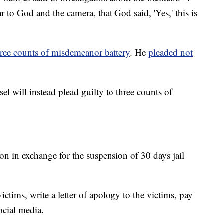
r to God and the camera, that God said, 'Yes,' this is
ree counts of misdemeanor battery
. He
pleaded not
l will instead plead guilty to three counts of
on in exchange for the suspension of 30 days jail
ictims, write a letter of apology to the victims, pay
ocial media.