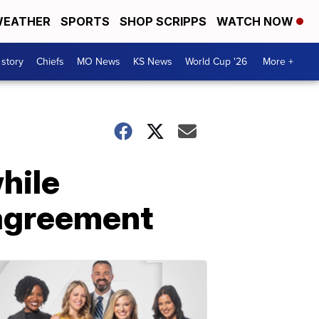
EATHER
SPORTS
SHOP SCRIPPS
WATCH NOW
 story
Chiefs
MO News
KS News
World Cup '26
More +
hile
 agreement