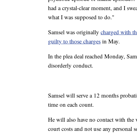
had a crystal-clear moment, and I swea
what I was supposed to do."
Samsel was originally
charged with th
guilty to those charges
in May.
In the plea deal reached Monday, Samse
disorderly conduct.
Samsel will serve a 12 months probati
time on each count.
He will also have no contact with the v
court costs and not use any personal s