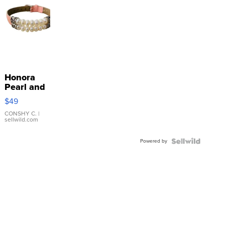
Honora
Pearl and
Pink
$49
Leather
Bracelet
CONSHY C.
|
sellwild.com
Adjustable
Buckle
Powered by
Clo...