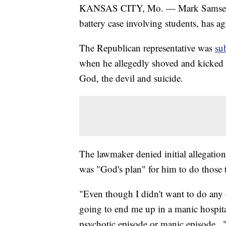
KANSAS CITY, Mo. — Mark Samsel, the
battery case involving students, has ag
The Republican representative was
su
when he allegedly shoved and kicked at
God, the devil and suicide.
The lawmaker denied initial allegations
was "God's plan" for him to do those 
"Even though I didn't want to do any of
going to end me up in a manic hospital
psychotic episode or manic episode..."