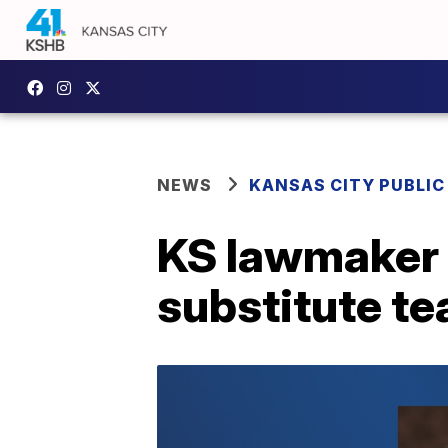
NEWS
KANSAS CITY PUBLIC
KS lawmaker 
substitute t