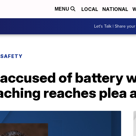
LOCAL
NATIONAL
W
MENU
Let's Talk | Share your
 SAFETY
accused of battery w
eaching reaches plea