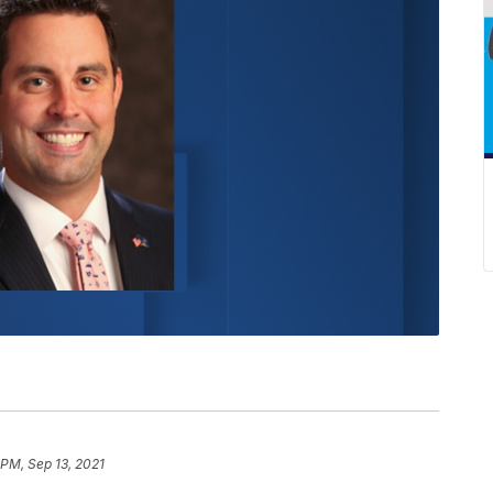
 PM, Sep 13, 2021