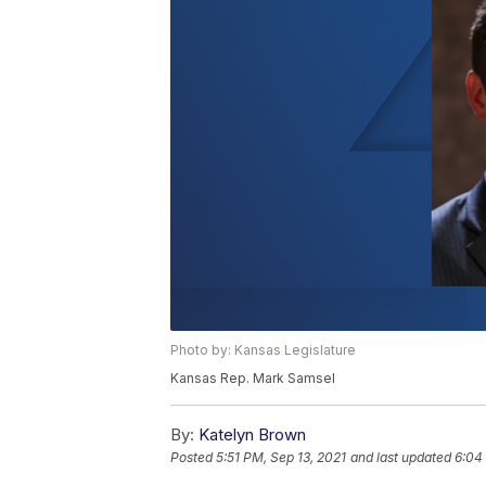
Photo by: Kansas Legislature
Kansas Rep. Mark Samsel
By:
Katelyn Brown
Posted
5:51 PM, Sep 13, 2021
and last updated
6:04