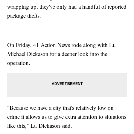
wrapping up, they've only had a handful of reported
package thefts.
On Friday, 41 Action News rode along with Lt.
Michael Dickason for a deeper look into the
operation.
"Because we have a city that's relatively low on
crime it allows us to give extra attention to situations
like this," Lt. Dickason said.