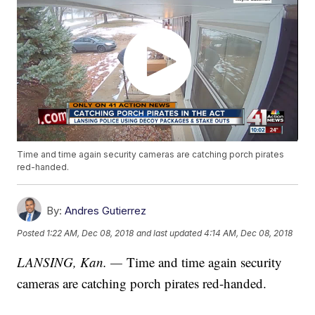
Time and time again security cameras are catching porch pirates
red-handed.
By:
Andres Gutierrez
Posted
1:22 AM, Dec 08, 2018
and last updated
4:14 AM, Dec 08, 2018
LANSING, Kan. —
Time and time again security
cameras are catching porch pirates red-handed.