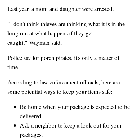
Last year, a mom and daughter were arrested.
"I don't think thieves are thinking what it is in the
long run at what happens if they get
caught," Wayman said.
Police say for porch pirates, it's only a matter of
time.
According to law enforcement officials, here are
some potential ways to keep your items safe:
Be home when your package is expected to be
delivered.
Ask a neighbor to keep a look out for your
packages.