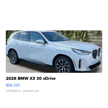
2026 BMW X3 30 xDrive
$56,335
LOTLINX A.
| sellwild.com