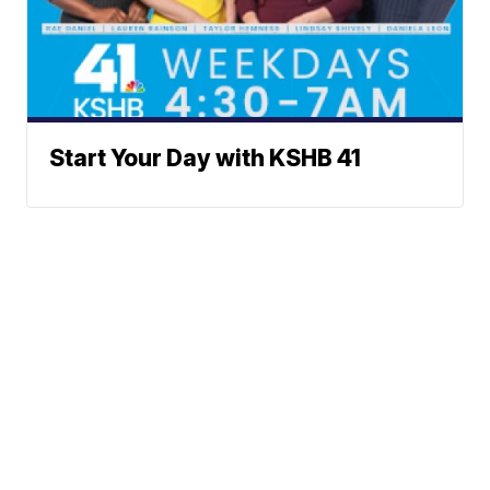
Start Your Day with KSHB 41