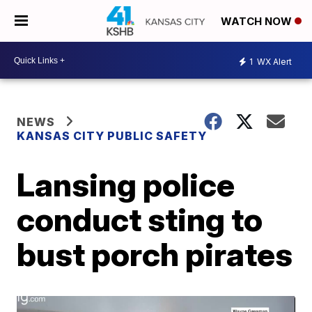
WATCH NOW
1
WX Alert
NEWS
KANSAS CITY PUBLIC SAFETY
Lansing police
conduct sting to
bust porch pirates