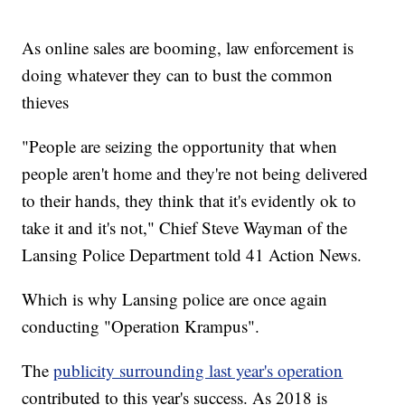
As online sales are booming, law enforcement is
doing whatever they can to bust the common
thieves
"People are seizing the opportunity that when
people aren't home and they're not being delivered
to their hands, they think that it's evidently ok to
take it and it's not," Chief Steve Wayman of the
Lansing Police Department told 41 Action News.
Which is why Lansing police are once again
conducting "Operation Krampus".
The
publicity surrounding last year's operation
contributed to this year's success. As 2018 is