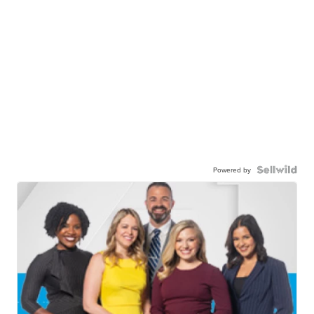
Powered by