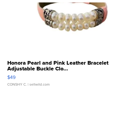
Honora Pearl and Pink Leather Bracelet
Adjustable Buckle Clo...
$49
CONSHY C.
| sellwild.com