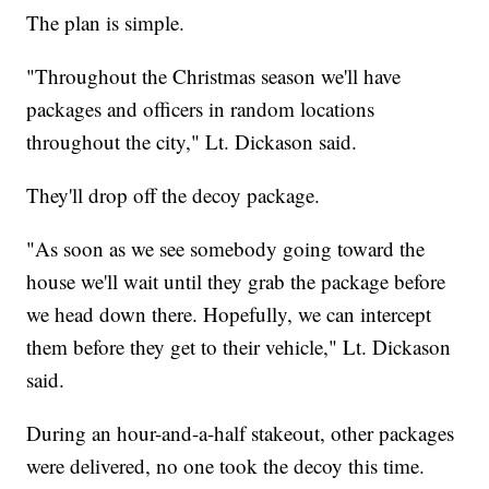
The plan is simple.
"Throughout the Christmas season we'll have
packages and officers in random locations
throughout the city," Lt. Dickason said.
They'll drop off the decoy package.
"As soon as we see somebody going toward the
house we'll wait until they grab the package before
we head down there. Hopefully, we can intercept
them before they get to their vehicle," Lt. Dickason
said.
During an hour-and-a-half stakeout, other packages
were delivered, no one took the decoy this time.