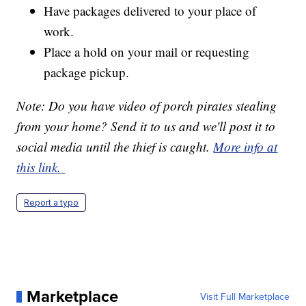
Have packages delivered to your place of
work.
Place a hold on your mail or requesting
package pickup.
Note: Do you have
video
of porch pirates stealing
from your home? Send it to us and we'll post it to
social media until the thief is caught.
More info at
this link.
Report a typo
Marketplace
Visit Full Marketplace