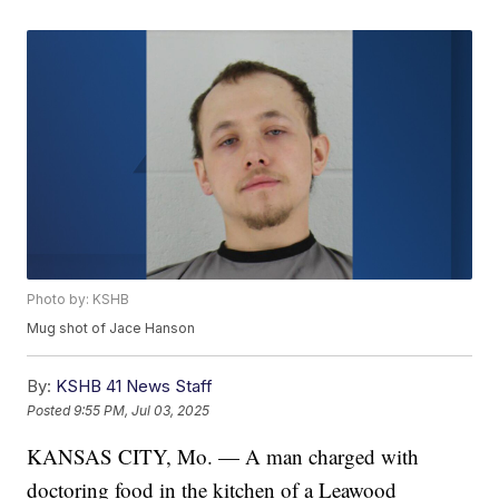
Photo by: KSHB
Mug shot of Jace Hanson
By:
KSHB 41 News Staff
Posted
9:55 PM, Jul 03, 2025
KANSAS CITY, Mo. — A man charged with
doctoring food in the kitchen of a Leawood