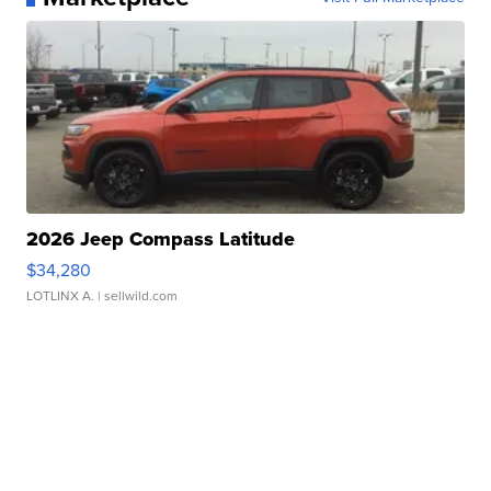
2026 Jeep Compass Latitude
$34,280
LOTLINX A.
| sellwild.com