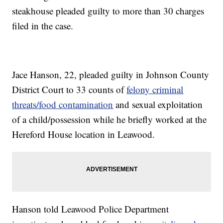
steakhouse pleaded guilty to more than 30 charges
filed in the case.
Jace Hanson, 22, pleaded guilty in Johnson County
District Court to 33 counts of
felony criminal
threats/food contamination
and sexual exploitation
of a child/possession while he briefly worked at the
Hereford House location in Leawood.
Hanson told Leawood Police Department