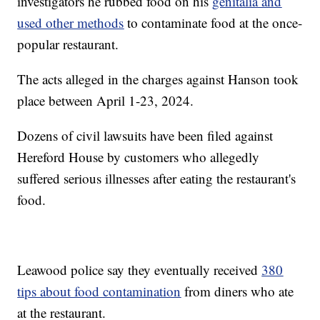
investigators he rubbed food on his
genitalia and
used other methods
to contaminate food at the once-
popular restaurant.
The acts alleged in the charges against Hanson took
place between April 1-23, 2024.
Dozens of civil lawsuits have been filed against
Hereford House by customers who allegedly
suffered serious illnesses after eating the restaurant's
food.
Leawood police say they eventually received
380
tips about food contamination
from diners who ate
at the restaurant.