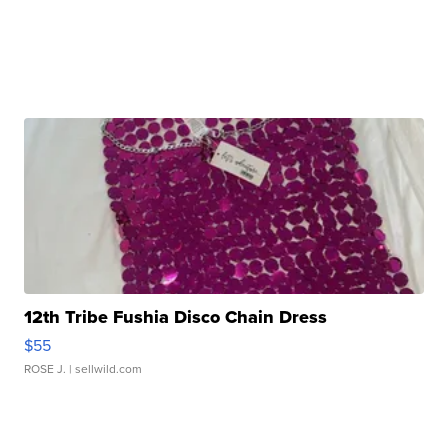
12th Tribe Fushia Disco Chain Dress
$55
ROSE J.
| sellwild.com