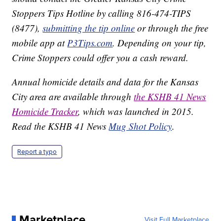
Stoppers Tips Hotline by calling 816-474-TIPS
(8477),
submitting the tip online
or through the free
mobile app at
P3Tips.com
. Depending on your tip,
Crime Stoppers could offer you a cash reward.
Annual homicide details and data for the Kansas
City area are available through
the KSHB 41 News
Homicide Tracker
, which was launched in 2015.
Read the KSHB 41 News
Mug Shot Policy
.
Report a typo
Marketplace
Visit Full Marketplace