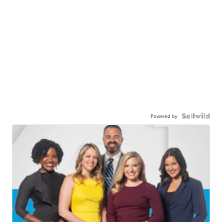
Powered by