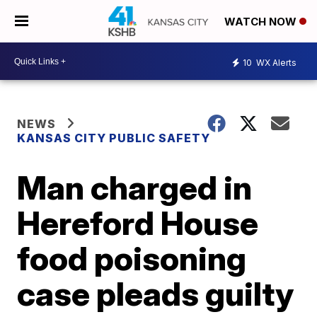
WATCH NOW
10
WX Alerts
NEWS
KANSAS CITY PUBLIC SAFETY
Man charged in
Hereford House
food poisoning
case pleads guilty