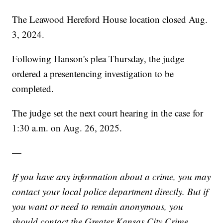
The Leawood Hereford House location closed Aug.
3, 2024.
Following Hanson's plea Thursday, the judge
ordered a presentencing investigation to be
completed.
The judge set the next court hearing in the case for
1:30 a.m. on Aug. 26, 2025.
—
If you have any information about a crime, you may
contact your local police department directly. But if
you want or need to remain anonymous, you
should contact the Greater Kansas City Crime