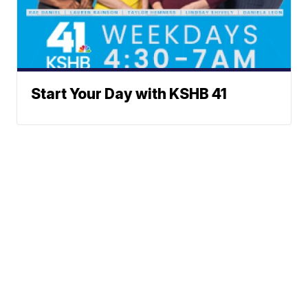
Start Your Day with KSHB 41