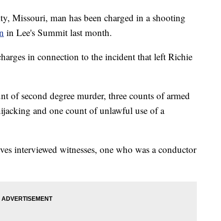
Missouri, man has been charged in a shooting
in
in Lee's Summit last month.
harges in connection to the incident that left Richie
t of second degree murder, three counts of armed
hijacking and one count of unlawful use of a
ives interviewed witnesses, one who was a conductor