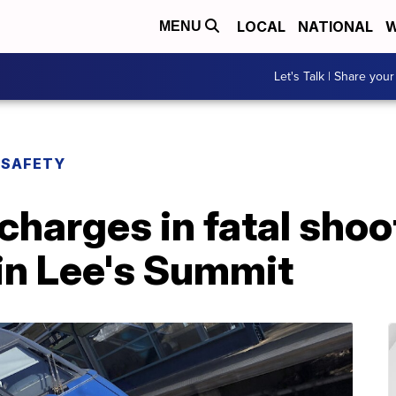
LOCAL
NATIONAL
W
MENU
Let's Talk | Share your
 SAFETY
charges in fatal shoo
in Lee's Summit