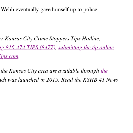
 Webb eventually gave himself up to police.
ater Kansas City Crime Stoppers Tips Hotline,
ing 816-474-TIPS (8477)
,
submitting the tip online
Tips.com
.
 the Kansas City area are available through
the
ich was launched in 2015. Read the KSHB 41 News