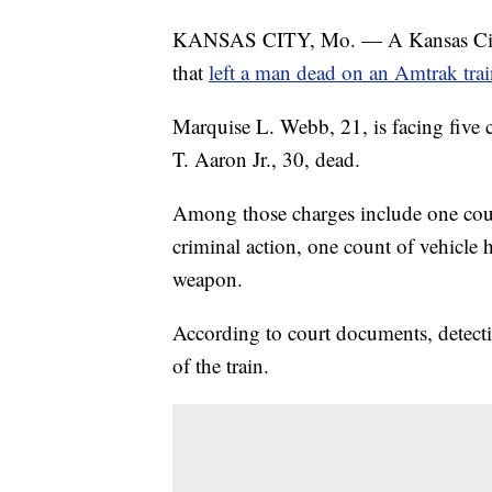
KANSAS CITY, Mo. — A Kansas City, 
that
left a man dead on an Amtrak tra
Marquise L. Webb, 21, is facing five c
T. Aaron Jr., 30, dead.
Among those charges include one coun
criminal action, one count of vehicle 
weapon.
According to court documents, detect
of the train.