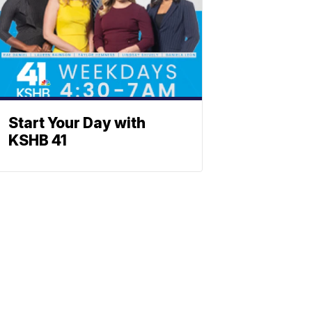
Start Your Day with
KSHB 41