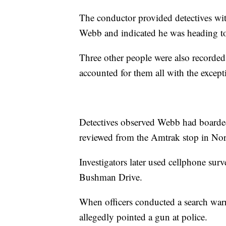
The conductor provided detectives wit
Webb and indicated he was heading to
Three other people were also recorded
accounted for them all with the excep
Detectives observed Webb had boarded 
reviewed from the Amtrak stop in Nor
Investigators later used cellphone su
Bushman Drive.
When officers conducted a search warr
allegedly pointed a gun at police.