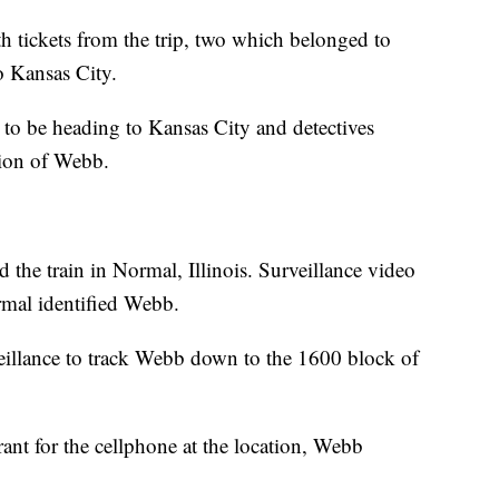
h tickets from the trip, two which belonged to
 Kansas City.
 to be heading to Kansas City and detectives
tion of Webb.
the train in Normal, Illinois. Surveillance video
mal identified Webb.
rveillance to track Webb down to the 1600 block of
ant for the cellphone at the location, Webb