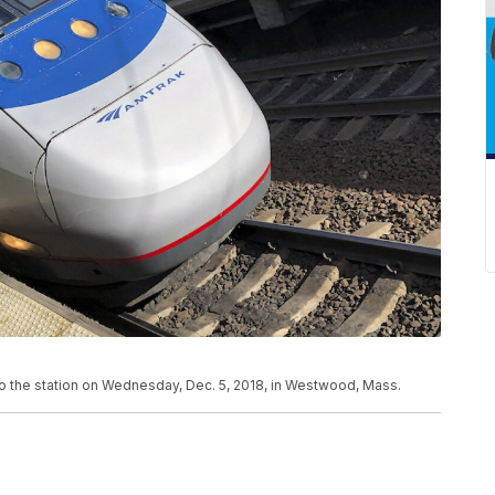
to the station on Wednesday, Dec. 5, 2018, in Westwood, Mass.