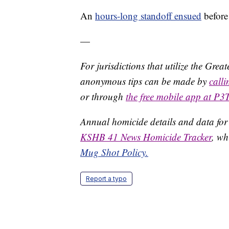
An
hours-long standoff ensued
before
—
For jurisdictions that utilize the Gre
anonymous tips can be made by
call
or through
the free mobile app at P3
Annual homicide details and data for
KSHB 41 News Homicide Tracker
, wh
Mug Shot Policy.
Report a typo