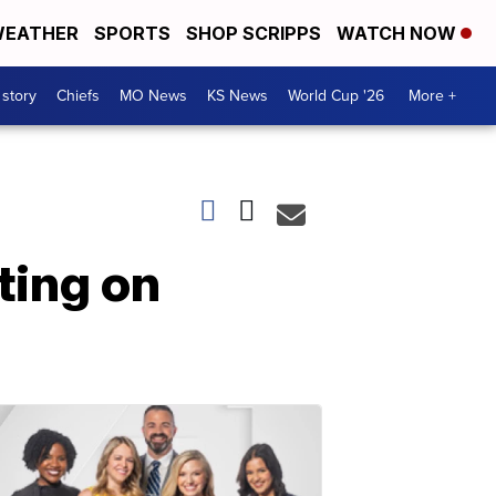
EATHER
SPORTS
SHOP SCRIPPS
WATCH NOW
 story
Chiefs
MO News
KS News
World Cup '26
More +
ting on