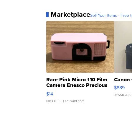
Marketplace
Sell Your Items - Free t
Rare Pink Micro 110 Film
Canon 
Camera Enesco Precious
$889
Moments TD4
$14
JESSICA S.
NICOLE L.
| sellwild.com