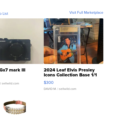
Visit Full Marketplace
o List
Gx7 mark III
2024 Leaf Elvis Presley
Icons Collection Base 1/1
SSP Clear ...
$300
| sellwild.com
DAVID M.
| sellwild.com