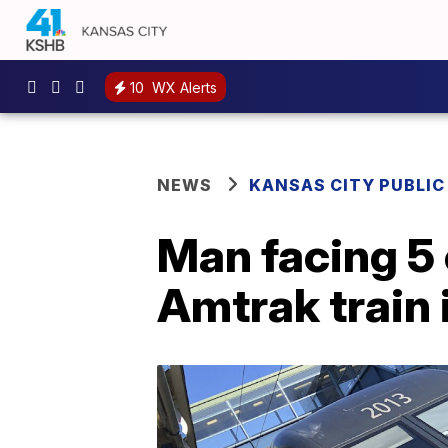
10
WX Alerts
NEWS
KANSAS CITY PUBLIC
Man facing 5 
Amtrak train 