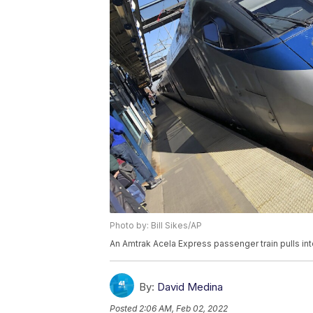
Photo by: Bill Sikes/AP
An Amtrak Acela Express passenger train pulls in
By:
David Medina
Posted
2:06 AM, Feb 02, 2022