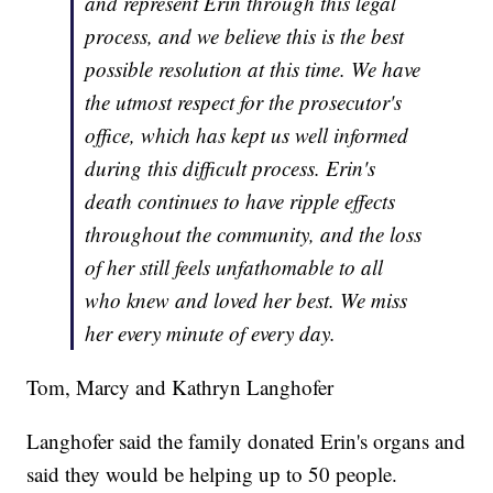
and represent Erin through this legal
process, and we believe this is the best
possible resolution at this time. We have
the utmost respect for the prosecutor's
office, which has kept us well informed
during this difficult process. Erin's
death continues to have ripple effects
throughout the community, and the loss
of her still feels unfathomable to all
who knew and loved her best. We miss
her every minute of every day.
Tom, Marcy and Kathryn Langhofer
Langhofer said the family donated Erin's organs and
said they would be helping up to 50 people.