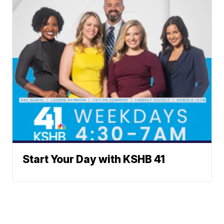
Start Your Day with KSHB 41