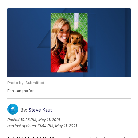
Photo by: Submitted
Erin Langhofer
By:
Steve Kaut
Posted
10:26 PM, May 11, 2021
and last updated
10:54 PM, May 11, 2021