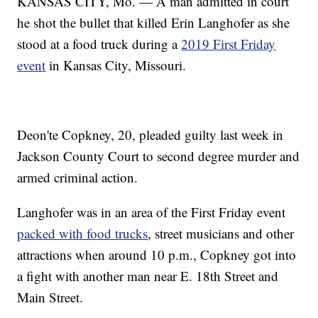
KANSAS CITY, Mo. — A man admitted in court
he shot the bullet that killed Erin Langhofer as she
stood at a food truck during a
2019 First Friday
event
in Kansas City, Missouri.
Deon'te Copkney, 20, pleaded guilty last week in
Jackson County Court to second degree murder and
armed criminal action.
Langhofer was in an area of the First Friday event
packed with food trucks
, street musicians and other
attractions when around 10 p.m., Copkney got into
a fight with another man near E. 18th Street and
Main Street.