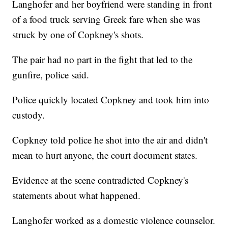
Langhofer and her boyfriend were standing in front
of a food truck serving Greek fare when she was
struck by one of Copkney's shots.
The pair had no part in the fight that led to the
gunfire, police said.
Police quickly located Copkney and took him into
custody.
Copkney told police he shot into the air and didn't
mean to hurt anyone, the court document states.
Evidence at the scene contradicted Copkney's
statements about what happened.
Langhofer worked as a domestic violence counselor.