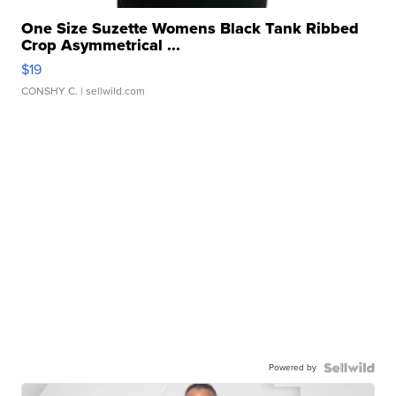
One Size Suzette Womens Black Tank Ribbed
Crop Asymmetrical ...
$19
CONSHY C.
| sellwild.com
Powered by