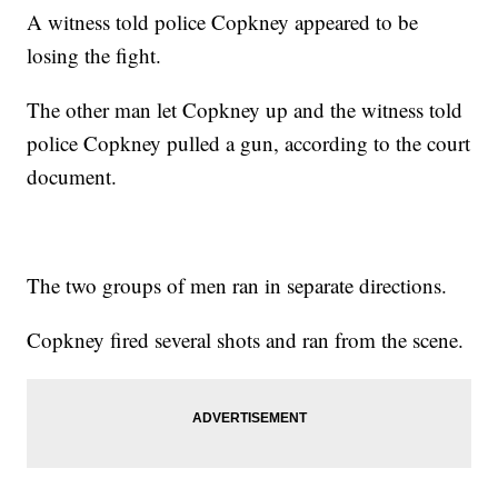
A witness told police Copkney appeared to be
losing the fight.
The other man let Copkney up and the witness told
police Copkney pulled a gun, according to the court
document.
The two groups of men ran in separate directions.
Copkney fired several shots and ran from the scene.