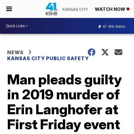
WATCH NOW
41
WX Alerts
NEWS
KANSAS CITY PUBLIC SAFETY
Man pleads guilty
in 2019 murder of
Erin Langhofer at
First Friday event