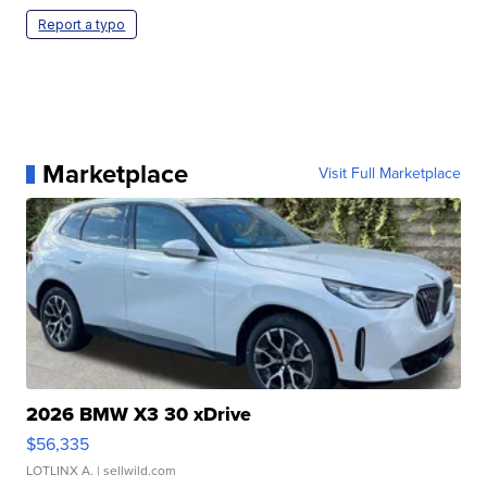
Report a typo
Marketplace
Visit Full Marketplace
2026 BMW X3 30 xDrive
$56,335
LOTLINX A.
| sellwild.com