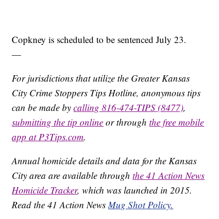
Copkney is scheduled to be sentenced July 23.
—
For jurisdictions that utilize the Greater Kansas
City Crime Stoppers Tips Hotline, anonymous tips
can be made by
calling 816-474-TIPS (8477)
,
submitting the tip online
or through
the free mobile
app at P3Tips.com
.
Annual homicide details and data for the Kansas
City area are available through
the 41 Action News
Homicide Tracker
, which was launched in 2015.
Read the 41 Action News
Mug Shot Policy.