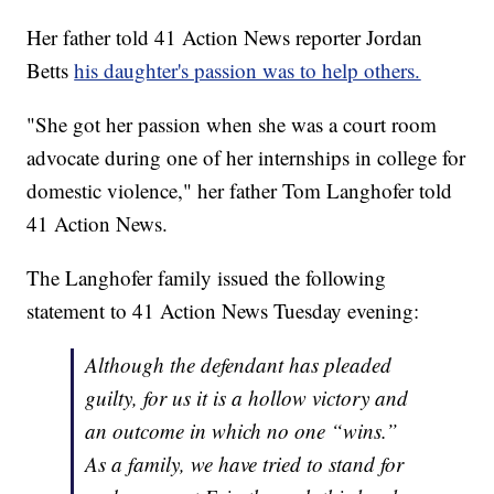
Her father told 41 Action News reporter Jordan
Betts
his daughter's passion was to help others.
"She got her passion when she was a court room
advocate during one of her internships in college for
domestic violence," her father Tom Langhofer told
41 Action News.
The Langhofer family issued the following
statement to 41 Action News Tuesday evening:
Although the defendant has pleaded
guilty, for us it is a hollow victory and
an outcome in which no one “wins.”
As a family, we have tried to stand for