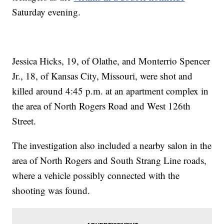
Saturday evening.
Jessica Hicks, 19, of Olathe, and Monterrio Spencer
Jr., 18, of Kansas City, Missouri, were shot and
killed around 4:45 p.m. at an apartment complex in
the area of North Rogers Road and West 126th
Street.
The investigation also included a nearby salon in the
area of North Rogers and South Strang Line roads,
where a vehicle possibly connected with the
shooting was found.