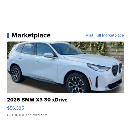
Marketplace
Visit Full Marketplace
2026 BMW X3 30 xDrive
$56,335
LOTLINX A.
| sellwild.com