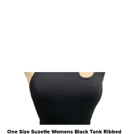
One Size Suzette Womens Black Tank Ribbed