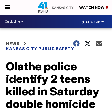
WATCH NOW
41
WX Alerts
NEWS
KANSAS CITY PUBLIC SAFETY
Olathe police
identify 2 teens
killed in Saturday
double homicide