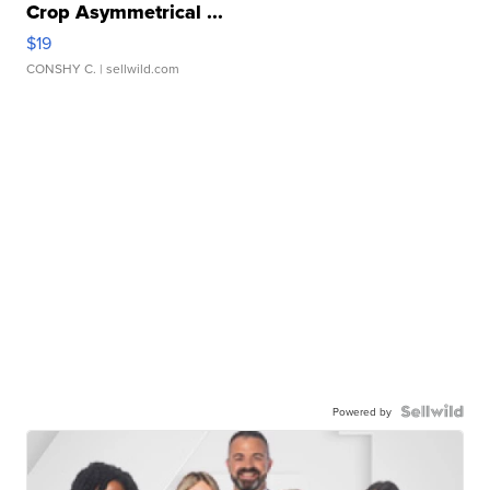
Crop Asymmetrical ...
$19
CONSHY C.
| sellwild.com
Powered by