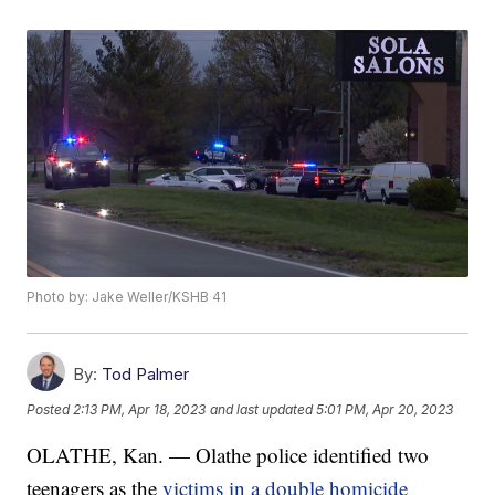
Photo by: Jake Weller/KSHB 41
By:
Tod Palmer
Posted
2:13 PM, Apr 18, 2023
and last updated
5:01 PM, Apr 20, 2023
OLATHE, Kan. — Olathe police identified two
teenagers as the
victims in a double homicide