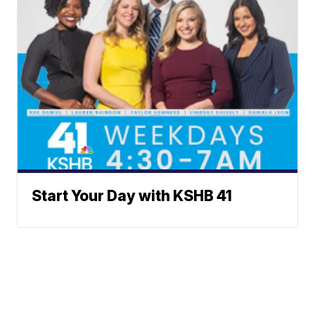
Start Your Day with KSHB 41