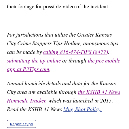
their footage for possible video of the incident.
—
For jurisdictions that utilize the Greater Kansas
City Crime Stoppers Tips Hotline, anonymous tips
can be made by
calling 816-474-TIPS (8477)
,
submitting the tip online
or through
the free mobile
app at P3Tips.com
.
Annual homicide details and data for the Kansas
City area are available through
the KSHB 41 News
Homicide Tracker
, which was launched in 2015.
Read the KSHB 41 News
Mug Shot Policy.
Report a typo