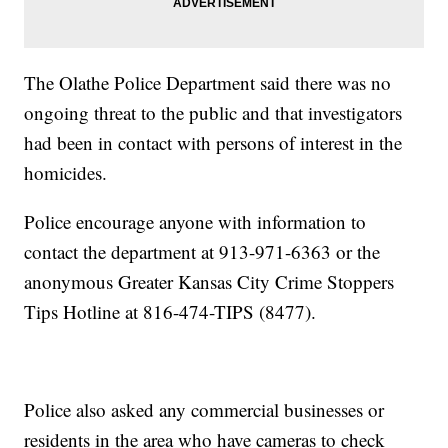
The Olathe Police Department said there was no
ongoing threat to the public and that investigators
had been in contact with persons of interest in the
homicides.
Police encourage anyone with information to
contact the department at 913-971-6363 or the
anonymous Greater Kansas City Crime Stoppers
Tips Hotline at 816-474-TIPS (8477).
Police also asked any commercial businesses or
residents in the area who have cameras to check