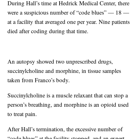
During Hall’s time at Hedrick Medical Center, there
were a suspicious number of “code blues” — 18 —
at a facility that averaged one per year. Nine patients
died after coding during that time.
An autopsy showed two unprescribed drugs,
succinylcholine and morphine, in tissue samples
taken from Franco’s body.
Succinylcholine is a muscle relaxant that can stop a
person’s breathing, and morphine is an opioid used
to treat pain.
After Hall’s termination, the excessive number of
“code blues” at the facility stopped, and an expert