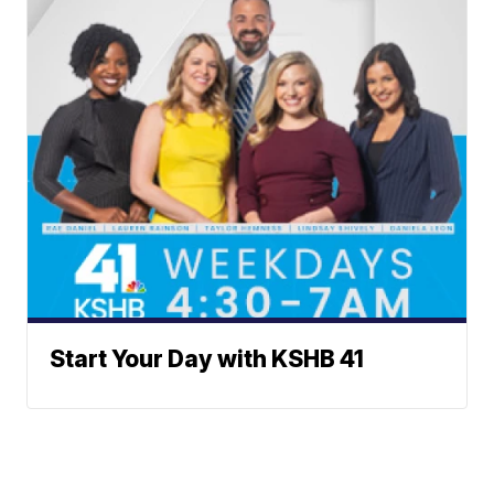
Start Your Day with KSHB 41