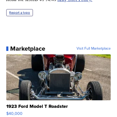
Report a typo
Marketplace
Visit Full Marketplace
1923 Ford Model T Roadster
$40,000