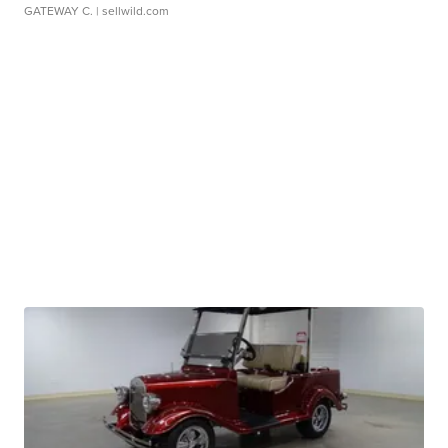
GATEWAY C.
| sellwild.com