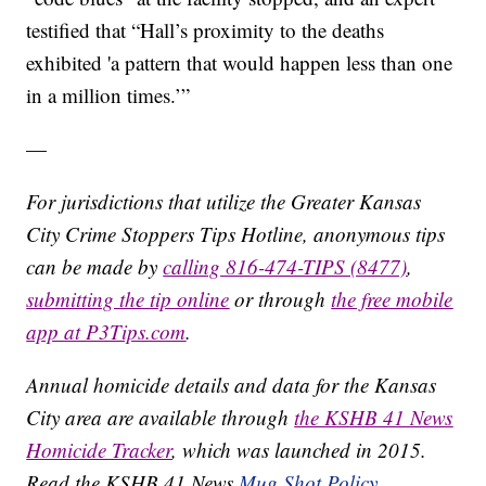
testified that “Hall’s proximity to the deaths
exhibited 'a pattern that would happen less than one
in a million times.’”
—
For jurisdictions that utilize the Greater Kansas
City Crime Stoppers Tips Hotline, anonymous tips
can be made by
calling 816-474-TIPS (8477)
,
submitting the tip online
or through
the free mobile
app at P3Tips.com
.
Annual homicide details and data for the Kansas
City area are available through
the KSHB 41 News
Homicide Tracker
, which was launched in 2015.
Read the KSHB 41 News
Mug Shot Policy.