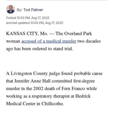
By:
Tod Palmer
Posted
10:53 PM, Aug 17, 2022
and last updated
10:54 PM, Aug 17, 2022
KANSAS CITY, Mo. — The Overland Park
woman
accused of a medical murder
two decades
ago has been ordered to stand trial.
A Livingston County judge found probable cause
that Jennifer Anne Hall committed first-degree
murder in the 2002 death of Fern Franco while
working as a respiratory therapist at Hedrick
Medical Center in Chillicothe.