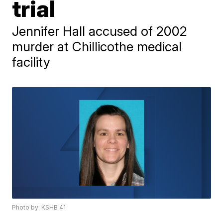
trial
Jennifer Hall accused of 2002
murder at Chillicothe medical
facility
Photo by: KSHB 41