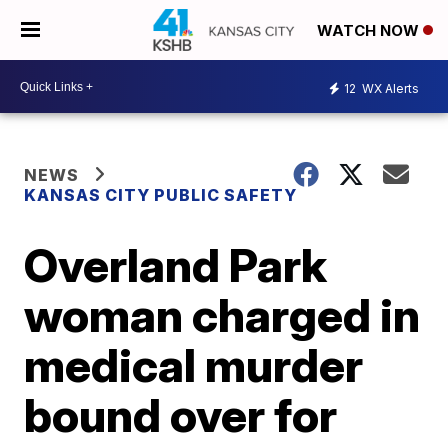
WATCH NOW
12
WX Alerts
NEWS
KANSAS CITY PUBLIC SAFETY
Overland Park
woman charged in
medical murder
bound over for