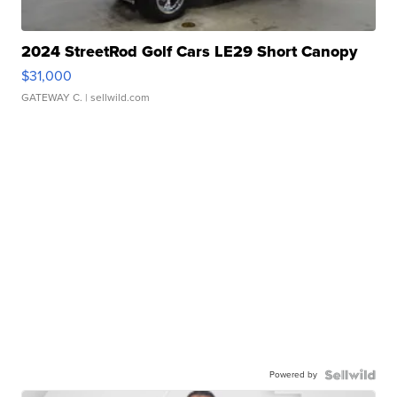
2024 StreetRod Golf Cars LE29 Short Canopy
$31,000
GATEWAY C.
| sellwild.com
Powered by