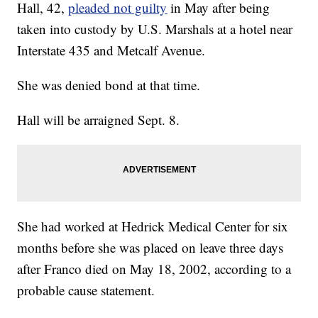
Hall, 42,
pleaded not guilty
in May after being
taken into custody by U.S. Marshals at a hotel near
Interstate 435 and Metcalf Avenue.
She was denied bond at that time.
Hall will be arraigned Sept. 8.
She had worked at Hedrick Medical Center for six
months before she was placed on leave three days
after Franco died on May 18, 2002, according to a
probable cause statement.