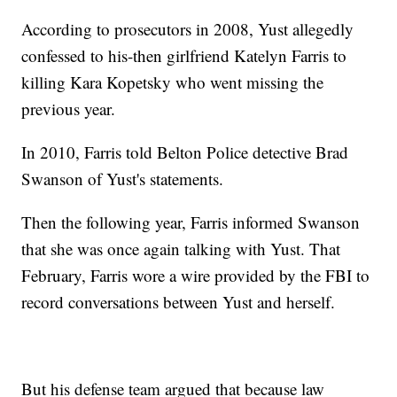
According to prosecutors in 2008, Yust allegedly
confessed to his-then girlfriend Katelyn Farris to
killing Kara Kopetsky who went missing the
previous year.
In 2010, Farris told Belton Police detective Brad
Swanson of Yust's statements.
Then the following year, Farris informed Swanson
that she was once again talking with Yust. That
February, Farris wore a wire provided by the FBI to
record conversations between Yust and herself.
But his defense team argued that because law