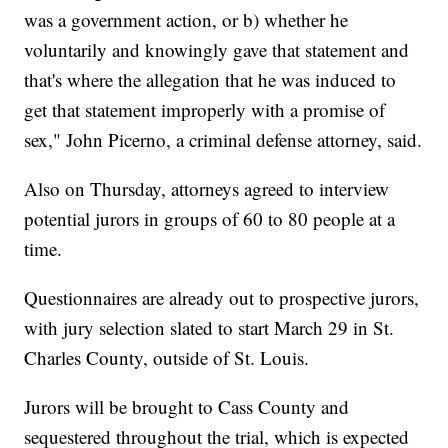
was a government action, or b) whether he
voluntarily and knowingly gave that statement and
that's where the allegation that he was induced to
get that statement improperly with a promise of
sex," John Picerno, a criminal defense attorney, said.
Also on Thursday, attorneys agreed to interview
potential jurors in groups of 60 to 80 people at a
time.
Questionnaires are already out to prospective jurors,
with jury selection slated to start March 29 in St.
Charles County, outside of St. Louis.
Jurors will be brought to Cass County and
sequestered throughout the trial, which is expected