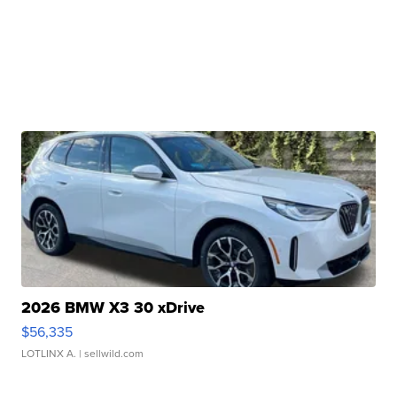
2026 BMW X3 30 xDrive
$56,335
LOTLINX A.
| sellwild.com