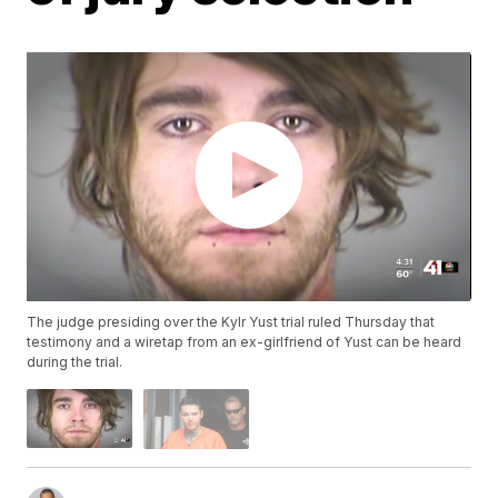
The judge presiding over the Kylr Yust trial ruled Thursday that
testimony and a wiretap from an ex-girlfriend of Yust can be heard
during the trial.