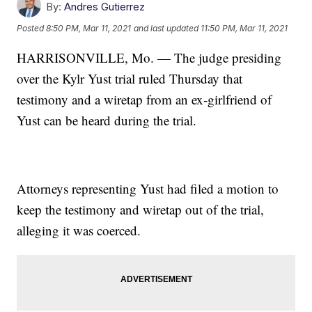
By:
Andres Gutierrez
Posted
8:50 PM, Mar 11, 2021
and last updated
11:50 PM, Mar 11, 2021
HARRISONVILLE, Mo. — The judge presiding
over the Kylr Yust trial ruled Thursday that
testimony and a wiretap from an ex-girlfriend of
Yust can be heard during the trial.
Attorneys representing Yust had filed a motion to
keep the testimony and wiretap out of the trial,
alleging it was coerced.