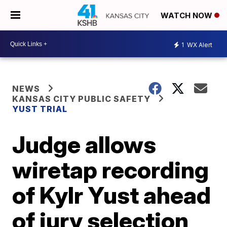
WATCH NOW
1
WX Alert
NEWS
KANSAS CITY PUBLIC SAFETY
YUST TRIAL
Judge allows
wiretap recording
of Kylr Yust ahead
of jury selection