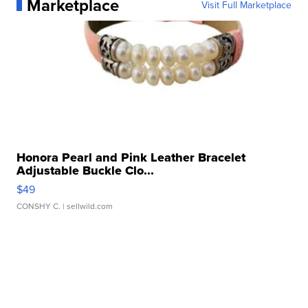
Marketplace
Visit Full Marketplace
Honora Pearl and Pink Leather Bracelet
Adjustable Buckle Clo...
$49
CONSHY C.
| sellwild.com