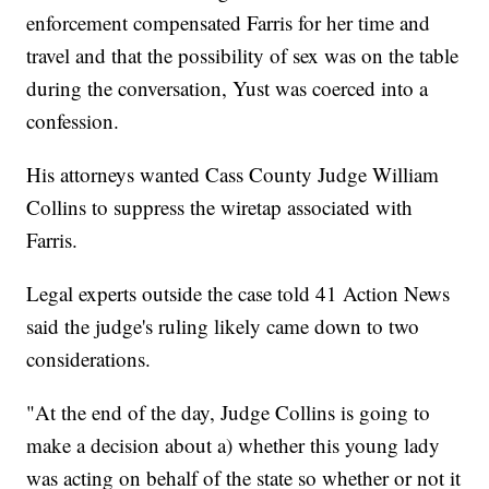
enforcement compensated Farris for her time and
travel and that the possibility of sex was on the table
during the conversation, Yust was coerced into a
confession.
His attorneys wanted Cass County Judge William
Collins to suppress the wiretap associated with
Farris.
Legal experts outside the case told 41 Action News
said the judge's ruling likely came down to two
considerations.
"At the end of the day, Judge Collins is going to
make a decision about a) whether this young lady
was acting on behalf of the state so whether or not it