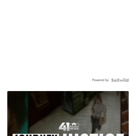
Powered by