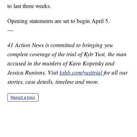
to last three weeks.
Opening statements are set to begin April 5.
—
41 Action News is committed to bringing you
complete coverage of the trial of Kylr Yust, the man
accused in the murders of Kara Kopetsky and
Jessica Runions. Visit
kshb.com/yusttrial
for all our
stories, case details, timeline and more.
Report a typo