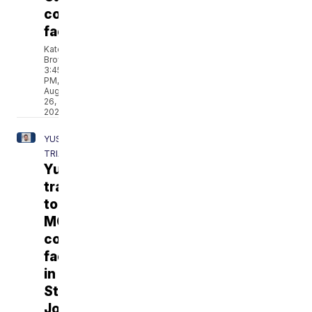
correctional
facility
Katelyn
Brown
3:45
PM,
Aug
26,
2021
YUST
TRIAL
Yust
transferred
to
MO
corrections
facility
in
St.
Joseph