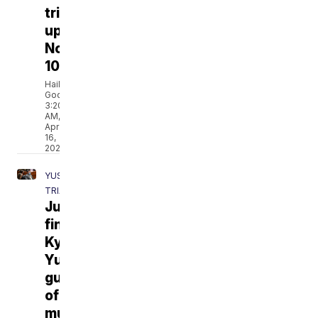
trial
update
No.
10
Hailey
Godburn
3:20
AM,
Apr
16,
2021
YUST
TRIAL
Jury
finds
Kylr
Yust
guilty
of
murder,