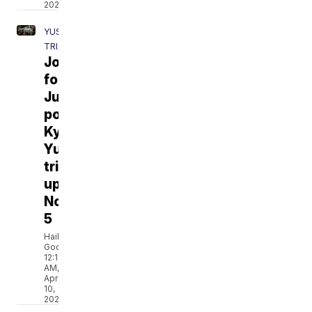
2021
YUST
TRIAL
Journey
for
Justice
podcast:
Kylr
Yust
trial
update
No.
5
Hailey
Godburn
12:13
AM,
Apr
10,
2021