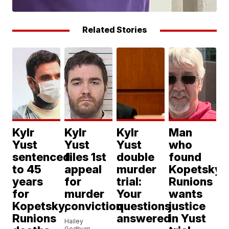
Related Stories
Kylr
Kylr
Kylr
Man
Yust
Yust
Yust
who
sentenced
files 1st
double
found
to 45
appeal
murder
Kopetsky,
years
for
trial:
Runions
for
murder
Your
wants
Kopetsky,
conviction
questions
justice
Runions
answered
in Yust
Hailey
Godburn