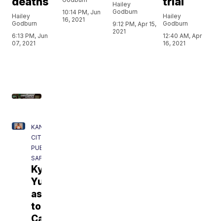
deaths
trial
Hailey
Godburn
10:14 PM, Jun
Hailey
Hailey
16, 2021
Godburn
Godburn
9:12 PM, Apr 15,
2021
6:13 PM, Jun
12:40 AM, Apr
07, 2021
16, 2021
KANSAS
CITY
PUBLIC
SAFETY
Kylr
Yust
assigned
to
Cameron