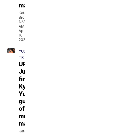
manslaughter
Katelyn
Brown
1:23
AM,
Apr
16,
2021
YUST
TRIAL
UPDATES:
Jury
finds
Kylr
Yust
guilty
of
murder,
manslaughter
Katelyn