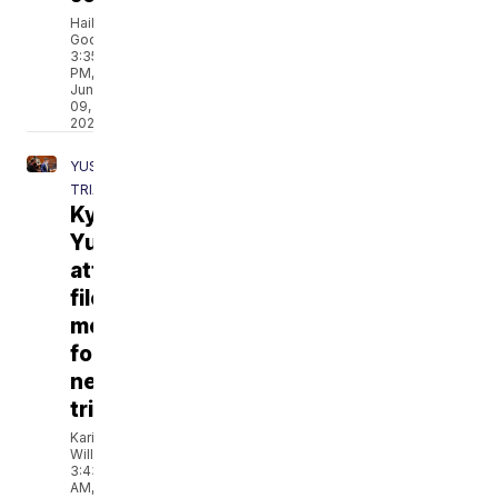
Hailey
Godburn
3:35
PM,
Jun
09,
2021
YUST
TRIAL
Kylr
Yust
attorneys
file
motion
for
new
trial
Kari
Williams
3:43
AM,