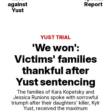
against
Report
Yust
YUST TRIAL
'We won':
Victims' families
thankful after
Yust sentencing
The families of Kara Kopetsky and
Jessica Runions spoke with sorrowful
triumph after their daughters' killer, Kylr
Yust, received the maximum