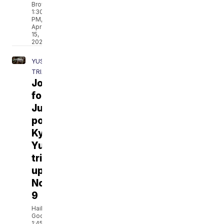
Brown
1:30
PM,
Apr
15,
2021
YUST
TRIAL
Journey
for
Justice
podcast:
Kylr
Yust
trial
update
No.
9
Hailey
Godburn
1:45