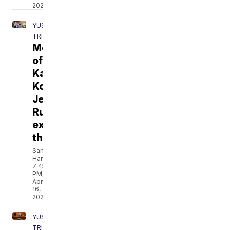
2021
YUST
TRIAL
Mothers
of
Kara
Kopetsky,
Jessica
Runions
express
thanks
Sam
Hartle
7:45
PM,
Apr
16,
2021
YUST
TRIAL