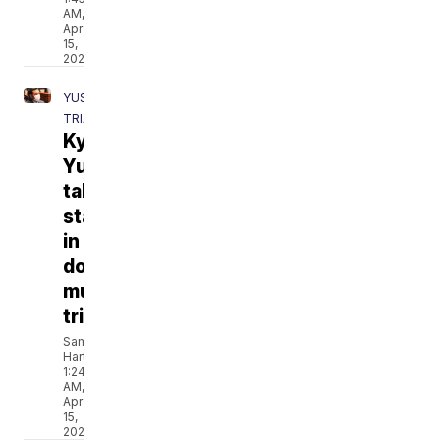
AM,
Apr
15,
2021
YUST
TRIAL
Kylr
Yust
takes
stand
in
double
murder
trial
Sam
Hartle
1:24
AM,
Apr
15,
2021