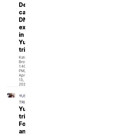
Defense
calls
DNA
expert
in
Yust
trial
Katelyn
Brown
1:40
PM,
Apr
13,
2021
YUST
TRIAL
Yust
trial:
Forensic
anthropologist