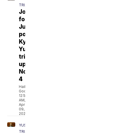
TRIAL
Journey
for
Justice
podcast:
Kylr
Yust
trial
update
No.
4
Hailey
Godburn
12:54
AM,
Apr
09,
2021
YUST
TRIAL