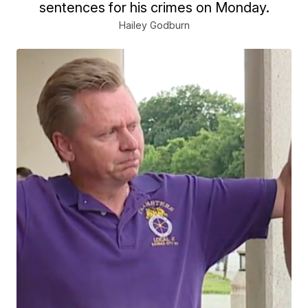
sentences for his crimes on Monday.
Hailey Godburn