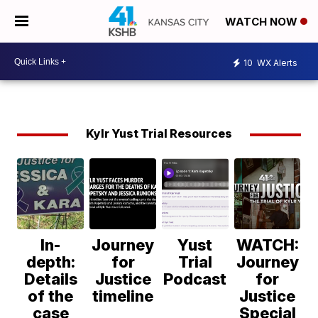
WATCH NOW
10
WX Alerts
Kylr Yust Trial Resources
In-
Journey
Yust
WATCH:
depth:
for
Trial
Journey
Details
Justice
Podcast
for
of the
timeline
Justice
case
Special