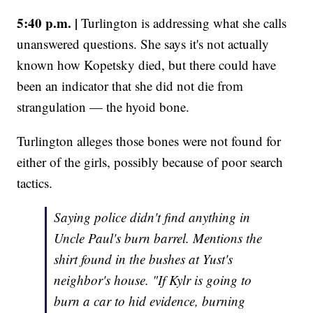
5:40 p.m. |
Turlington is addressing what she calls
unanswered questions. She says it's not actually
known how Kopetsky died, but there could have
been an indicator that she did not die from
strangulation — the hyoid bone.
Turlington alleges those bones were not found for
either of the girls, possibly because of poor search
tactics.
Saying police didn't find anything in
Uncle Paul's burn barrel. Mentions the
shirt found in the bushes at Yust's
neighbor's house. "If Kylr is going to
burn a car to hid evidence, burning