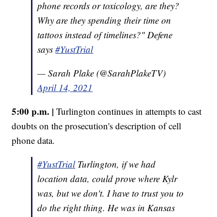
phone records or toxicology, are they?
Why are they spending their time on
tattoos instead of timelines?" Defene
says
#YustTrial
— Sarah Plake (@SarahPlakeTV)
April 14, 2021
5:00 p.m. |
Turlington continues in attempts to cast
doubts on the prosecution's description of cell
phone data.
#YustTrial
Turlington, if we had
location data, could prove where Kylr
was, but we don't. I have to trust you to
do the right thing. He was in Kansas