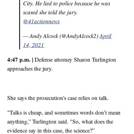
City. He lied to police because he was
scared she told the jury.
@41actionnews
— Andy Alcock (@AndyAlcock2)
April
14, 2021
4:47 p.m. |
Defense attorney Sharon Turlington
approaches the jury.
She says the prosecution's case relies on talk.
"Talks is cheap, and sometimes words don’t mean
anything,” Turlington said. "So, what does the
evidence say in this case, the science?”