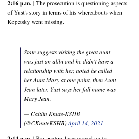
2:16 p.m. |
The prosecution is questioning aspects
of Yust's story in terms of his whereabouts when
Kopetsky went missing.
State suggests visiting the great aunt
was just an alibi and he didn't have a
relationship with her, noted he called
her Aunt Mary at one point, then Aunt
Jean later. Yust says her full name was
Mary Jean.
— Caitlin Knute-KSHB
(@CKnuteKSHB)
April 14, 2021
2:14 p.m. |
Prosecutors have moved on to