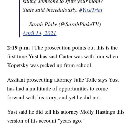
killing someone to spite your mom?
State said incredulously.
#YustTrial
— Sarah Plake (@SarahPlakeTV)
April 14, 2021
2:19 p.m. |
The prosecution points out this is the
first time Yust has said Carter was with him when
Kopetsky was picked up from school.
Assitant prosecuting attorney Julie Tolle says Yust
has had a multitude of opportunities to come
forward with his story, and yet he did not.
Yust said he did tell his attorney Molly Hastings this
version of his account "years ago."