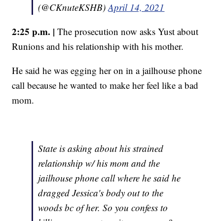
(@CKnuteKSHB)
April 14, 2021
2:25 p.m. |
The prosecution now asks Yust about
Runions and his relationship with his mother.
He said he was egging her on in a jailhouse phone
call because he wanted to make her feel like a bad
mom.
State is asking about his strained
relationship w/ his mom and the
jailhouse phone call where he said he
dragged Jessica's body out to the
woods bc of her. So you confess to