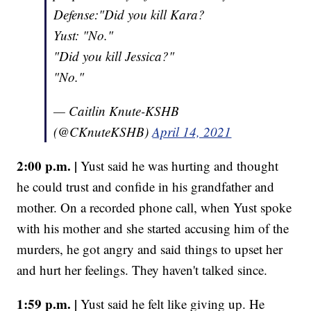
Defense:"Did you kill Kara?
Yust: "No."
"Did you kill Jessica?"
"No."
— Caitlin Knute-KSHB
(@CKnuteKSHB)
April 14, 2021
2:00 p.m. |
Yust said he was hurting and thought
he could trust and confide in his grandfather and
mother. On a recorded phone call, when Yust spoke
with his mother and she started accusing him of the
murders, he got angry and said things to upset her
and hurt her feelings. They haven't talked since.
1:59 p.m. |
Yust said he felt like giving up. He