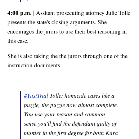
4:00 p.m. |
Assitant prosecuting attorney Julie Tolle
presents the state's closing arguments. She
encourages the jurors to use their best reasoning in
this case.
She is also taking the the jurors through one of the
instruction documents.
#YustTrial
Tolle: homicide cases like a
puzzle, the puzzle now almost complete.
You use your reason and common
sense you'll find the defendant guilty of
murder in the first degree for both Kara