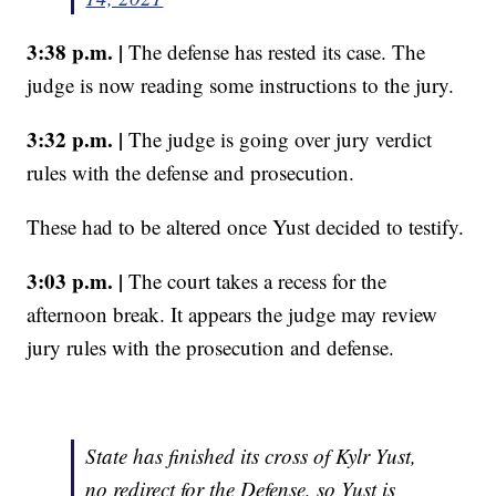
3:38 p.m. |
The defense has rested its case. The
judge is now reading some instructions to the jury.
3:32 p.m. |
The judge is going over jury verdict
rules with the defense and prosecution.
These had to be altered once Yust decided to testify.
3:03 p.m. |
The court takes a recess for the
afternoon break. It appears the judge may review
jury rules with the prosecution and defense.
State has finished its cross of Kylr Yust,
no redirect for the Defense, so Yust is