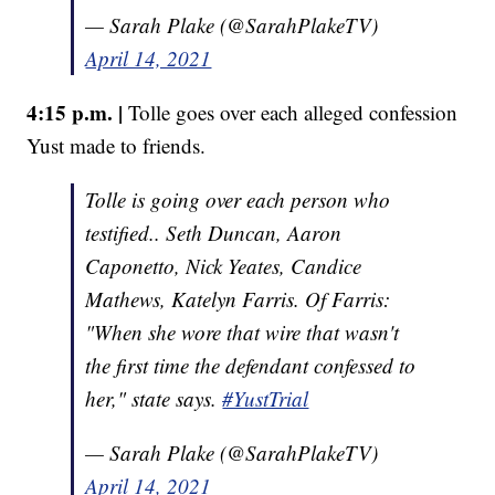
— Sarah Plake (@SarahPlakeTV)
April 14, 2021
4:15 p.m. |
Tolle goes over each alleged confession
Yust made to friends.
Tolle is going over each person who
testified.. Seth Duncan, Aaron
Caponetto, Nick Yeates, Candice
Mathews, Katelyn Farris. Of Farris:
"When she wore that wire that wasn't
the first time the defendant confessed to
her," state says.
#YustTrial
— Sarah Plake (@SarahPlakeTV)
April 14, 2021