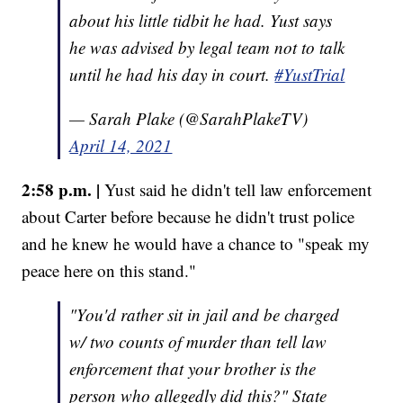
about his little tidbit he had. Yust says
he was advised by legal team not to talk
until he had his day in court.
#YustTrial
— Sarah Plake (@SarahPlakeTV)
April 14, 2021
2:58 p.m. |
Yust said he didn't tell law enforcement
about Carter before because he didn't trust police
and he knew he would have a chance to "speak my
peace here on this stand."
"You'd rather sit in jail and be charged
w/ two counts of murder than tell law
enforcement that your brother is the
person who allegedly did this?" State