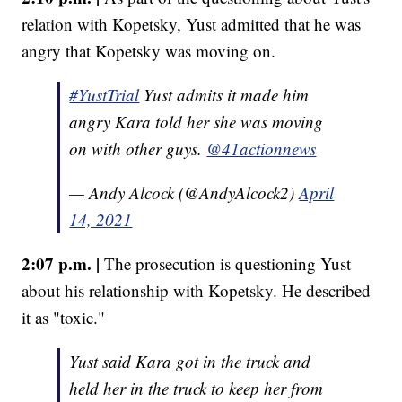
relation with Kopetsky, Yust admitted that he was
angry that Kopetsky was moving on.
#YustTrial
Yust admits it made him
angry Kara told her she was moving
on with other guys.
@41actionnews
— Andy Alcock (@AndyAlcock2)
April
14, 2021
2:07 p.m. |
The prosecution is questioning Yust
about his relationship with Kopetsky. He described
it as "toxic."
Yust said Kara got in the truck and
held her in the truck to keep her from