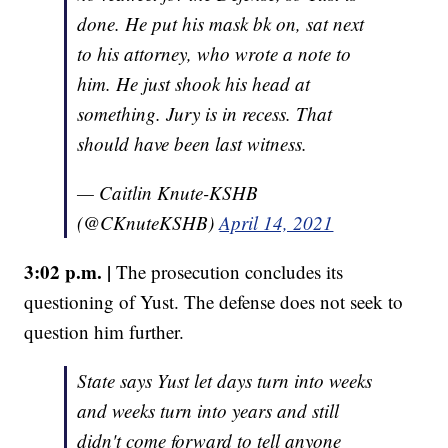
done. He put his mask bk on, sat next
to his attorney, who wrote a note to
him. He just shook his head at
something. Jury is in recess. That
should have been last witness.
— Caitlin Knute-KSHB
(@CKnuteKSHB)
April 14, 2021
3:02 p.m. |
The prosecution concludes its
questioning of Yust. The defense does not seek to
question him further.
State says Yust let days turn into weeks
and weeks turn into years and still
didn't come forward to tell anyone