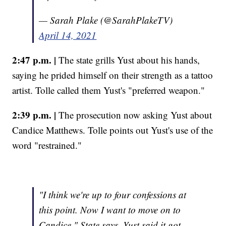
— Sarah Plake (@SarahPlakeTV)
April 14, 2021
2:47 p.m. |
The state grills Yust about his hands,
saying he prided himself on their strength as a tattoo
artist. Tolle called them Yust's "preferred weapon."
2:39 p.m. |
The prosecution now asking Yust about
Candice Matthews. Tolle points out Yust's use of the
word "restrained."
"I think we're up to four confessions at
this point. Now I want to move on to
Candice," State says. Yust said it got