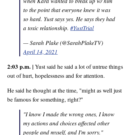
when Kara wanted to break up w/ him
to the point that everyone knew it was
so hard. Yust says yes. He says they had
a toxic relationship.
#YustTrial
— Sarah Plake (@SarahPlakeTV)
April 14, 2021
2:03 p.m. |
Yust said he said a lot of untrue things
out of hurt, hopelessness and for attention.
He said he thought at the time, "might as well just
be famous for something, right?"
"I know I made the wrong ones, I know
my actions and choices affected other
people and myself, and I'm sorry."