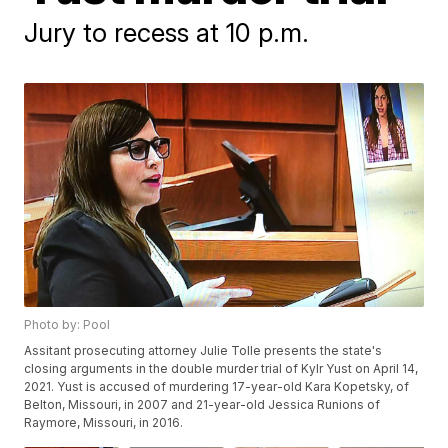
Jury to recess at 10 p.m.
Photo by: Pool
Assitant prosecuting attorney Julie Tolle presents the state's
closing arguments in the double murder trial of Kylr Yust on April 14,
2021. Yust is accused of murdering 17-year-old Kara Kopetsky, of
Belton, Missouri, in 2007 and 21-year-old Jessica Runions of
Raymore, Missouri, in 2016.