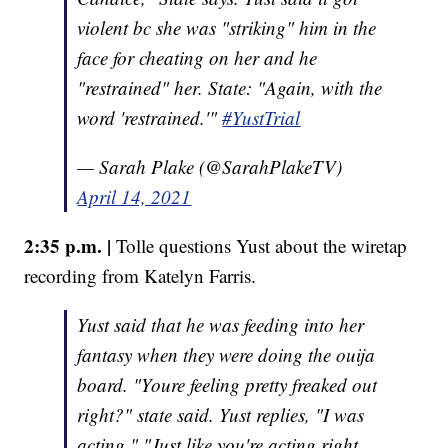
violent bc she was "striking" him in the
face for cheating on her and he
"restrained" her. State: "Again, with the
word 'restrained.'"
#YustTrial
— Sarah Plake (@SarahPlakeTV)
April 14, 2021
2:35 p.m. |
Tolle questions Yust about the wiretap
recording from Katelyn Farris.
Yust said that he was feeding into her
fantasy when they were doing the ouija
board. "Youre feeling pretty freaked out
right?" state said. Yust replies, "I was
acting." "Just like you're acting right