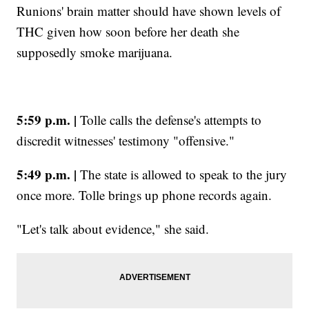
Runions' brain matter should have shown levels of
THC given how soon before her death she
supposedly smoke marijuana.
5:59 p.m. |
Tolle calls the defense's attempts to
discredit witnesses' testimony "offensive."
5:49 p.m. |
The state is allowed to speak to the jury
once more. Tolle brings up phone records again.
"Let's talk about evidence," she said.