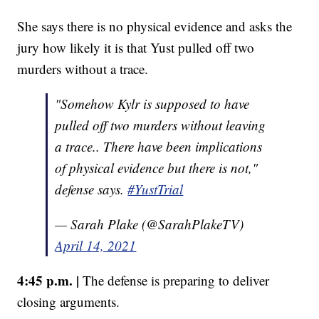
She says there is no physical evidence and asks the
jury how likely it is that Yust pulled off two
murders without a trace.
"Somehow Kylr is supposed to have
pulled off two murders without leaving
a trace.. There have been implications
of physical evidence but there is not,"
defense says.
#YustTrial
— Sarah Plake (@SarahPlakeTV)
April 14, 2021
4:45 p.m. |
The defense is preparing to deliver
closing arguments.