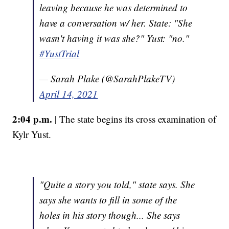
leaving because he was determined to
have a conversation w/ her. State: "She
wasn't having it was she?" Yust: "no."
#YustTrial
— Sarah Plake (@SarahPlakeTV)
April 14, 2021
2:04 p.m. |
The state begins its cross examination of
Kylr Yust.
"Quite a story you told," state says. She
says she wants to fill in some of the
holes in his story though... She says