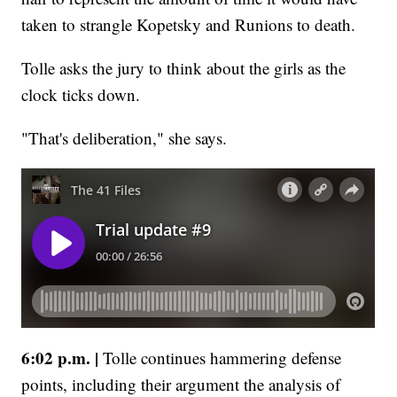
taken to strangle Kopetsky and Runions to death.
Tolle asks the jury to think about the girls as the
clock ticks down.
"That's deliberation," she says.
6:02 p.m. |
Tolle continues hammering defense
points, including their argument the analysis of