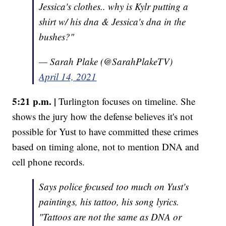
Jessica's clothes.. why is Kylr putting a
shirt w/ his dna & Jessica's dna in the
bushes?"
— Sarah Plake (@SarahPlakeTV)
April 14, 2021
5:21 p.m. |
Turlington focuses on timeline. She
shows the jury how the defense believes it's not
possible for Yust to have committed these crimes
based on timing alone, not to mention DNA and
cell phone records.
Says police focused too much on Yust's
paintings, his tattoo, his song lyrics.
"Tattoos are not the same as DNA or