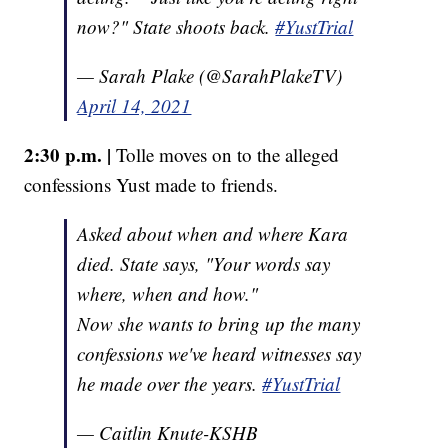
now?" State shoots back.
#YustTrial
— Sarah Plake (@SarahPlakeTV)
April 14, 2021
2:30 p.m. |
Tolle moves on to the alleged
confessions Yust made to friends.
Asked about when and where Kara
died. State says, "Your words say
where, when and how."
Now she wants to bring up the many
confessions we've heard witnesses say
he made over the years.
#YustTrial
— Caitlin Knute-KSHB