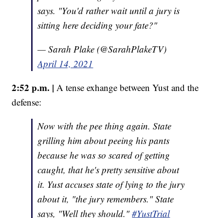
says. "You'd rather wait until a jury is
sitting here deciding your fate?"
— Sarah Plake (@SarahPlakeTV)
April 14, 2021
2:52 p.m. |
A tense exhange between Yust and the
defense:
Now with the pee thing again. State
grilling him about peeing his pants
because he was so scared of getting
caught, that he's pretty sensitive about
it. Yust accuses state of lying to the jury
about it, "the jury remembers." State
says, "Well they should."
#YustTrial