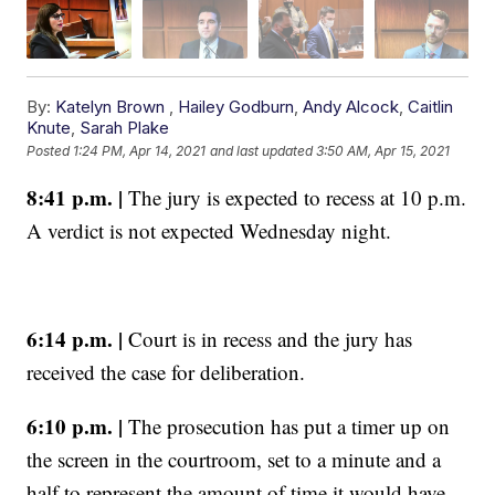
By:
Katelyn Brown
,
Hailey Godburn
,
Andy Alcock
,
Caitlin
Knute
,
Sarah Plake
Posted
1:24 PM, Apr 14, 2021
and last updated
3:50 AM, Apr 15, 2021
8:41 p.m. |
The jury is expected to recess at 10 p.m.
A verdict is not expected Wednesday night.
6:14 p.m. |
Court is in recess and the jury has
received the case for deliberation.
6:10 p.m. |
The prosecution has put a timer up on
the screen in the courtroom, set to a minute and a
half to represent the amount of time it would have