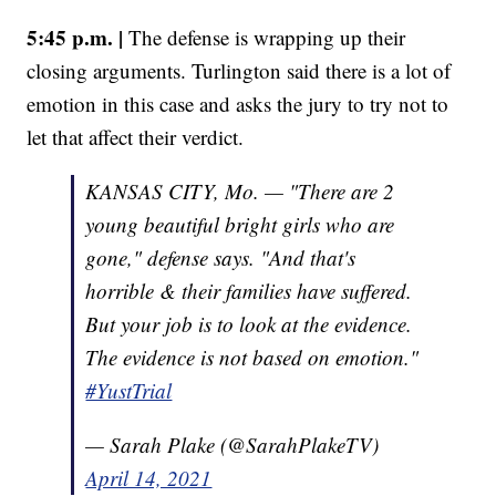
5:45 p.m. |
The defense is wrapping up their
closing arguments. Turlington said there is a lot of
emotion in this case and asks the jury to try not to
let that affect their verdict.
KANSAS CITY, Mo. — "There are 2
young beautiful bright girls who are
gone," defense says. "And that's
horrible & their families have suffered.
But your job is to look at the evidence.
The evidence is not based on emotion."
#YustTrial
— Sarah Plake (@SarahPlakeTV)
April 14, 2021