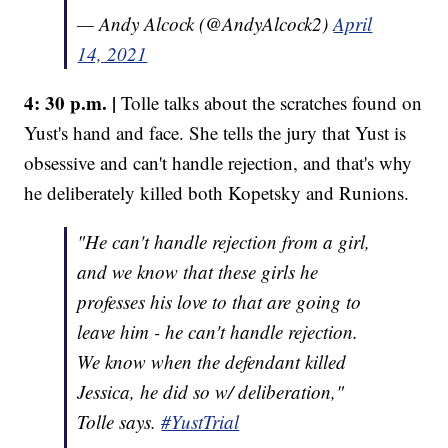
— Andy Alcock (@AndyAlcock2)
April
14, 2021
4: 30 p.m. |
Tolle talks about the scratches found on
Yust's hand and face. She tells the jury that Yust is
obsessive and can't handle rejection, and that's why
he deliberately killed both Kopetsky and Runions.
"He can't handle rejection from a girl,
and we know that these girls he
professes his love to that are going to
leave him - he can't handle rejection.
We know when the defendant killed
Jessica, he did so w/ deliberation,"
Tolle says.
#YustTrial