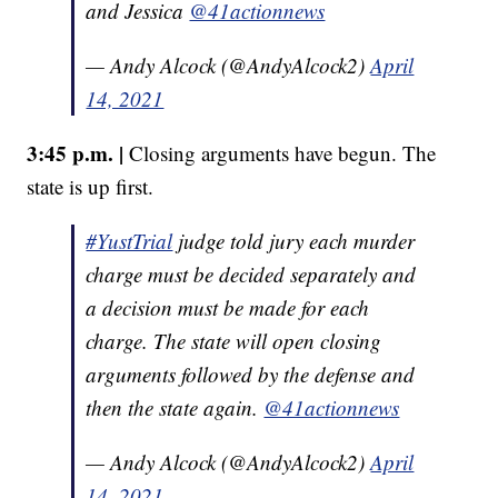
and Jessica
@41actionnews
— Andy Alcock (@AndyAlcock2)
April
14, 2021
3:45 p.m. |
Closing arguments have begun. The
state is up first.
#YustTrial
judge told jury each murder
charge must be decided separately and
a decision must be made for each
charge. The state will open closing
arguments followed by the defense and
then the state again.
@41actionnews
— Andy Alcock (@AndyAlcock2)
April
14, 2021