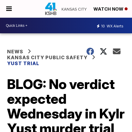
WATCH NOW
10
WX Alerts
NEWS
KANSAS CITY PUBLIC SAFETY
YUST TRIAL
BLOG: No verdict
expected
Wednesday in Kylr
Yust murder trial