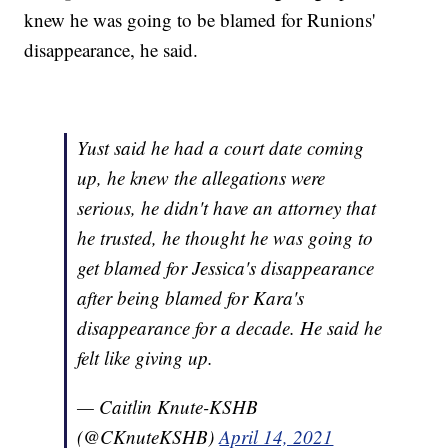
knew he was going to be blamed for Runions'
disappearance, he said.
Yust said he had a court date coming
up, he knew the allegations were
serious, he didn't have an attorney that
he trusted, he thought he was going to
get blamed for Jessica's disappearance
after being blamed for Kara's
disappearance for a decade. He said he
felt like giving up.
— Caitlin Knute-KSHB
(@CKnuteKSHB)
April 14, 2021