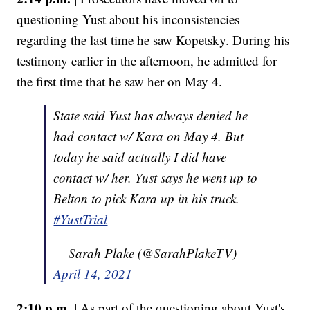
questioning Yust about his inconsistencies
regarding the last time he saw Kopetsky. During his
testimony earlier in the afternoon, he admitted for
the first time that he saw her on May 4.
State said Yust has always denied he
had contact w/ Kara on May 4. But
today he said actually I did have
contact w/ her. Yust says he went up to
Belton to pick Kara up in his truck.
#YustTrial
— Sarah Plake (@SarahPlakeTV)
April 14, 2021
2:10 p.m. |
As part of the questioning about Yust's