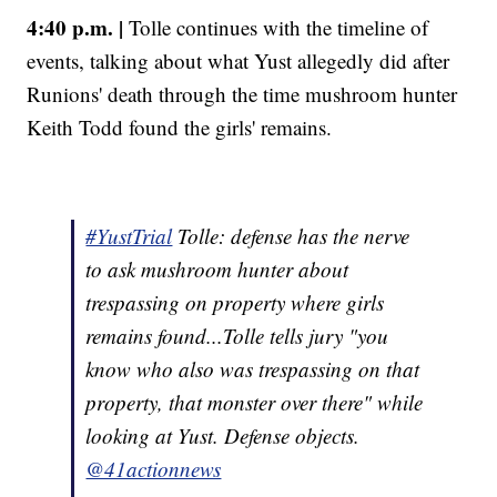
4:40 p.m. |
Tolle continues with the timeline of
events, talking about what Yust allegedly did after
Runions' death through the time mushroom hunter
Keith Todd found the girls' remains.
#YustTrial
Tolle: defense has the nerve
to ask mushroom hunter about
trespassing on property where girls
remains found...Tolle tells jury "you
know who also was trespassing on that
property, that monster over there" while
looking at Yust. Defense objects.
@41actionnews