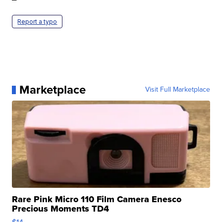
Report a typo
Marketplace
Visit Full Marketplace
Rare Pink Micro 110 Film Camera Enesco
Precious Moments TD4