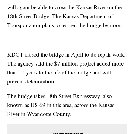
will again be able to cross the Kansas River on the
18th Street Bridge. The Kansas Department of
Transportation plans to reopen the bridge by noon.
KDOT closed the bridge in April to do repair work.
The agency said the $7 million project added more
than 10 years to the life of the bridge and will
prevent deterioration.
The bridge takes 18th Street Expressway, also
known as US 69 in this area, across the Kansas
River in Wyandotte County.