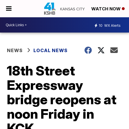
WATCH NOW
10
WX Alerts
NEWS
LOCAL NEWS
18th Street
Expressway
bridge reopens at
noon Friday in
KCK