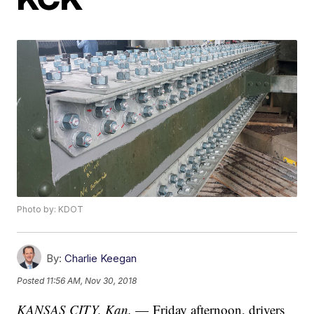
Photo by: KDOT
By:
Charlie Keegan
Posted
11:56 AM, Nov 30, 2018
KANSAS CITY, Kan.
— Friday afternoon, drivers