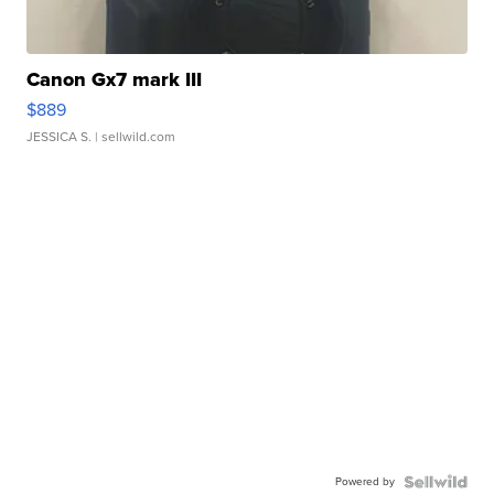
Canon Gx7 mark III
$889
JESSICA S.
| sellwild.com
Powered by