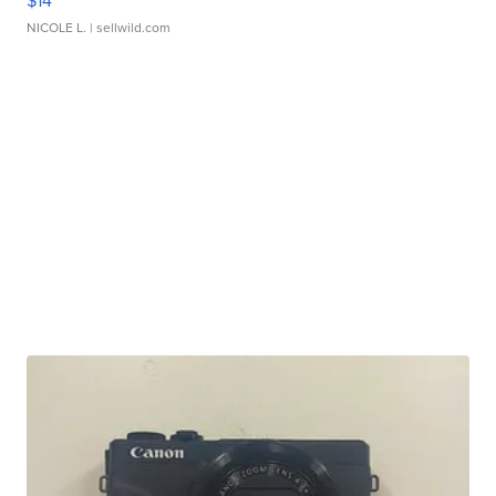
$14
NICOLE L.
| sellwild.com