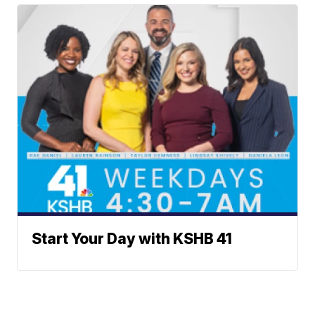
Start Your Day with KSHB 41