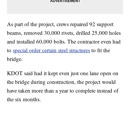
As part of the project, crews repaired 92 support
beams, removed 30,000 rivets, drilled 25,000 holes
and installed 60,000 bolts. The contractor even had
to
special order certain steel structures
to fit the
bridge.
KDOT said had it kept even just one lane open on
the bridge during construction, the project would
have taken more than a year to complete instead of
the six months.
_