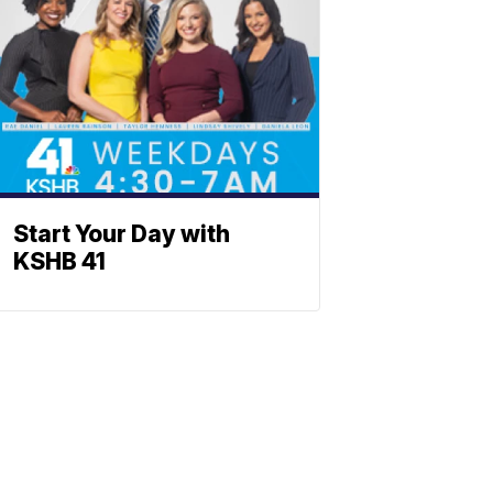
Start Your Day with
KSHB 41