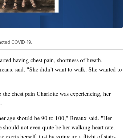
racted COVID-19.
rted having chest pain, shortness of breath,
Breaux said. "She didn’t want to walk. She wanted to
to the chest pain Charlotte was experiencing, her
.
 her age should be 90 to 100," Breaux said. "Her
ate should not even quite be her walking heart rate.
e exerts herself, just by going up a flight of stairs,