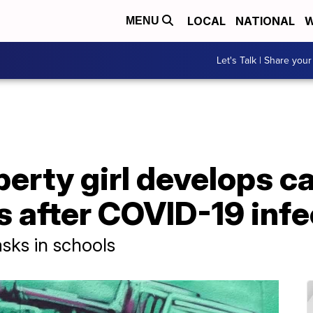
LOCAL
NATIONAL
W
MENU
Let's Talk | Share your
berty girl develops c
 after COVID-19 infe
sks in schools