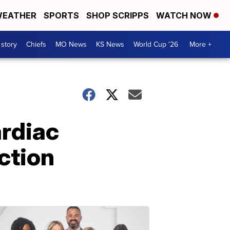
EATHER
SPORTS
SHOP SCRIPPS
WATCH NOW
 story
Chiefs
MO News
KS News
World Cup '26
More +
ardiac
ction