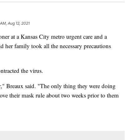
 AM, Aug 12, 2021
er at a Kansas City metro urgent care and a
d her family took all the necessary precautions
ntracted the virus.
ar," Breaux said. "The only thing they were doing
ove their mask rule about two weeks prior to them