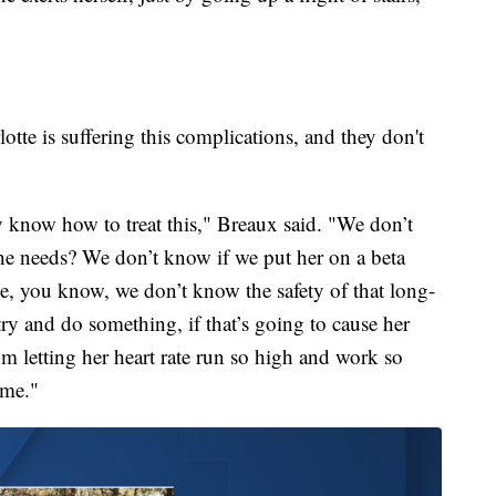
otte is suffering this complications, and they don't
y know how to treat this," Breaux said. "We don’t
 she needs? We don’t know if we put her on a beta
e, you know, we don’t know the safety of that long-
ry and do something, if that’s going to cause her
 letting her heart rate run so high and work so
ime."