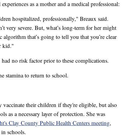
 experiences as a mother and a medical professional:
ildren hospitalized, professionally," Breaux said.
’t very severe. But, what’s long-term for her might
 algorithm that’s going to tell you that you’re clear
r kid."
had no risk factor prior to these complications.
he stamina to return to school.
accinate their children if they're eligible, but also
ls as a necessary layer of protection. She was
t's Clay County Public Health Centers meeting
,
in schools.