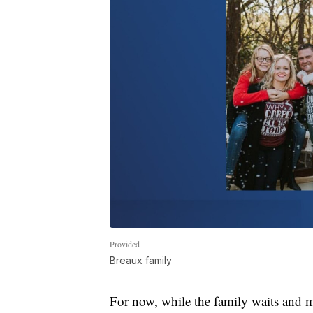
Provided
Breaux family
For now, while the family waits and m