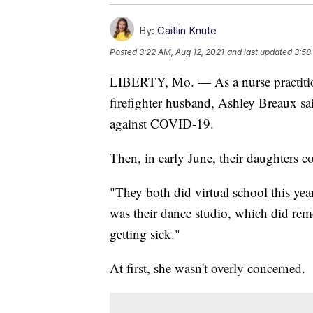
By:
Caitlin Knute
Posted
3:22 AM, Aug 12, 2021
and last updated
3:58
LIBERTY, Mo. — As a nurse practition
firefighter husband, Ashley Breaux sai
against COVID-19.
Then, in early June, their daughters co
"They both did virtual school this ye
was their dance studio, which did rem
getting sick."
At first, she wasn't overly concerned.