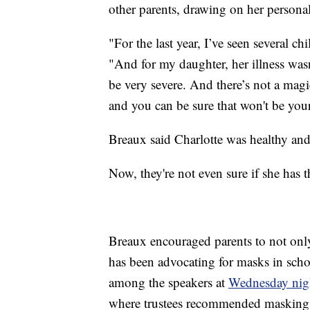
other parents, drawing on her personal
"For the last year, I’ve seen several ch
"And for my daughter, her illness wasn
be very severe. And there’s not a magic
and you can be sure that won't be you
Breaux said Charlotte was healthy and 
Now, they're not even sure if she has t
Breaux encouraged parents to not only v
has been advocating for masks in schoo
among the speakers at
Wednesday nigh
where trustees recommended masking 