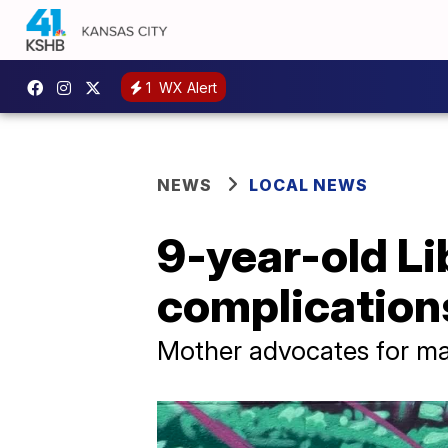
1
WX Alert
NEWS
LOCAL NEWS
9-year-old Li
complications
Mother advocates for ma