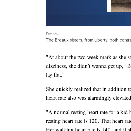
Provided
The Breaux sisters, from Liberty, both cont
"At about the two week mark as she sta
dizziness, she didn’t wanna get up," 
lay flat."
She quickly realized that in addition 
heart rate also was alarmingly elevated
"A normal resting heart rate for a kid
resting heart rate is 120. That heart r
Her walking heart rate is 140, and if sh