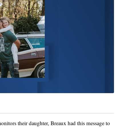
onitors their daughter, Breaux had this message to