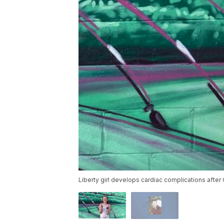
Liberty girl develops cardiac complications afte