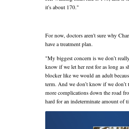
it’s about 170."
For now, doctors aren't sure why Charl
have a treatment plan.
"My biggest concern is we don’t reall
know if we let her rest for as long as
blocker like we would an adult becaus
term. And we don’t know if we don’t t
more complications down the road from
hard for an indeterminate amount of t