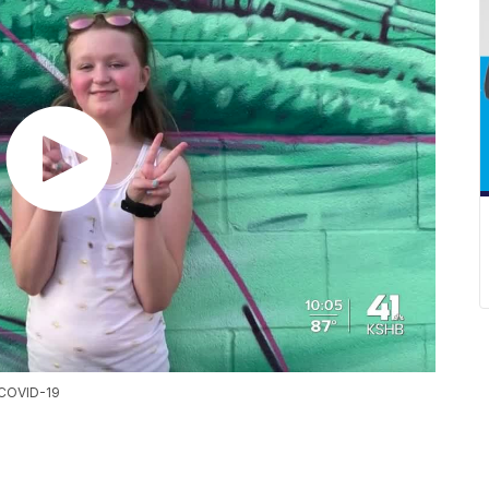
r COVID-19