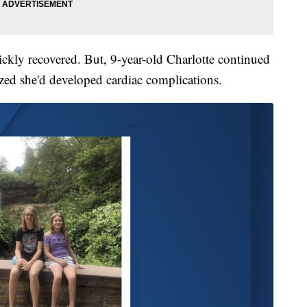
ickly recovered. But, 9-year-old Charlotte continued
ized she'd developed cardiac complications.