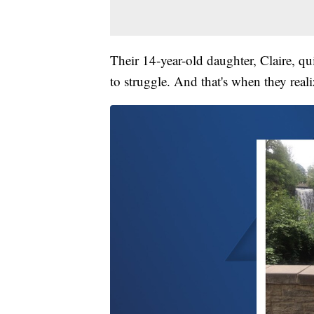
Their 14-year-old daughter, Claire, qu
to struggle. And that's when they real