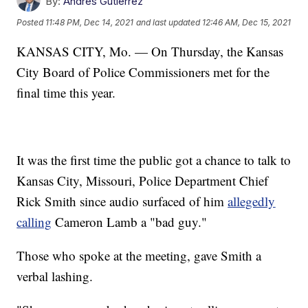
By:
Andres Gutierrez
Posted
11:48 PM, Dec 14, 2021
and last updated
12:46 AM, Dec 15, 2021
KANSAS CITY, Mo. — On Thursday, the Kansas
City Board of Police Commissioners met for the
final time this year.
It was the first time the public got a chance to talk to
Kansas City, Missouri, Police Department Chief
Rick Smith since audio surfaced of him
allegedly
calling
Cameron Lamb a "bad guy."
Those who spoke at the meeting, gave Smith a
verbal lashing.