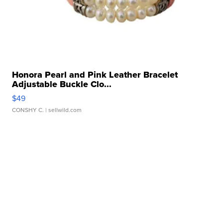
Honora Pearl and Pink Leather Bracelet
Adjustable Buckle Clo...
$49
CONSHY C.
| sellwild.com