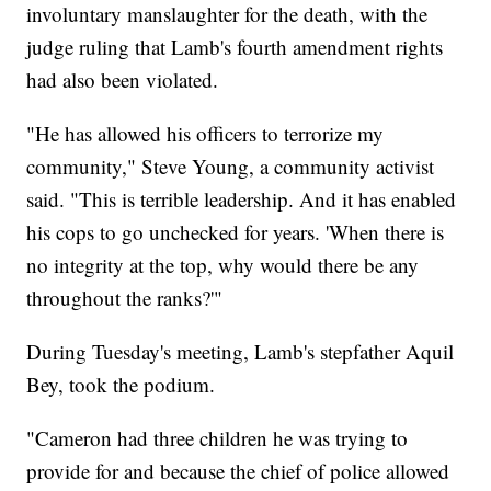
involuntary manslaughter for the death, with the
judge ruling that Lamb's fourth amendment rights
had also been violated.
"He has allowed his officers to terrorize my
community," Steve Young, a community activist
said. "This is terrible leadership. And it has enabled
his cops to go unchecked for years. 'When there is
no integrity at the top, why would there be any
throughout the ranks?'"
During Tuesday's meeting, Lamb's stepfather Aquil
Bey, took the podium.
"Cameron had three children he was trying to
provide for and because the chief of police allowed