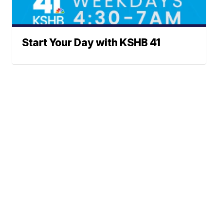
Start Your Day with KSHB 41