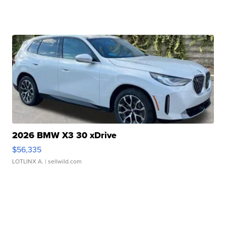
2026 BMW X3 30 xDrive
$56,335
LOTLINX A.
| sellwild.com