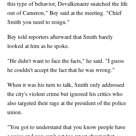
this type of behavior, Devalkenaere snatched the life
out of Cameron," Bey said at the meeting. "Chief
Smith you need to resign."
Bey told reporters afterward that Smith barely
looked at him as he spoke.
"He didn't want to face the facts," he said. "I guess
he couldn't accept the fact that he was wrong."
When it was his turn to talk, Smith only addressed
the city's violent crime but ignored his critics who
also targeted their rage at the president of the police
union.
"You got to understand that you know people have
a voice and you can’t get too upset about what