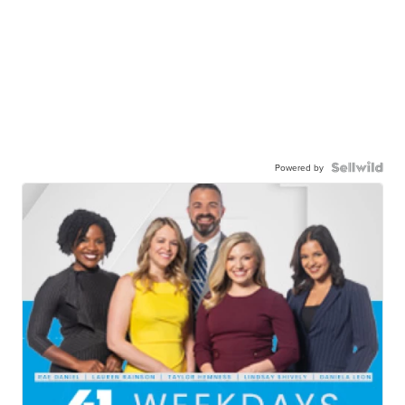
Powered by