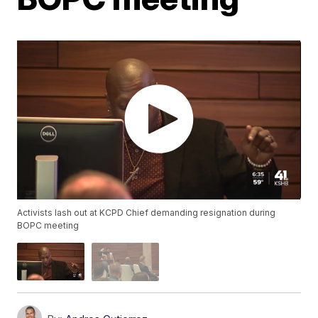
Activists lash out at KCPD Chief demanding resignation during
BOPC meeting