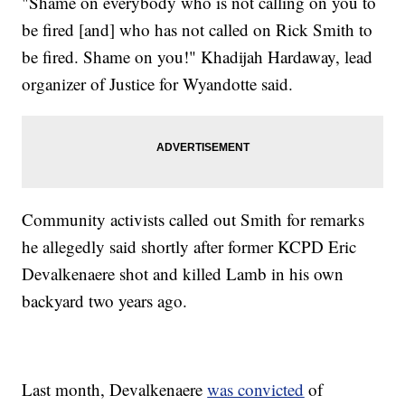
"Shame on everybody who is not calling on you to
be fired [and] who has not called on Rick Smith to
be fired. Shame on you!" Khadijah Hardaway, lead
organizer of Justice for Wyandotte said.
Community activists called out Smith for remarks
he allegedly said shortly after former KCPD Eric
Devalkenaere shot and killed Lamb in his own
backyard two years ago.
Last month, Devalkenaere
was convicted
of