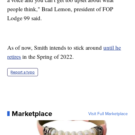
people think," Brad Lemon, president of FOP
Lodge 99 said.
As of now, Smith intends to stick around
until he
retires
in the Spring of 2022.
Report a typo
Marketplace
Visit Full Marketplace