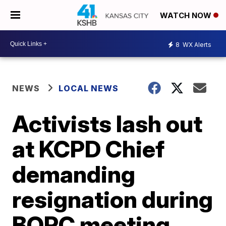
WATCH NOW
8
WX Alerts
NEWS
LOCAL NEWS
Activists lash out
at KCPD Chief
demanding
resignation during
BOPC meeting