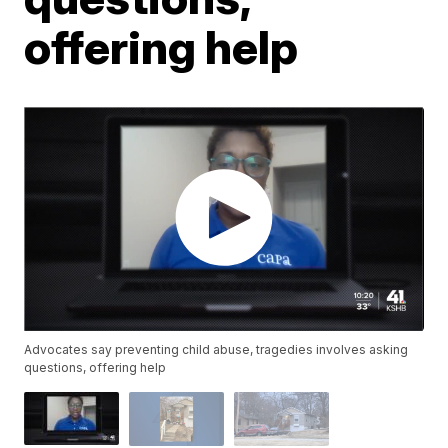
offering help
Advocates say preventing child abuse, tragedies involves asking
questions, offering help