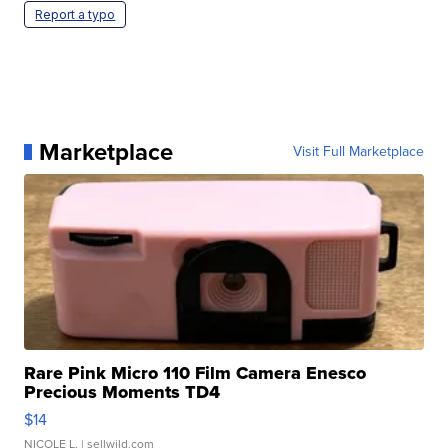
Report a typo
Marketplace
Visit Full Marketplace
Rare Pink Micro 110 Film Camera Enesco
Precious Moments TD4
$14
NICOLE L.
| sellwild.com