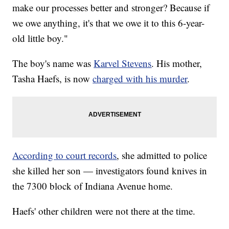
make our processes better and stronger? Because if
we owe anything, it's that we owe it to this 6-year-
old little boy."
The boy's name was
Karvel Stevens
. His mother,
Tasha Haefs, is now
charged with his murder
.
According to court records
, she admitted to police
she killed her son — investigators found knives in
the 7300 block of Indiana Avenue home.
Haefs' other children were not there at the time.