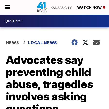
WATCH NOW
NEWS
LOCAL NEWS
Advocates say
preventing child
abuse, tragedies
involves asking
questions,