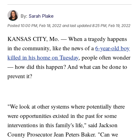
By:
Sarah Plake
Posted
10:00 PM, Feb 18, 2022
and last updated
8:25 PM, Feb 19, 2022
KANSAS CITY, Mo. — When a tragedy happens
in the community, like the news of a
6-year-old boy
killed in his home on Tuesday
, people often wonder
— how did this happen? And what can be done to
prevent it?
"We look at other systems where potentially there
were opportunities existed in the past for some
interventions in this family's life," said Jackson
County Prosecutor Jean Peters Baker. "Can we