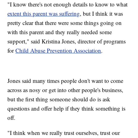
"I know there's not enough details to know to what
extent this parent was suffering
, but I think it was
pretty clear that there were some things going on
with this parent and they really needed some
support," said Kristina Jones, director of programs
for
Child Abuse Prevention Association
.
Jones said many times people don't want to come
across as nosy or get into other people's business,
but the first thing someone should do is ask
questions and offer help if they think something is
off.
"I think when we really trust ourselves, trust our