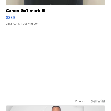
Canon Gx7 mark III
$889
JESSICA S.
| sellwild.com
Powered by