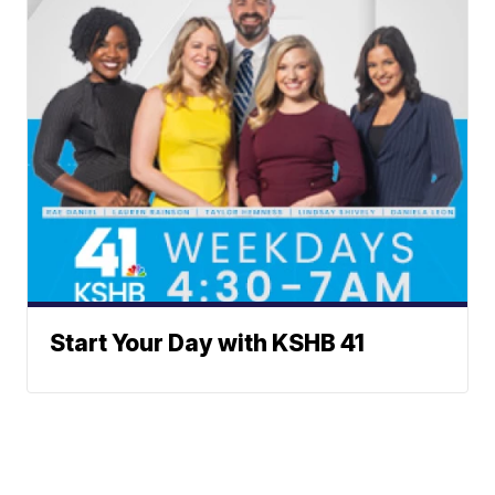
Start Your Day with KSHB 41