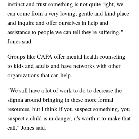
instinct and trust something is not quite right, we
can come from a very loving, gentle and kind place
and inquire and offer ourselves in help and
assistance to people we can tell they're suffering,"
Jones said.
Groups like CAPA offer mental health counseling
to kids and adults and have networks with other
organizations that can help.
"We still have a lot of work to do to decrease the
stigma around bringing in these more formal
resources, but I think if you suspect something, you
suspect a child is in danger, it's worth it to make that
call," Jones said.