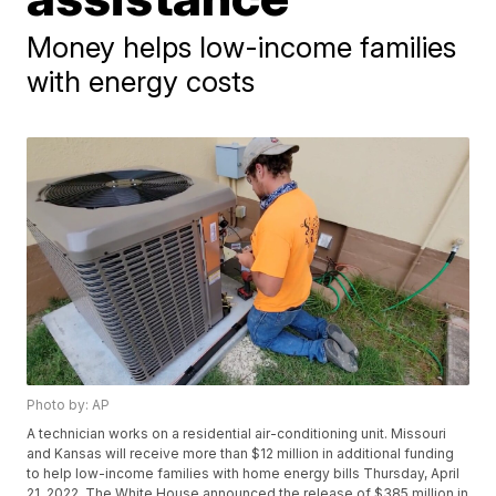
Money helps low-income families
with energy costs
Photo by: AP
A technician works on a residential air-conditioning unit. Missouri
and Kansas will receive more than $12 million in additional funding
to help low-income families with home energy bills Thursday, April
21, 2022. The White House announced the release of $385 million in