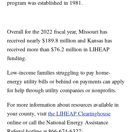
program was established in 1981.
Overall for the 2022 fiscal year, Missouri has
received nearly $189.8 million and Kansas has
received more than $76.2 million in LIHEAP
funding.
Low-income families struggling to pay home-
energy utility bills or behind on payments can apply
for help through utility companies or nonprofits.
For more information about resources available in
your county, visit
the LIHEAP Clearinghouse
online or call the National Energy Assistance
Referral hotline at 866-674-6327: