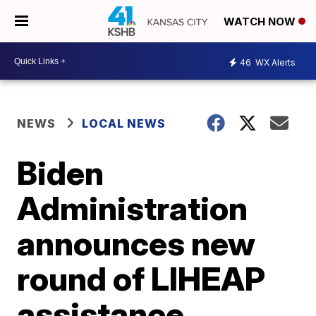
WATCH NOW
46
WX Alerts
NEWS
LOCAL NEWS
Biden
Administration
announces new
round of LIHEAP
assistance