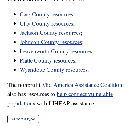
Cass County resources
;
Clay County resources
;
Jackson County resources
;
Johnson County resources
;
Leavenworth County resources
;
Platte County resources
;
Wyandotte County resources
.
The nonprofit
Mid America Assistance Coalition
also has resources to
help connect vulnerable
populations
with LIHEAP assistance.
Report a typo