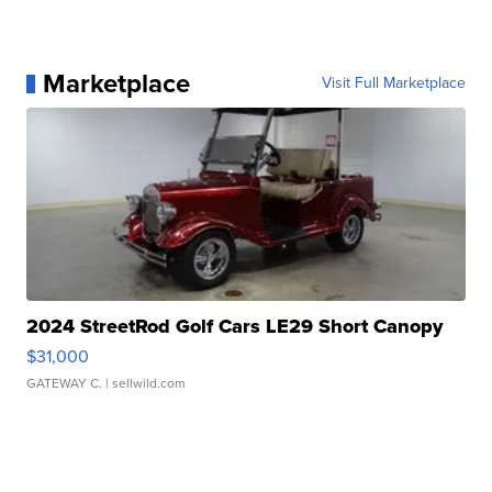
Marketplace
Visit Full Marketplace
2024 StreetRod Golf Cars LE29 Short Canopy
$31,000
GATEWAY C.
| sellwild.com