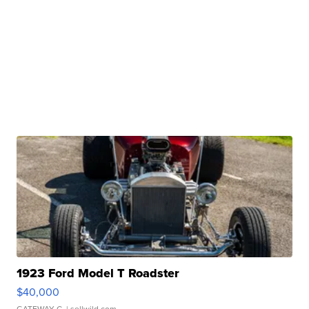
1923 Ford Model T Roadster
$40,000