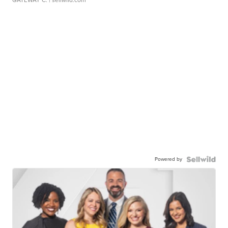
GATEWAY C.
| sellwild.com
Powered by