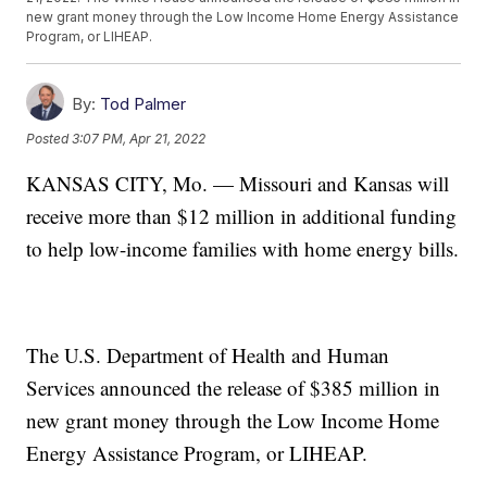
new grant money through the Low Income Home Energy Assistance
Program, or LIHEAP.
By:
Tod Palmer
Posted
3:07 PM, Apr 21, 2022
KANSAS CITY, Mo. — Missouri and Kansas will
receive more than $12 million in additional funding
to help low-income families with home energy bills.
The U.S. Department of Health and Human
Services announced the release of $385 million in
new grant money through the Low Income Home
Energy Assistance Program, or LIHEAP.