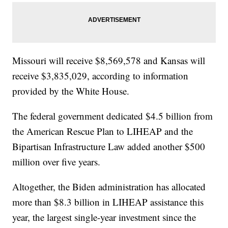
Missouri will receive $8,569,578 and Kansas will
receive $3,835,029, according to information
provided by the White House.
The federal government dedicated $4.5 billion from
the American Rescue Plan to LIHEAP and the
Bipartisan Infrastructure Law added another $500
million over five years.
Altogether, the Biden administration has allocated
more than $8.3 billion in LIHEAP assistance this
year, the largest single-year investment since the