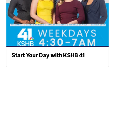
Start Your Day with KSHB 41