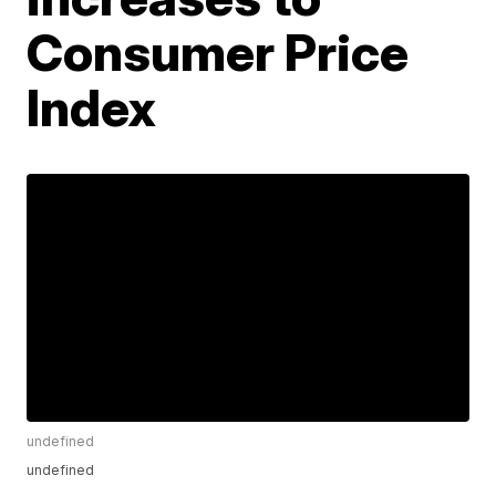
Consumer Price
Index
undefined
undefined