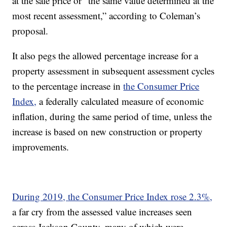
at the sale price or “the same value determined at the
most recent assessment,” according to Coleman’s
proposal.
It also pegs the allowed percentage increase for a
property assessment in subsequent assessment cycles
to the percentage increase in
the Consumer Price
Index,
a federally calculated measure of economic
inflation, during the same period of time, unless the
increase is based on new construction or property
improvements.
During 2019, the Consumer Price Index rose 2.3%,
a far cry from the assessed value increases seen
across Jackson County, many of which were