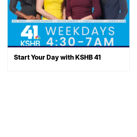
Start Your Day with KSHB 41