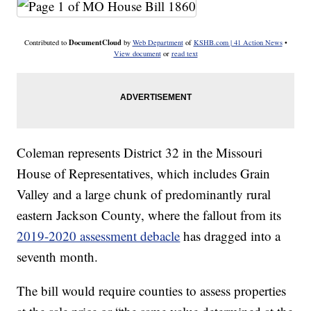
DocumentCloud
Contributed to
by
Web Department
of
KSHB.com | 41 Action News
•
View document
or
read text
Coleman represents District 32 in the Missouri
House of Representatives, which includes Grain
Valley and a large chunk of predominantly rural
eastern Jackson County, where the fallout from its
2019-2020 assessment debacle
has dragged into a
seventh month.
The bill would require counties to assess properties