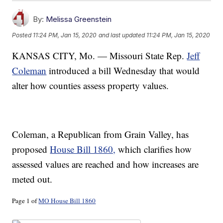
By:
Melissa Greenstein
Posted
11:24 PM, Jan 15, 2020
and last updated
11:24 PM, Jan 15, 2020
KANSAS CITY, Mo. — Missouri State Rep.
Jeff
Coleman
introduced a bill Wednesday that would
alter how counties assess property values.
Coleman, a Republican from Grain Valley, has
proposed
House Bill 1860,
which clarifies how
assessed values are reached and how increases are
meted out.
Page 1 of
MO House Bill 1860