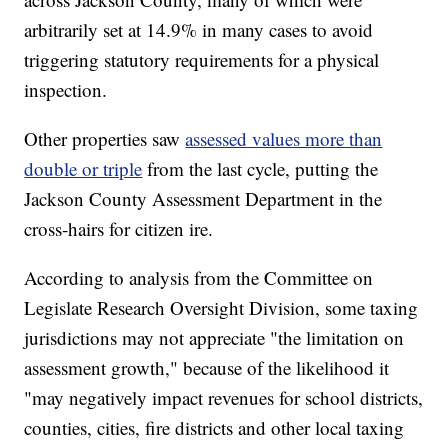
arbitrarily set at 14.9% in many cases to avoid
triggering statutory requirements for a physical
inspection.
Other properties saw
assessed values more than
double or triple
from the last cycle, putting the
Jackson County Assessment Department in the
cross-hairs for citizen ire.
According to analysis from the Committee on
Legislate Research Oversight Division, some taxing
jurisdictions may not appreciate "the limitation on
assessment growth," because of the likelihood it
"may negatively impact revenues for school districts,
counties, cities, fire districts and other local taxing