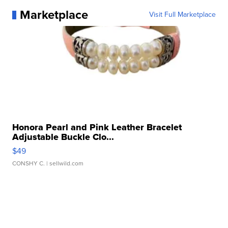
Marketplace
Visit Full Marketplace
Honora Pearl and Pink Leather Bracelet
Adjustable Buckle Clo...
$49
CONSHY C.
| sellwild.com