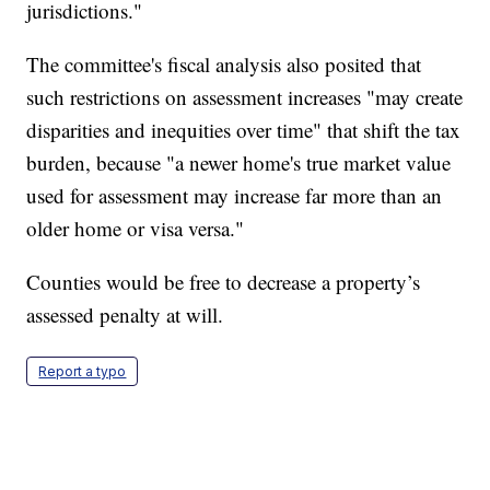
jurisdictions."
The committee's fiscal analysis also posited that
such restrictions on assessment increases "may create
disparities and inequities over time" that shift the tax
burden, because "a newer home's true market value
used for assessment may increase far more than an
older home or visa versa."
Counties would be free to decrease a property’s
assessed penalty at will.
Report a typo