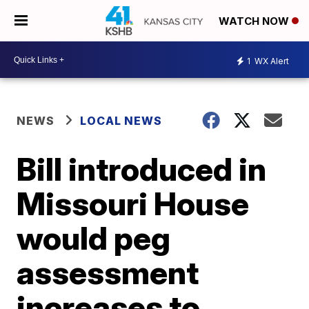
WATCH NOW
1
WX Alert
NEWS
LOCAL NEWS
Bill introduced in
Missouri House
would peg
assessment
increases to