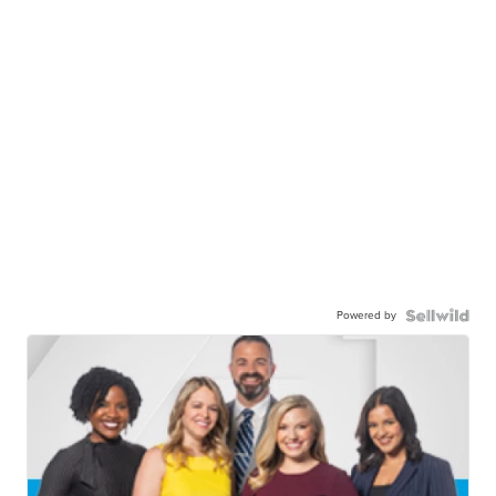
Powered by