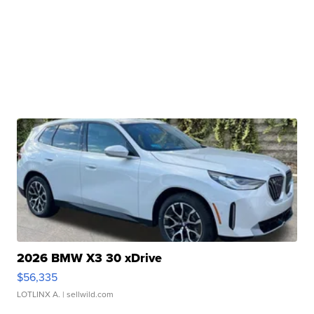
2026 BMW X3 30 xDrive
$56,335
LOTLINX A.
| sellwild.com