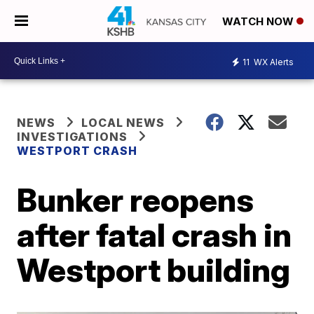
WATCH NOW
11
WX Alerts
NEWS
LOCAL NEWS
INVESTIGATIONS
WESTPORT CRASH
Bunker reopens
after fatal crash in
Westport building