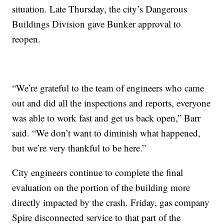
situation. Late Thursday, the city’s Dangerous
Buildings Division gave Bunker approval to
reopen.
“We’re grateful to the team of engineers who came
out and did all the inspections and reports, everyone
was able to work fast and get us back open,” Barr
said. “We don’t want to diminish what happened,
but we’re very thankful to be here.”
City engineers continue to complete the final
evaluation on the portion of the building more
directly impacted by the crash. Friday, gas company
Spire disconnected service to that part of the