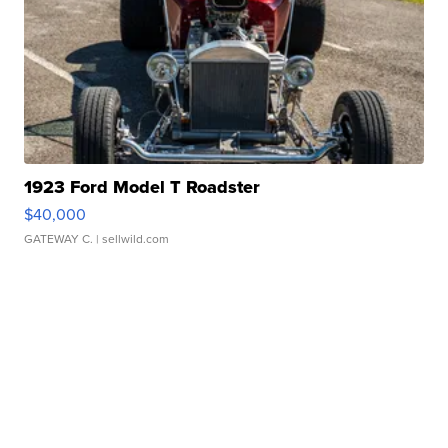
1923 Ford Model T Roadster
$40,000
GATEWAY C.
| sellwild.com