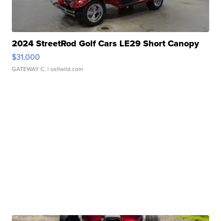
2024 StreetRod Golf Cars LE29 Short Canopy
$31,000
GATEWAY C.
| sellwild.com