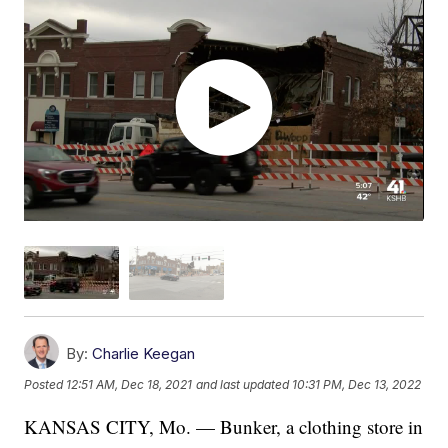
By:
Charlie Keegan
Posted
12:51 AM, Dec 18, 2021
and last updated
10:31 PM, Dec 13, 2022
KANSAS CITY, Mo. — Bunker, a clothing store in