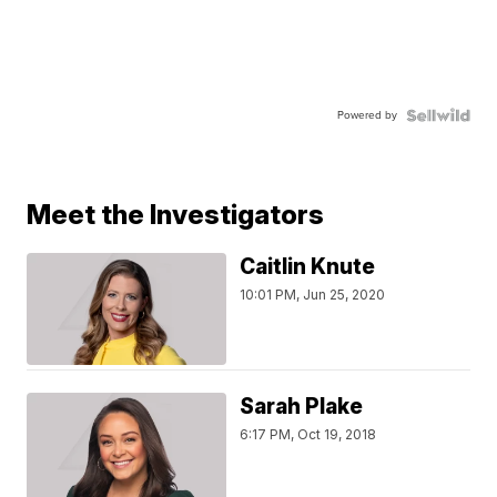
Powered by
Meet the Investigators
Caitlin Knute
10:01 PM, Jun 25, 2020
Sarah Plake
6:17 PM, Oct 19, 2018