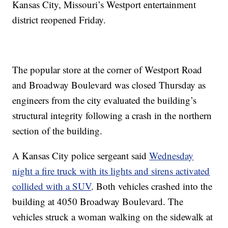
Kansas City, Missouri’s Westport entertainment
district reopened Friday.
The popular store at the corner of Westport Road
and Broadway Boulevard was closed Thursday as
engineers from the city evaluated the building’s
structural integrity following a crash in the northern
section of the building.
A Kansas City police sergeant said
Wednesday
night a fire truck with its lights and sirens activated
collided with a SUV
. Both vehicles crashed into the
building at 4050 Broadway Boulevard. The
vehicles struck a woman walking on the sidewalk at