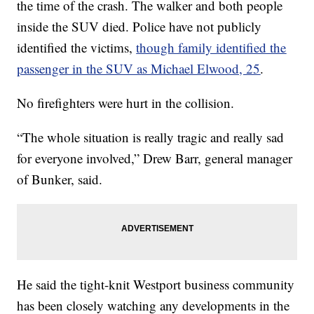
the time of the crash. The walker and both people
inside the SUV died. Police have not publicly
identified the victims,
though family identified the
passenger in the SUV as Michael Elwood, 25
.
No firefighters were hurt in the collision.
“The whole situation is really tragic and really sad
for everyone involved,” Drew Barr, general manager
of Bunker, said.
He said the tight-knit Westport business community
has been closely watching any developments in the