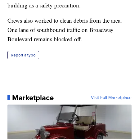
building as a safety precaution.
Crews also worked to clean debris from the area.
One lane of southbound traffic on Broadway
Boulevard remains blocked off.
Report a typo
Marketplace
Visit Full Marketplace