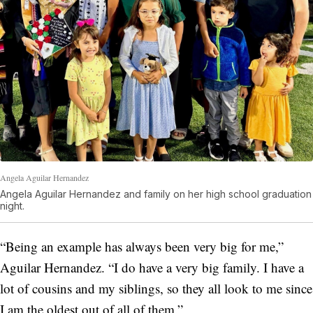
Angela Aguilar Hernandez
Angela Aguilar Hernandez and family on her high school graduation
night.
“Being an example has always been very big for me,”
Aguilar Hernandez. “I do have a very big family. I have a
lot of cousins and my siblings, so they all look to me since
I am the oldest out of all of them.”