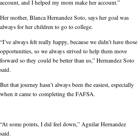
account, and I helped my mom make her account.”
Her mother, Blanca Hernandez Soto, says her goal was
always for her children to go to college.
“I’ve always felt really happy, because we didn’t have those
opportunities, so we always strived to help them move
forward so they could be better than us,” Hernandez Soto
said.
But that journey hasn’t always been the easiest, especially
when it came to completing the FAFSA.
“At some points, I did feel down,” Aguilar Hernandez
said.