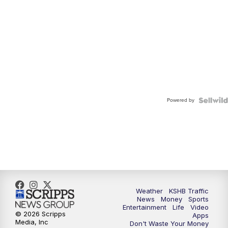
Powered by
Weather
KSHB Traffic
News
Money
Sports
Entertainment
Life
Video
© 2026 Scripps
Apps
Media, Inc
Don't Waste Your Money