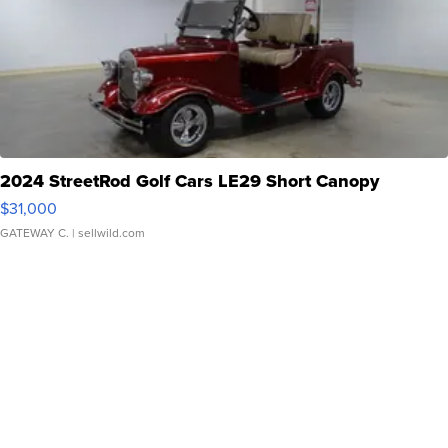
2024 StreetRod Golf Cars LE29 Short Canopy
$31,000
GATEWAY C.
| sellwild.com