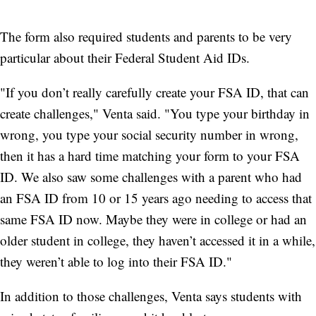
The form also required students and parents to be very
particular about their Federal Student Aid IDs.
"If you don’t really carefully create your FSA ID, that can
create challenges," Venta said. "You type your birthday in
wrong, you type your social security number in wrong,
then it has a hard time matching your form to your FSA
ID. We also saw some challenges with a parent who had
an FSA ID from 10 or 15 years ago needing to access that
same FSA ID now. Maybe they were in college or had an
older student in college, they haven’t accessed it in a while,
they weren’t able to log into their FSA ID."
In addition to those challenges, Venta says students with