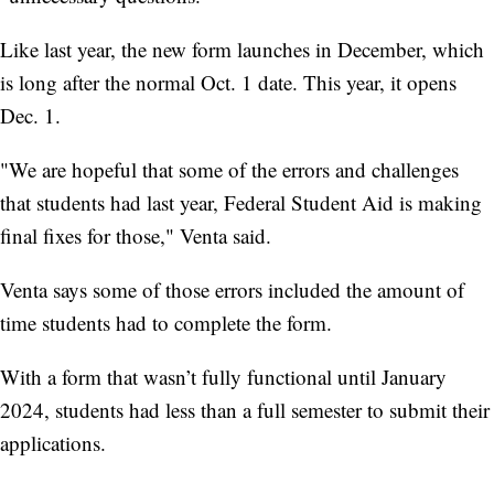
Like last year, the new form launches in December, which
is long after the normal Oct. 1 date. This year, it opens
Dec. 1.
"We are hopeful that some of the errors and challenges
that students had last year, Federal Student Aid is making
final fixes for those," Venta said.
Venta says some of those errors included the amount of
time students had to complete the form.
With a form that wasn’t fully functional until January
2024, students had less than a full semester to submit their
applications.