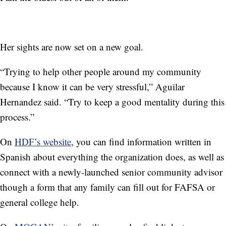
Her sights are now set on a new goal.
“Trying to help other people around my community
because I know it can be very stressful,” Aguilar
Hernandez said. “Try to keep a good mentality during this
process.”
On
HDF’s website
, you can find information written in
Spanish about everything the organization does, as well as
connect with a newly-launched senior community advisor
though a form that any family can fill out for FAFSA or
general college help.