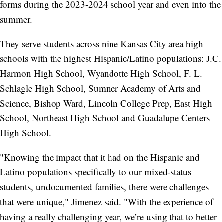
forms during the 2023-2024 school year and even into the
summer.
They serve students across nine Kansas City area high
schools with the highest Hispanic/Latino populations: J.C.
Harmon High School, Wyandotte High School, F. L.
Schlagle High School, Sumner Academy of Arts and
Science, Bishop Ward, Lincoln College Prep, East High
School, Northeast High School and Guadalupe Centers
High School.
"Knowing the impact that it had on the Hispanic and
Latino populations specifically to our mixed-status
students, undocumented families, there were challenges
that were unique," Jimenez said. "With the experience of
having a really challenging year, we’re using that to better