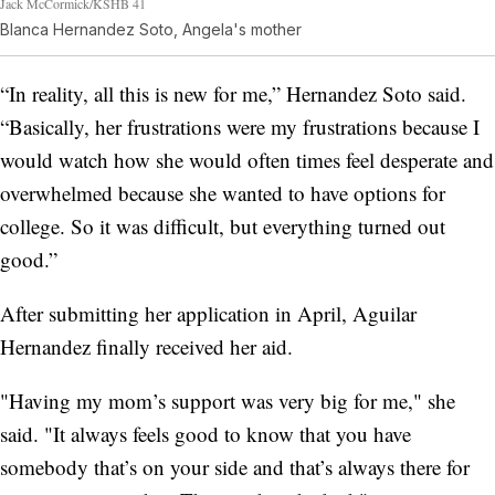
Jack McCormick/KSHB 41
Blanca Hernandez Soto, Angela's mother
“In reality, all this is new for me,” Hernandez Soto said.
“Basically, her frustrations were my frustrations because I
would watch how she would often times feel desperate and
overwhelmed because she wanted to have options for
college. So it was difficult, but everything turned out
good.”
After submitting her application in April, Aguilar
Hernandez finally received her aid.
"Having my mom’s support was very big for me," she
said. "It always feels good to know that you have
somebody that’s on your side and that’s always there for