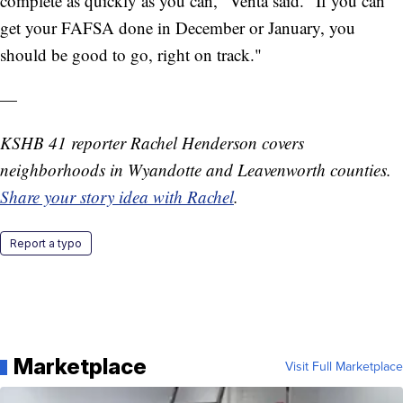
complete as quickly as you can," Venta said. "If you can
get your FAFSA done in December or January, you
should be good to go, right on track."
—
KSHB 41 reporter Rachel Henderson covers
neighborhoods in Wyandotte and Leavenworth counties.
Share your story idea with Rachel
.
Report a typo
Marketplace
Visit Full Marketplace