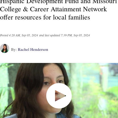
Hispanic Development Fund and Missouri
College & Career Attainment Network
offer resources for local families
Posted
4:20 AM, Sep 05, 2024
and last updated
7:39 PM, Sep 05, 2024
By:
Rachel Henderson