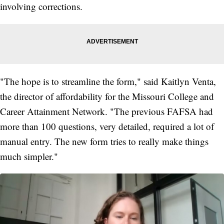
involving corrections.
"The hope is to streamline the form," said Kaitlyn Venta,
the director of affordability for the Missouri College and
Career Attainment Network. "The previous FAFSA had
more than 100 questions, very detailed, required a lot of
manual entry. The new form tries to really make things
much simpler."