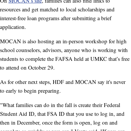
On
MOCAN’s site
, families can also find links to
resources and get matched to local scholarships and
interest-free loan programs after submitting a brief
application.
MOCAN is also hosting an in-person workshop for high
school counselors, advisors, anyone who is working with
students to complete the FAFSA held at UMKC that’s free
to attend on October 29.
As for other next steps, HDF and MOCAN say it's never
to early to begin preparing.
"What families can do in the fall is create their Federal
Student Aid ID, that FSA ID that you use to log in, and
then in December, once the form is open, log on and