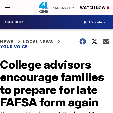
WATCH NOW
11
WX Alerts
NEWS
LOCAL NEWS
YOUR VOICE
College advisors
encourage families
to prepare for late
FAFSA form again