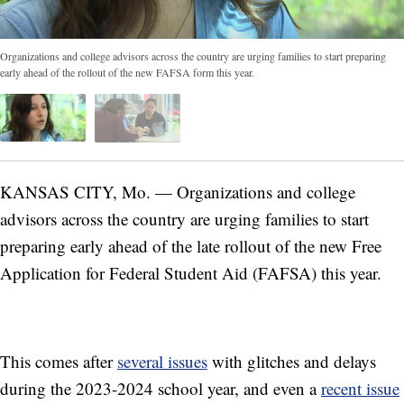
Organizations and college advisors across the country are urging families to start preparing
early ahead of the rollout of the new FAFSA form this year.
KANSAS CITY, Mo. — Organizations and college
advisors across the country are urging families to start
preparing early ahead of the late rollout of the new Free
Application for Federal Student Aid (FAFSA) this year.
This comes after
several issues
with glitches and delays
during the 2023-2024 school year, and even a
recent issue