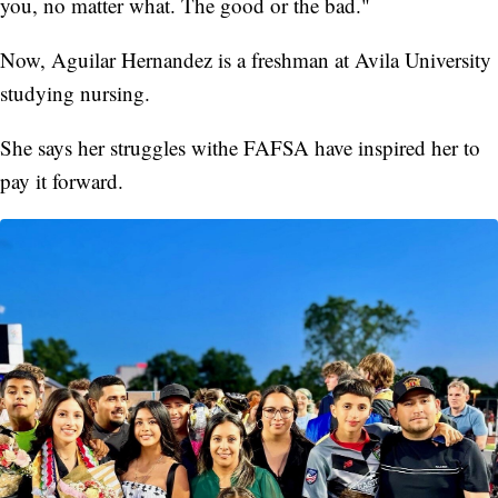
you, no matter what. The good or the bad."
Now, Aguilar Hernandez is a freshman at Avila University
studying nursing.
She says her struggles withe FAFSA have inspired her to
pay it forward.