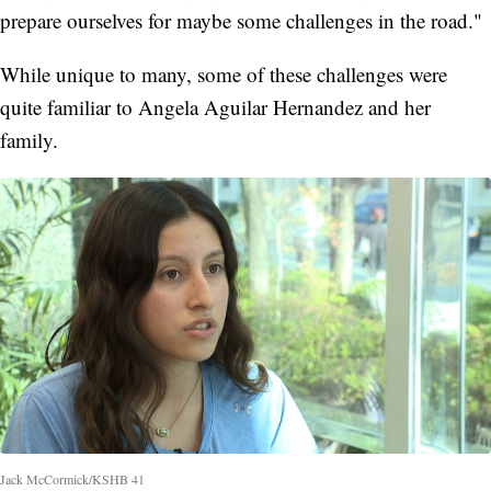
prepare ourselves for maybe some challenges in the road."
While unique to many, some of these challenges were
quite familiar to Angela Aguilar Hernandez and her
family.
Jack McCormick/KSHB 41