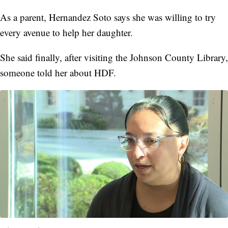
As a parent, Hernandez Soto says she was willing to try
every avenue to help her daughter.
She said finally, after visiting the Johnson County Library,
someone told her about HDF.