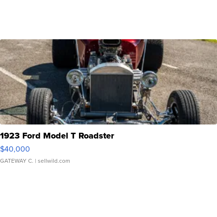
1923 Ford Model T Roadster
$40,000
GATEWAY C.
| sellwild.com