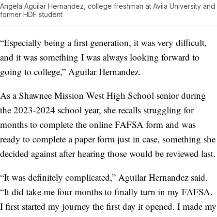
Angela Aguilar Hernandez, college freshman at Avila University and
former HDF student
“Especially being a first generation, it was very difficult,
and it was something I was always looking forward to
going to college,” Aguilar Hernandez.
As a Shawnee Mission West High School senior during
the 2023-2024 school year, she recalls struggling for
months to complete the online FAFSA form and was
ready to complete a paper form just in case, something she
decided against after hearing those would be reviewed last.
“It was definitely complicated,” Aguilar Hernandez said.
“It did take me four months to finally turn in my FAFSA.
I first started my journey the first day it opened. I made my