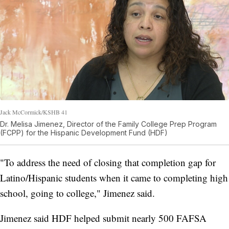
Jack McCormick/KSHB 41
Dr. Melisa Jimenez, Director of the Family College Prep Program
(FCPP) for the Hispanic Development Fund (HDF)
"To address the need of closing that completion gap for
Latino/Hispanic students when it came to completing high
school, going to college," Jimenez said.
Jimenez said HDF helped submit nearly 500 FAFSA