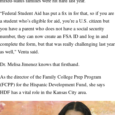
mixed-status families were hit hard last year.
“Federal Student Aid has put a fix in for that, so if you are
a student who’s eligible for aid, you’re a U.S. citizen but
you have a parent who does not have a social security
number, they can now create an FSA ID and log in and
complete the form, but that was really challenging last year
as well," Venta said.
Dr. Melisa Jimenez knows that firsthand.
As the director of the Family College Prep Program
(FCPP) for the Hispanic Development Fund, she says
HDF has a vital role in the Kansas City area.