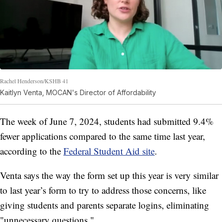
Rachel Henderson/KSHB 41
Kaitlyn Venta, MOCAN's Director of Affordability
The week of June 7, 2024, students had submitted 9.4%
fewer applications compared to the same time last year,
according to the
Federal Student Aid site
.
Venta says the way the form set up this year is very similar
to last year’s form to try to address those concerns, like
giving students and parents separate logins, eliminating
"unnecessary questions."