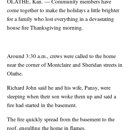
OLATHE, Kan. — Community members have
come together to make the holidays a little brighter
for a family who lost everything in a devastating
house fire Thanksgiving morning.
Around 3:30 a.m., crews were called to the home
near the corner of Montclaire and Sheridan streets in
Olathe.
Richard John said he and his wife, Pansy, were
sleeping when their son woke them up and said a
fire had started in the basement.
The fire quickly spread from the basement to the
roof, engulfing the home in flames.