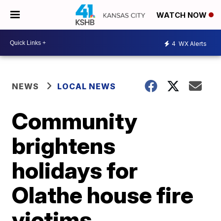
WATCH NOW
4
WX Alerts
NEWS
LOCAL NEWS
Community
brightens
holidays for
Olathe house fire
victims