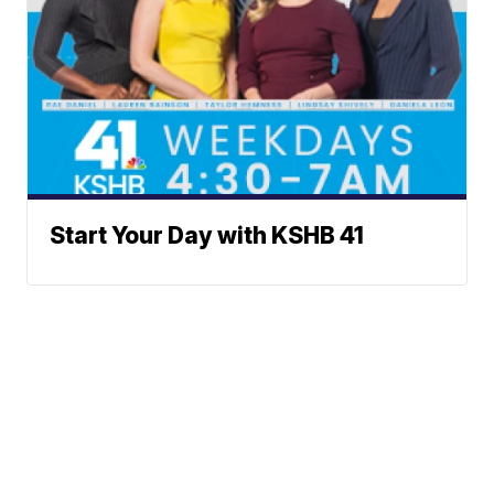
Start Your Day with KSHB 41