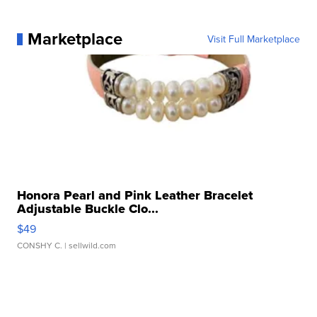
Marketplace
Visit Full Marketplace
Honora Pearl and Pink Leather Bracelet
Adjustable Buckle Clo...
$49
CONSHY C.
| sellwild.com