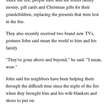
money, gift cards and Christmas gifts for their
grandchildren, replacing the presents that were lost
in the fire.
They also recently received two brand new TVs,
gestures John said mean the world to him and his
family
"They've gone above and beyond," he said. "I mean,
wow."
John said his neighbors have been helping them
through the difficult time since the night of the fire
when they brought him and his wife blankets and
shoes to put on.