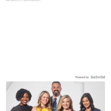
Powered by