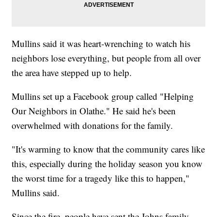
Mullins said it was heart-wrenching to watch his
neighbors lose everything, but people from all over
the area have stepped up to help.
Mullins set up a Facebook group called "Helping
Our Neighbors in Olathe." He said he's been
overwhelmed with donations for the family.
"It's warming to know that the community cares like
this, especially during the holiday season you know
the worst time for a tragedy like this to happen,"
Mullins said.
Since the fire, people have sent the Johns family