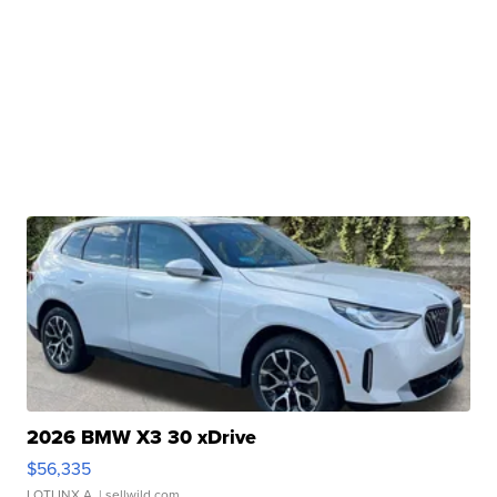
2026 BMW X3 30 xDrive
$56,335
LOTLINX A.
| sellwild.com