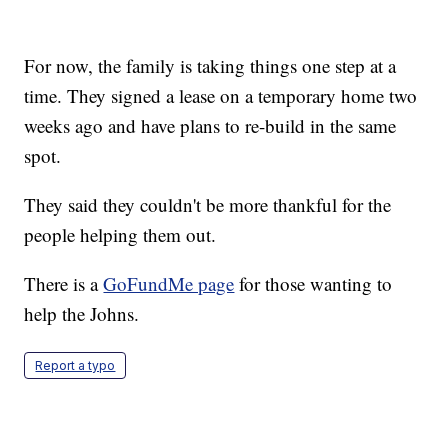
For now, the family is taking things one step at a
time. They signed a lease on a temporary home two
weeks ago and have plans to re-build in the same
spot.
They said they couldn't be more thankful for the
people helping them out.
There is a
GoFundMe page
for those wanting to
help the Johns.
Report a typo