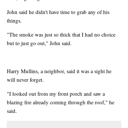
John said he didn't have time to grab any of his
things.
"The smoke was just so thick that I had no choice
but to just go out," John said.
Harry Mullins, a neighbor, said it was a sight he
will never forget.
"I looked out from my front porch and saw a
blazing fire already coming through the roof," he
said.