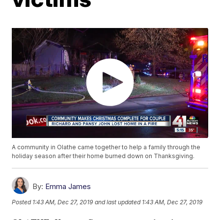
A community in Olathe came together to help a family through the
holiday season after their home burned down on Thanksgiving.
By:
Emma James
Posted
1:43 AM, Dec 27, 2019
and last updated
1:43 AM, Dec 27, 2019