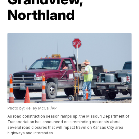
Northland
Photo by: Kelley McCall/AP
As road construction season ramps up, the Missouri Department of
Transportation has announced or is reminding motorists about
several road closures that will impact travel on Kansas City area
highways and interstates.