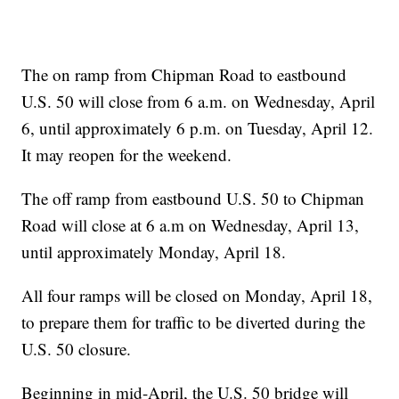
The on ramp from Chipman Road to eastbound
U.S. 50 will close from 6 a.m. on Wednesday, April
6, until approximately 6 p.m. on Tuesday, April 12.
It may reopen for the weekend.
The off ramp from eastbound U.S. 50 to Chipman
Road will close at 6 a.m on Wednesday, April 13,
until approximately Monday, April 18.
All four ramps will be closed on Monday, April 18,
to prepare them for traffic to be diverted during the
U.S. 50 closure.
Beginning in mid-April, the U.S. 50 bridge will