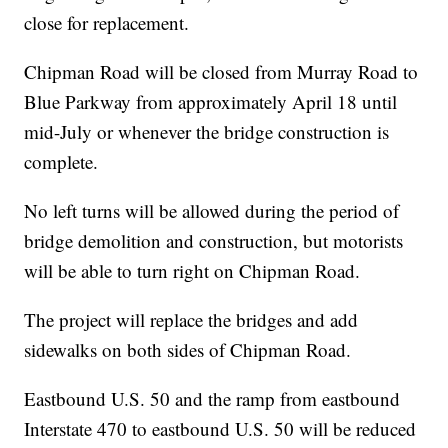
close for replacement.
Chipman Road will be closed from Murray Road to
Blue Parkway from approximately April 18 until
mid-July or whenever the bridge construction is
complete.
No left turns will be allowed during the period of
bridge demolition and construction, but motorists
will be able to turn right on Chipman Road.
The project will replace the bridges and add
sidewalks on both sides of Chipman Road.
Eastbound U.S. 50 and the ramp from eastbound
Interstate 470 to eastbound U.S. 50 will be reduced