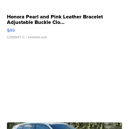
Honora Pearl and Pink Leather Bracelet
Adjustable Buckle Clo...
$49
CONSHY C.
| sellwild.com