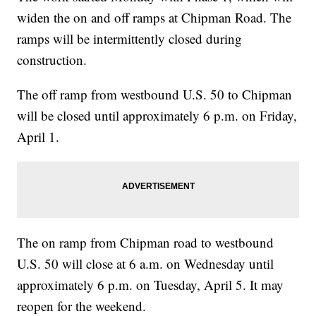
widen the on and off ramps at Chipman Road. The
ramps will be intermittently closed during
construction.
The off ramp from westbound U.S. 50 to Chipman
will be closed until approximately 6 p.m. on Friday,
April 1.
The on ramp from Chipman road to westbound
U.S. 50 will close at 6 a.m. on Wednesday until
approximately 6 p.m. on Tuesday, April 5. It may
reopen for the weekend.