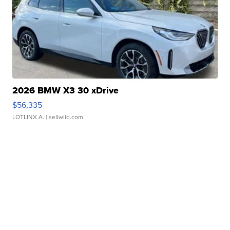
2026 BMW X3 30 xDrive
$56,335
LOTLINX A.
| sellwild.com