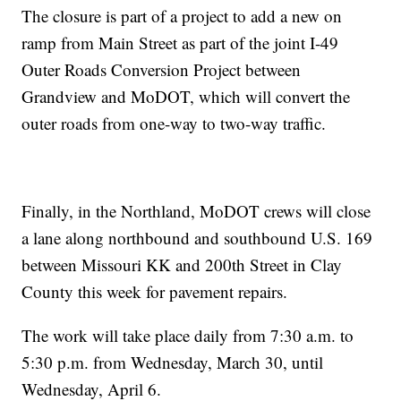
The closure is part of a project to add a new on
ramp from Main Street as part of the joint I-49
Outer Roads Conversion Project between
Grandview and MoDOT, which will convert the
outer roads from one-way to two-way traffic.
Finally, in the Northland, MoDOT crews will close
a lane along northbound and southbound U.S. 169
between Missouri KK and 200th Street in Clay
County this week for pavement repairs.
The work will take place daily from 7:30 a.m. to
5:30 p.m. from Wednesday, March 30, until
Wednesday, April 6.