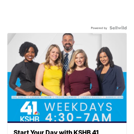
Powered by
Start Your Day with KSHB 41