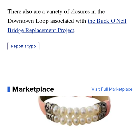
There also are a variety of closures in the
Downtown Loop associated with
the Buck O'Neil
Bridge Replacement Project
.
Report a typo
Marketplace
Visit Full Marketplace