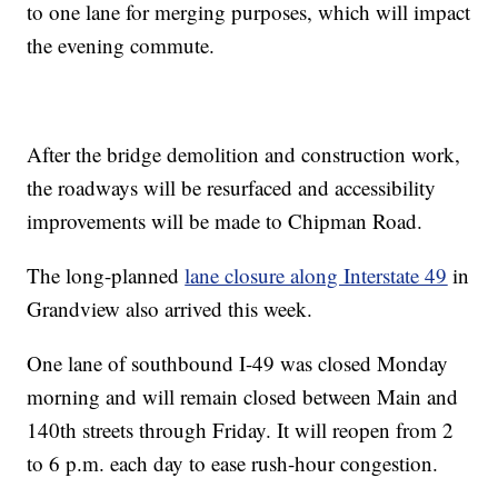
to one lane for merging purposes, which will impact
the evening commute.
After the bridge demolition and construction work,
the roadways will be resurfaced and accessibility
improvements will be made to Chipman Road.
The long-planned
lane closure along Interstate 49
in
Grandview also arrived this week.
One lane of southbound I-49 was closed Monday
morning and will remain closed between Main and
140th streets through Friday. It will reopen from 2
to 6 p.m. each day to ease rush-hour congestion.