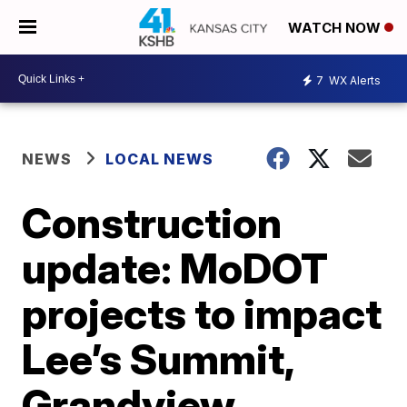
WATCH NOW
7
WX Alerts
NEWS
LOCAL NEWS
Construction
update: MoDOT
projects to impact
Lee’s Summit,
Grandview,