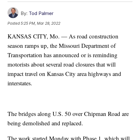
By:
Tod Palmer
Posted
5:25 PM, Mar 28, 2022
KANSAS CITY, Mo. — As road construction
season ramps up, the Missouri Department of
Transportation has announced or is reminding
motorists about several road closures that will
impact travel on Kansas City area highways and
interstates.
The bridges along U.S. 50 over Chipman Road are
being demolished and replaced.
The work started Monday with Phase 1, which will