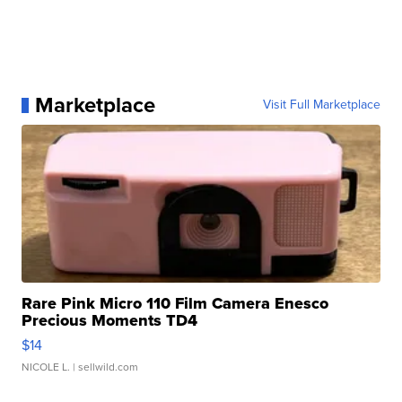
Marketplace
Visit Full Marketplace
Rare Pink Micro 110 Film Camera Enesco
Precious Moments TD4
$14
NICOLE L.
| sellwild.com