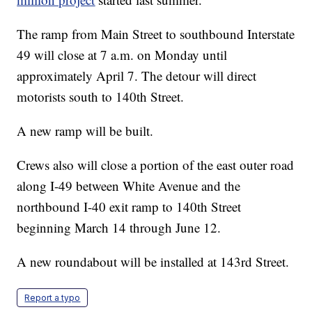
The ramp from Main Street to southbound Interstate
49 will close at 7 a.m. on Monday until
approximately April 7. The detour will direct
motorists south to 140th Street.
A new ramp will be built.
Crews also will close a portion of the east outer road
along I-49 between White Avenue and the
northbound I-40 exit ramp to 140th Street
beginning March 14 through June 12.
A new roundabout will be installed at 143rd Street.
Report a typo