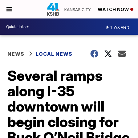
WATCH NOW
1
WX Alert
NEWS
LOCAL NEWS
Several ramps
along I-35
downtown will
begin closing for
Buck O’Neil Bridge