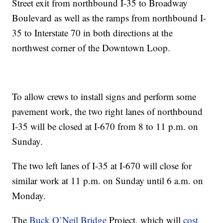
Street exit from northbound I-35 to Broadway
Boulevard as well as the ramps from northbound I-
35 to Interstate 70 in both directions at the
northwest corner of the Downtown Loop.
To allow crews to install signs and perform some
pavement work, the two right lanes of northbound
I-35 will be closed at I-670 from 8 to 11 p.m. on
Sunday.
The two left lanes of I-35 at I-670 will close for
similar work at 11 p.m. on Sunday until 6 a.m. on
Monday.
The
Buck O’Neil Bridge
Project, which will
cost