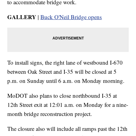
to accommodate bridge work.
GALLERY
|
Buck O'Neil Bridge opens
To install signs, the right lane of westbound I-670
between Oak Street and I-35 will be closed at 5
p.m. on Sunday until 6 a.m. on Monday morning.
MoDOT also plans to close northbound I-35 at
12th Street exit at 12:01 a.m. on Monday for a nine-
month bridge reconstruction project.
The closure also will include all ramps past the 12th