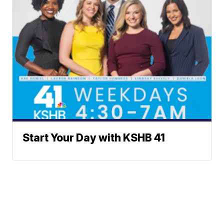
Start Your Day with KSHB 41