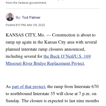
from the federal government.
By:
Tod Palmer
Posted
8:11 PM, Mar 09, 2022
KANSAS CITY, Mo. — Construction is about to
ramp up again in the Kansas City area with several
planned interstate ramp closures announced,
including several for
the Buck O’Neil/U.S. 169
Missouri River Bridge Replacement Project
.
As
part of that project
, the ramp from Interstate 670
to northbound Interstate 35 will close at 7 p.m. on
Sunday. The closure is expected to last nine months