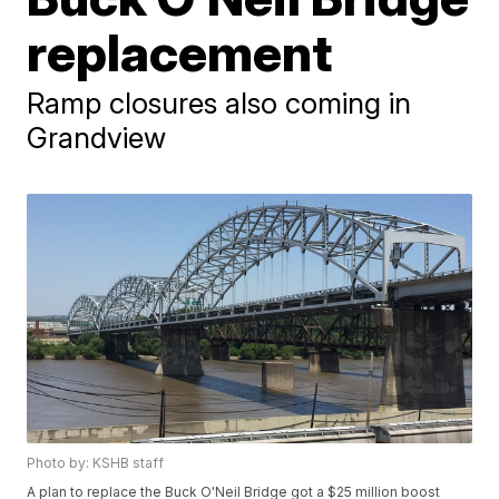
replacement
Ramp closures also coming in
Grandview
Photo by: KSHB staff
A plan to replace the Buck O'Neil Bridge got a $25 million boost