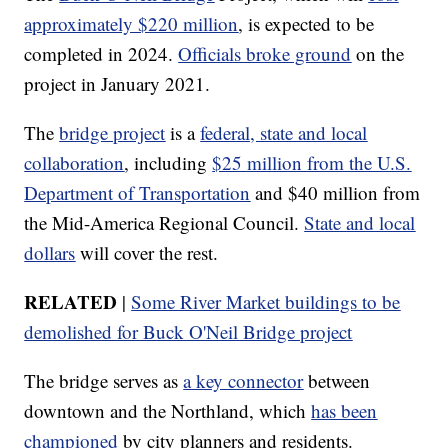
approximately $220 million
, is expected to be
completed in 2024.
Officials broke ground
on the
project in January 2021.
The
bridge project
is a
federal, state and local
collaboration
, including
$25 million from the U.S.
Department of Transportation
and $40 million from
the Mid-America Regional Council.
State and local
dollars
will cover the rest.
RELATED
|
Some River Market buildings to be
demolished for Buck O'Neil Bridge project
The bridge serves as
a key connector
between
downtown and the Northland, which
has been
championed
by city planners and residents.