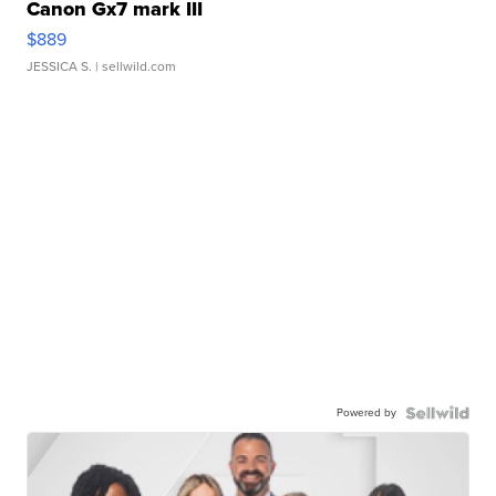
Canon Gx7 mark III
$889
JESSICA S.
| sellwild.com
Powered by