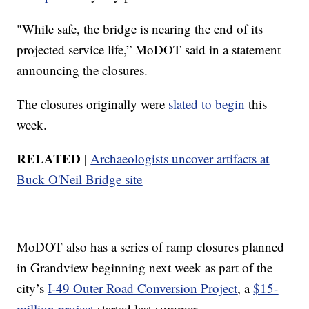
"While safe, the bridge is nearing the end of its
projected service life,” MoDOT said in a statement
announcing the closures.
The closures originally were
slated to begin
this
week.
RELATED
|
Archaeologists uncover artifacts at
Buck O'Neil Bridge site
MoDOT also has a series of ramp closures planned
in Grandview beginning next week as part of the
city’s
I-49 Outer Road Conversion Project
, a
$15-
million project
started last summer.