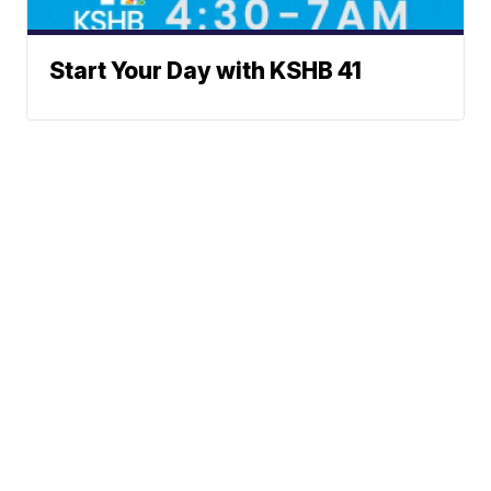
Start Your Day with KSHB 41