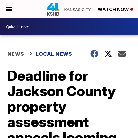
WATCH NOW
NEWS
LOCAL NEWS
Deadline for
Jackson County
property
assessment
appeals looming