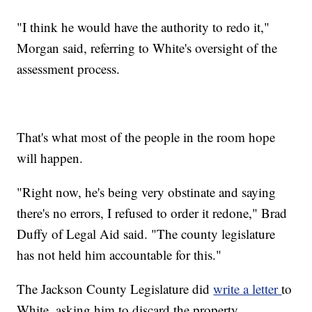
"I think he would have the authority to redo it,"
Morgan said, referring to White's oversight of the
assessment process.
That's what most of the people in the room hope
will happen.
"Right now, he's being very obstinate and saying
there's no errors, I refused to order it redone," Brad
Duffy of Legal Aid said. "The county legislature
has not held him accountable for this."
The Jackson County Legislature did
write a letter
to
White, asking him to discard the property