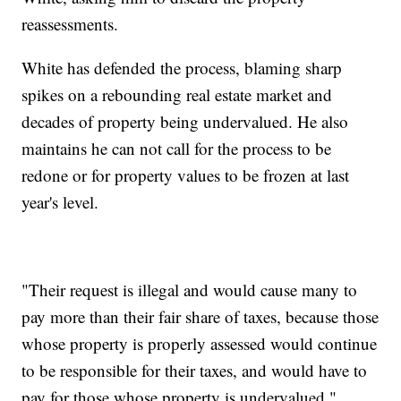
reassessments.
White has defended the process, blaming sharp
spikes on a rebounding real estate market and
decades of property being undervalued. He also
maintains he can not call for the process to be
redone or for property values to be frozen at last
year's level.
"Their request is illegal and would cause many to
pay more than their fair share of taxes, because those
whose property is properly assessed would continue
to be responsible for their taxes, and would have to
pay for those whose property is undervalued,"