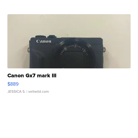
Canon Gx7 mark III
$889
JESSICA S.
| sellwild.com