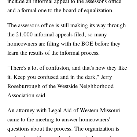
include an informal appeal to the assessor's office
and a formal one to the board of equalization.
The assessor's office is still making its way through
the 21,000 informal appeals filed, so many
homeowners are filing with the BOE before they
learn the results of the informal process.
"There's a lot of confusion, and that's how they like
it. Keep you confused and in the dark," Jerry
Roseburrough of the Westside Neighborhood
Association said.
An attorney with Legal Aid of Western Missouri
came to the meeting to answer homeowners'
questions about the process. The organization is