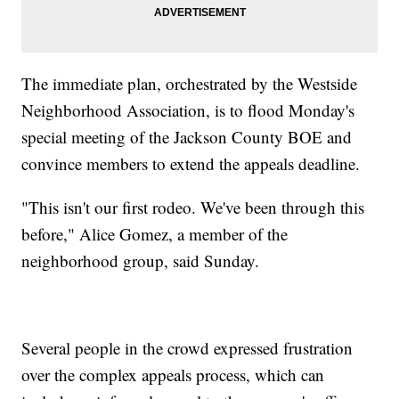
The immediate plan, orchestrated by the Westside
Neighborhood Association, is to flood Monday's
special meeting of the Jackson County BOE and
convince members to extend the appeals deadline.
"This isn't our first rodeo. We've been through this
before," Alice Gomez, a member of the
neighborhood group, said Sunday.
Several people in the crowd expressed frustration
over the complex appeals process, which can