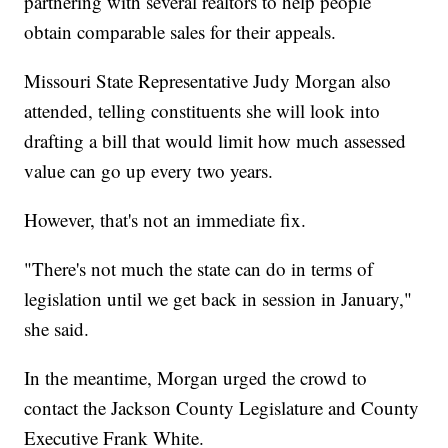
partnering with several realtors to help people
obtain comparable sales for their appeals.
Missouri State Representative Judy Morgan also
attended, telling constituents she will look into
drafting a bill that would limit how much assessed
value can go up every two years.
However, that's not an immediate fix.
"There's not much the state can do in terms of
legislation until we get back in session in January,"
she said.
In the meantime, Morgan urged the crowd to
contact the Jackson County Legislature and County
Executive Frank White.