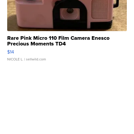
Rare Pink Micro 110 Film Camera Enesco
Precious Moments TD4
$14
NICOLE L.
| sellwild.com