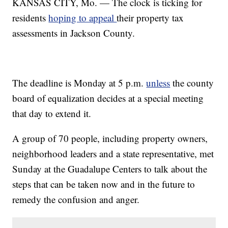
KANSAS CITY, Mo. — The clock is ticking for
residents
hoping to appeal
their property tax
assessments in Jackson County.
The deadline is Monday at 5 p.m.
unless
the county
board of equalization decides at a special meeting
that day to extend it.
A group of 70 people, including property owners,
neighborhood leaders and a state representative, met
Sunday at the Guadalupe Centers to talk about the
steps that can be taken now and in the future to
remedy the confusion and anger.