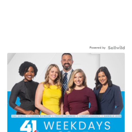
Powered by