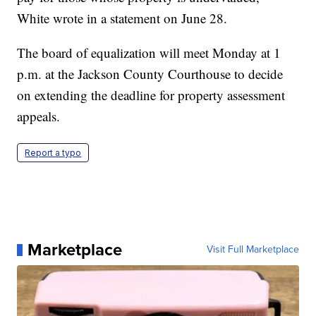
White wrote in a statement on June 28.
The board of equalization will meet Monday at 1
p.m. at the Jackson County Courthouse to decide
on extending the deadline for property assessment
appeals.
Report a typo
Marketplace
Visit Full Marketplace