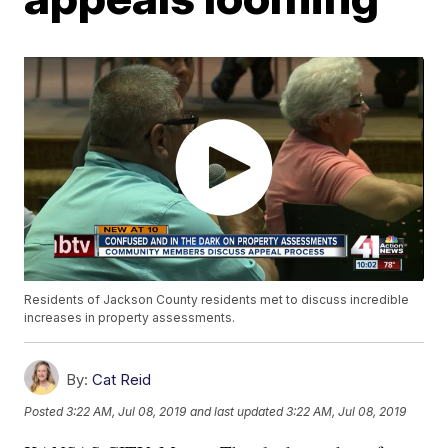
Residents of Jackson County residents met to discuss incredible
increases in property assessments.
By:
Cat Reid
Posted
3:22 AM, Jul 08, 2019
and last updated
3:22 AM, Jul 08, 2019