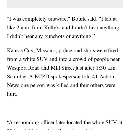
“I was completely unaware," Bourk said. "I left at
like 2 a.m. from Kelly's, and I didn’t hear anything.
I didn’t hear any gunshots or anything.”
Kansas City, Missouri, police said shots were fired
from a white SUV and into a crowd of people near
Westport Road and Mill Street just after 1:30 a.m.
Saturday. A KCPD spokesperson told 41 Action
News one person was killed and four others were
hurt.
“A responding officer later located the white SUV at