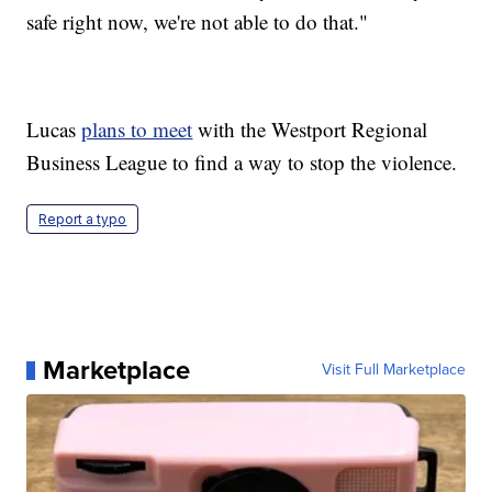
safe right now, we're not able to do that."
Lucas
plans to meet
with the Westport Regional
Business League to find a way to stop the violence.
Report a typo
Marketplace
Visit Full Marketplace