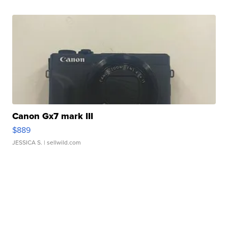
Canon Gx7 mark III
$889
JESSICA S.
| sellwild.com