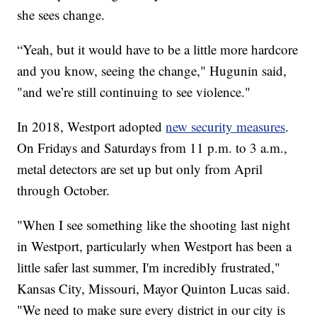
she sees change.
“Yeah, but it would have to be a little more hardcore
and you know, seeing the change," Hugunin said,
"and we’re still continuing to see violence."
In 2018, Westport adopted
new security measures
.
On Fridays and Saturdays from 11 p.m. to 3 a.m.,
metal detectors are set up but only from April
through October.
"When I see something like the shooting last night
in Westport, particularly when Westport has been a
little safer last summer, I'm incredibly frustrated,"
Kansas City, Missouri, Mayor Quinton Lucas said.
"We need to make sure every district in our city is