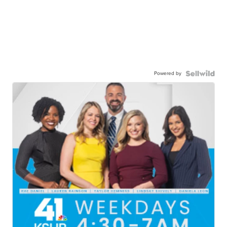
Powered by