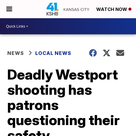
WATCH NOW
NEWS
LOCAL NEWS
Deadly Westport
shooting has
patrons
questioning their
safety