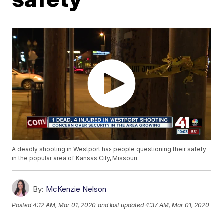
A deadly shooting in Westport has people questioning their safety
in the popular area of Kansas City, Missouri.
By:
McKenzie Nelson
Posted
4:12 AM, Mar 01, 2020
and last updated
4:37 AM, Mar 01, 2020