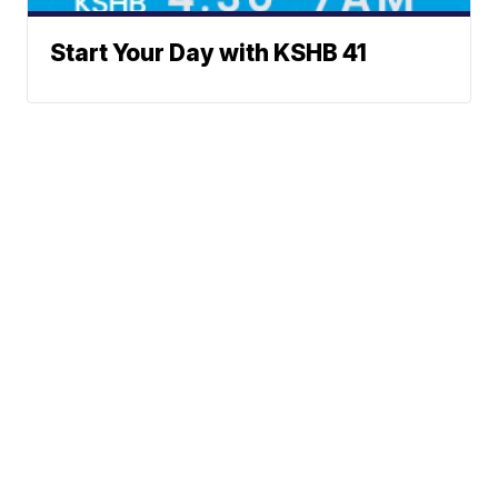
Start Your Day with KSHB 41