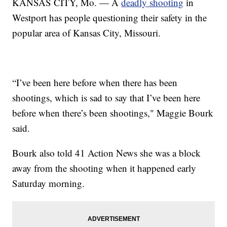
KANSAS CITY, Mo. — A
deadly shooting
in
Westport has people questioning their safety in the
popular area of Kansas City, Missouri.
“I’ve been here before when there has been
shootings, which is sad to say that I’ve been here
before when there’s been shootings," Maggie Bourk
said.
Bourk also told 41 Action News she was a block
away from the shooting when it happened early
Saturday morning.