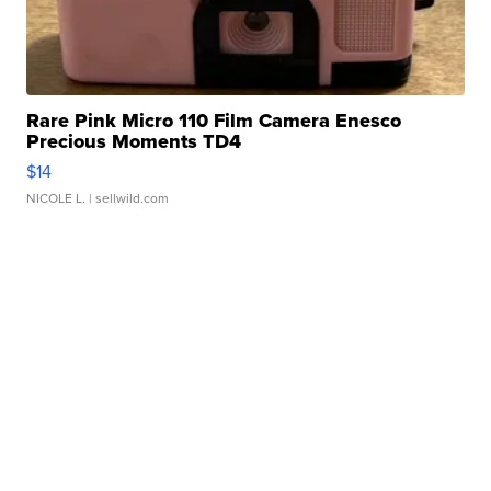
Rare Pink Micro 110 Film Camera Enesco
Precious Moments TD4
$14
NICOLE L.
| sellwild.com