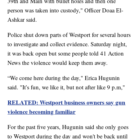
39th and Main with bullet holes and then one
person was taken into custody," Officer Doaa El-
Ashkar said.
Police shut down parts of Westport for several hours
to investigate and collect evidence. Saturday night,
it was back open but some people told 41 Action
News the violence would keep them away.
“We come here during the day," Erica Hugunin
said. "It’s fun, we like it, but not after like 9 p.m,"
RELATED: Westport business owners say gun
violence becoming familiar
For the past five years, Hugunin said she only goes
to Westport during the day and won't be back until