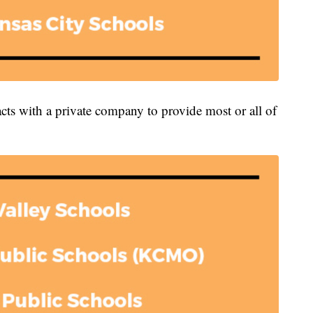
acts with a private company to provide most or all of