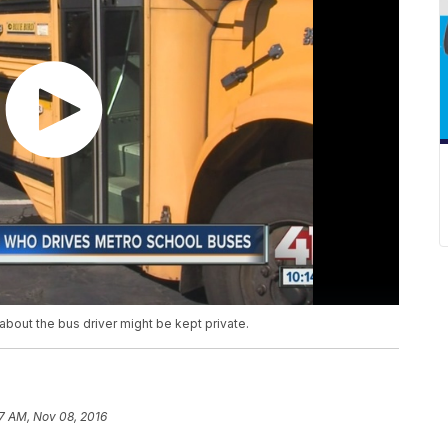
about the bus driver might be kept private.
7 AM, Nov 08, 2016