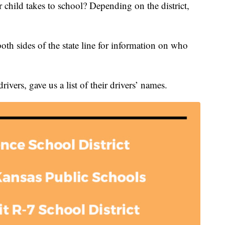
hild takes to school? Depending on the district,
both sides of the state line for information on who
ivers, gave us a list of their drivers’ names.