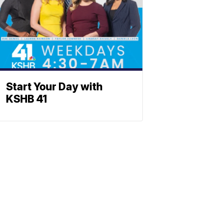
Start Your Day with
KSHB 41