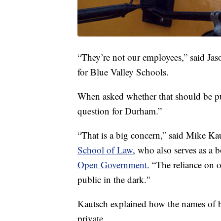
“They’re not our employees,” said Jaso
for Blue Valley Schools.
When asked whether that should be pub
question for Durham.”
“That is a big concern,” said Mike Ka
School of Law
, who also serves as a
Open Government.
“The reliance on ou
public in the dark."
Kautsch explained how the names of b
private.