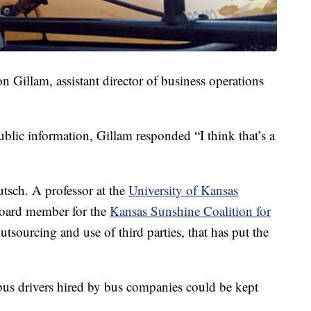
n Gillam, assistant director of business operations
lic information, Gillam responded “I think that’s a
utsch. A professor at the
University of Kansas
 board member for the
Kansas Sunshine Coalition for
tsourcing and use of third parties, that has put the
us drivers hired by bus companies could be kept