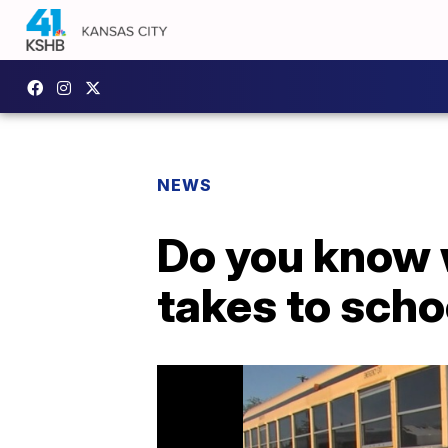
NEWS
Do you know w
takes to scho