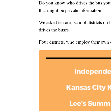
Do you know who drives the bus your c
that might be private information.
We asked ten area school districts on 
drives the buses.
Four districts, who employ their own dr