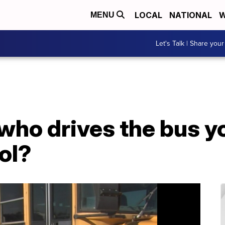
LOCAL
NATIONAL
W
MENU
Let's Talk | Share your
ho drives the bus yo
ol?