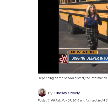
Depending on the school district, the information 
By:
Lindsay Shively
Posted
11:09 PM, Nov 07, 2016
and last updated
4:3