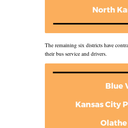
The remaining six districts have contr
their bus service and drivers.