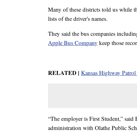
Many of these districts told us while t
lists of the driver's names.
They said the bus companies includi
Apple Bus Company
keep those recor
RELATED |
Kansas Highway Patrol 
“The employer is First Student,” said 
administration with Olathe Public Scho