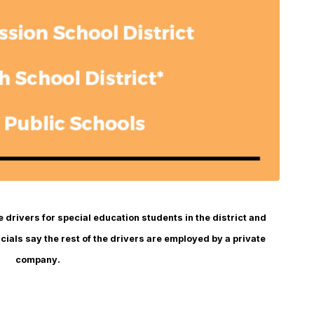
drivers for special education students in the district and
cials say the rest of the drivers are employed by a private
company.