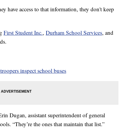
hey have access to that information, they don't keep
ng
First Student Inc.
,
Durham School Services
, and
ds.
troopers inspect school buses
Erin Dugan, assistant superintendent of general
ols. “They’re the ones that maintain that list.”