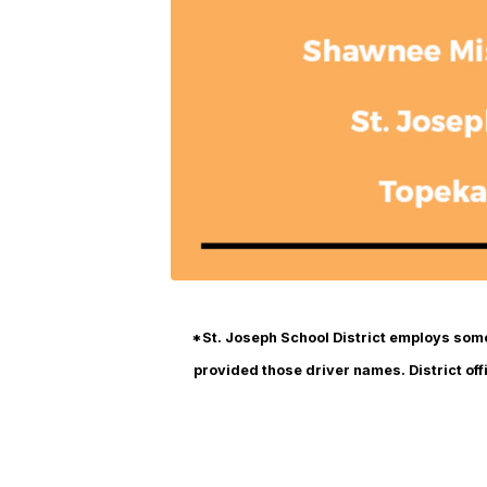
*St. Joseph School District employs some 
provided those driver names. District offi