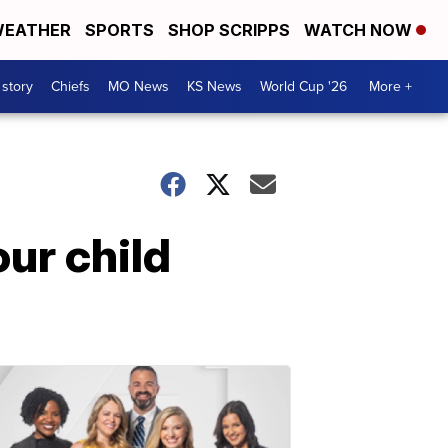
EATHER
SPORTS
SHOP SCRIPPS
WATCH NOW
 story
Chiefs
MO News
KS News
World Cup '26
More +
ur child