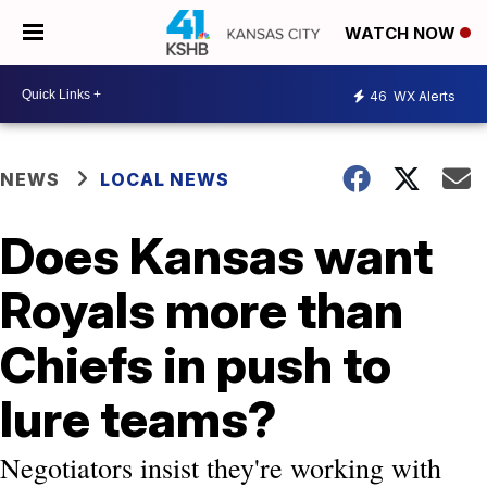
WATCH NOW
46
WX Alerts
NEWS
LOCAL NEWS
Does Kansas want
Royals more than
Chiefs in push to
lure teams?
Negotiators insist they're working with