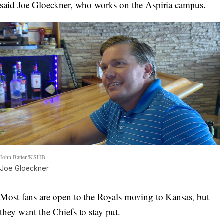
said Joe Gloeckner, who works on the Aspiria campus.
John Batten/KSHB
Joe Gloeckner
Most fans are open to the Royals moving to Kansas, but
they want the Chiefs to stay put.