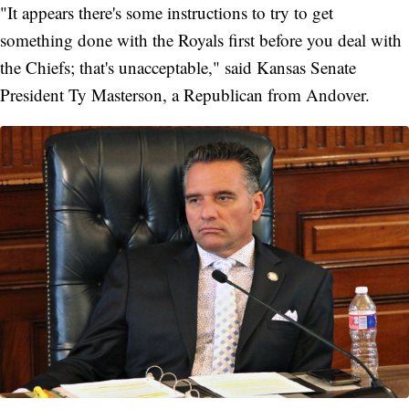
"It appears there's some instructions to try to get
something done with the Royals first before you deal with
the Chiefs; that's unacceptable," said Kansas Senate
President Ty Masterson, a Republican from Andover.