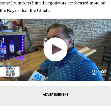
some lawmakers hinted negotiators are focused more on
the Royals than the Chiefs.