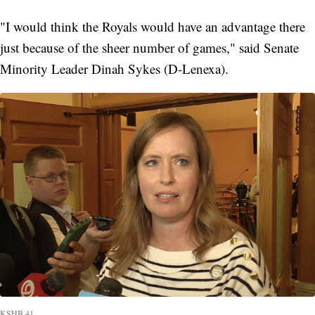
"I would think the Royals would have an advantage there
just because of the sheer number of games," said Senate
Minority Leader Dinah Sykes (D-Lenexa).
KSHB 41