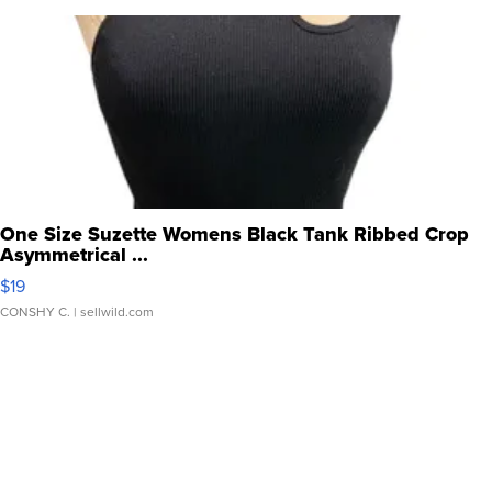
One Size Suzette Womens Black Tank Ribbed Crop
Asymmetrical ...
$19
CONSHY C.
| sellwild.com