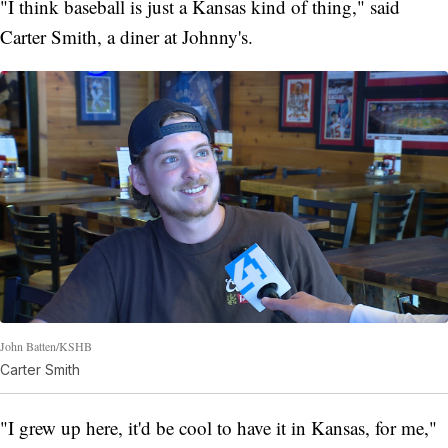
"I think baseball is just a Kansas kind of thing," said
Carter Smith, a diner at Johnny's.
John Batten/KSHB
Carter Smith
"I grew up here, it'd be cool to have it in Kansas, for me,"