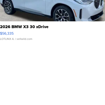
2026 BMW X3 30 xDrive
$56,335
LOTLINX A.
| sellwild.com