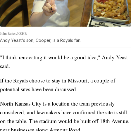
John Batten/KSHB
Andy Yeast's son, Cooper, is a Royals fan.
"I think renovating it would be a good idea," Andy Yeast
said.
If the Royals choose to stay in Missouri, a couple of
potential sites have been discussed.
North Kansas City is a location the team previously
considered, and lawmakers have confirmed the site is still
on the table. The stadium would be built off 18th Avenue,
near businesses along Armour Road.