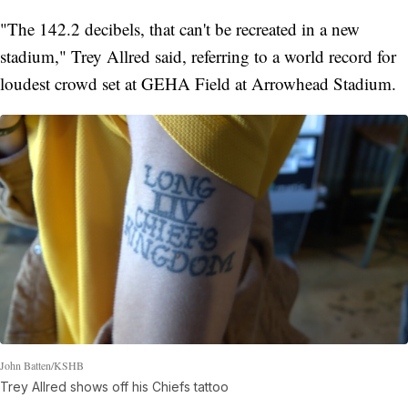
"The 142.2 decibels, that can't be recreated in a new
stadium," Trey Allred said, referring to a world record for
loudest crowd set at GEHA Field at Arrowhead Stadium.
John Batten/KSHB
Trey Allred shows off his Chiefs tattoo