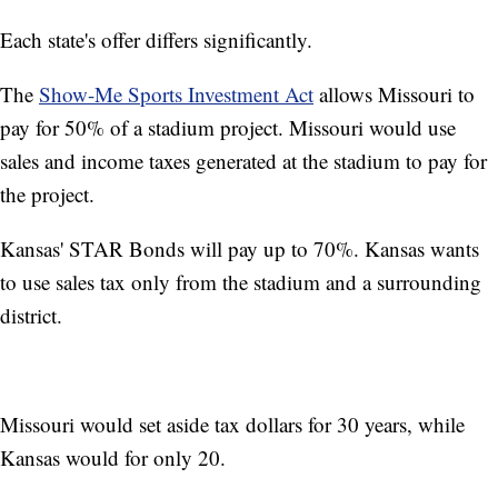
Each state's offer differs significantly.
The
Show-Me Sports Investment Act
allows Missouri to
pay for 50% of a stadium project. Missouri would use
sales and income taxes generated at the stadium to pay for
the project.
Kansas' STAR Bonds will pay up to 70%. Kansas wants
to use sales tax only from the stadium and a surrounding
district.
Missouri would set aside tax dollars for 30 years, while
Kansas would for only 20.