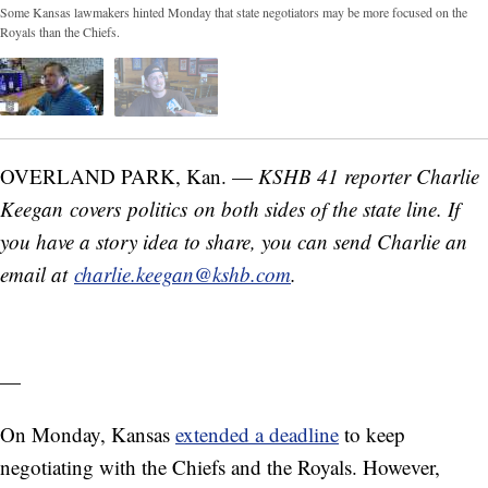
Some Kansas lawmakers hinted Monday that state negotiators may be more focused on the
Royals than the Chiefs.
OVERLAND PARK, Kan. —
KSHB 41 reporter Charlie
Keegan covers politics on both sides of the state line. If
you have a story idea to share, you can send Charlie an
email at
charlie.keegan@kshb.com
.
—
On Monday, Kansas
extended a deadline
to keep
negotiating with the Chiefs and the Royals. However,