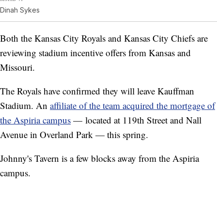
Dinah Sykes
Both the Kansas City Royals and Kansas City Chiefs are
reviewing stadium incentive offers from Kansas and
Missouri.
The Royals have confirmed they will leave Kauffman
Stadium. An
affiliate of the team acquired the mortgage of
the Aspiria campus
— located at 119th Street and Nall
Avenue in Overland Park — this spring.
Johnny's Tavern is a few blocks away from the Aspiria
campus.