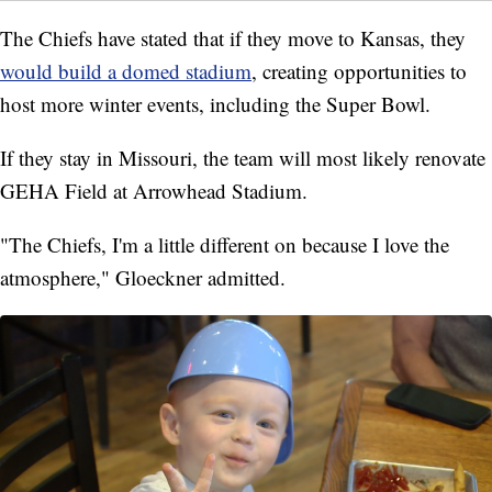
The Chiefs have stated that if they move to Kansas, they
would build a domed stadium
, creating opportunities to
host more winter events, including the Super Bowl.
If they stay in Missouri, the team will most likely renovate
GEHA Field at Arrowhead Stadium.
"The Chiefs, I'm a little different on because I love the
atmosphere," Gloeckner admitted.