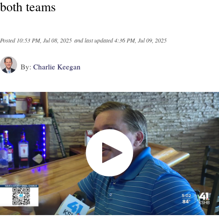
both teams
Posted
10:53 PM, Jul 08, 2025
and last updated
4:36 PM, Jul 09, 2025
By:
Charlie Keegan