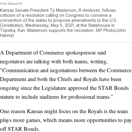
John Hanna/AP
Kansas Senate President Ty Masterson, R-Andover, follows
criticism of a resolution calling on Congress to convene a
convention of the states to propose amendments to the U.S.
Constitution, Wednesday, May 5, 2021, at the Statehouse in
Topeka, Kan. Masterson supports the resolution. (AP Photo/John
Hanna)
A Department of Commerce spokesperson said
negotiators are talking with both teams, writing,
"Communication and negotiations between the Commerce
Department and both the Chiefs and Royals have been
ongoing since the Legislature approved the STAR Bonds
statute to include stadiums for professional teams."
One reason Kansas might focus on the Royals is the team
plays more games, which means more opportunities to pay
off STAR Bonds.