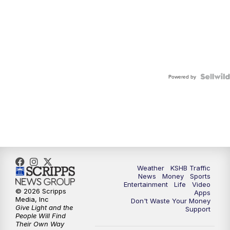
Powered by
Weather
KSHB Traffic
News
Money
Sports
Entertainment
Life
Video
© 2026 Scripps
Apps
Media, Inc
Don't Waste Your Money
Give Light and the
Support
People Will Find
Their Own Way