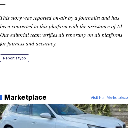
—
This story was reported on-air by a journalist and has
been converted to this platform with the assistance of AI.
Our editorial team verifies all reporting on all platforms
for fairness and accuracy.
Report a typo
Marketplace
Visit Full Marketplace