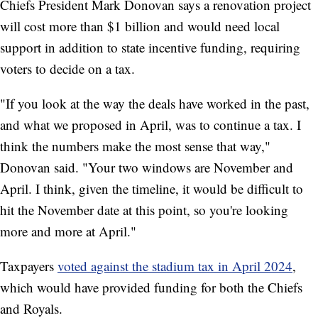
Chiefs President Mark Donovan says a renovation project
will cost more than $1 billion and would need local
support in addition to state incentive funding, requiring
voters to decide on a tax.
"If you look at the way the deals have worked in the past,
and what we proposed in April, was to continue a tax. I
think the numbers make the most sense that way,"
Donovan said. "Your two windows are November and
April. I think, given the timeline, it would be difficult to
hit the November date at this point, so you're looking
more and more at April."
Taxpayers
voted against the stadium tax in April 2024
,
which would have provided funding for both the Chiefs
and Royals.