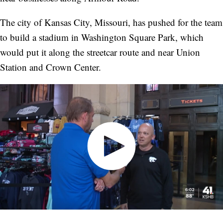
The city of Kansas City, Missouri, has pushed for the team
to build a stadium in Washington Square Park, which
would put it along the streetcar route and near Union
Station and Crown Center.