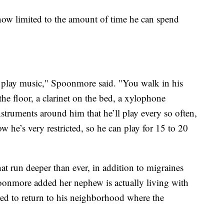
now limited to the amount of time he can spend
to play music," Spoonmore said. "You walk in his
the floor, a clarinet on the bed, a xylophone
nstruments around him that he’ll play every so often,
ow he’s very restricted, so he can play for 15 to 20
hat run deeper than ever, in addition to migraines
poonmore added her nephew is actually living with
ared to return to his neighborhood where the