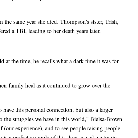
n the same year she died. Thompson's sister, Trish,
ered a TBI, leading to her death years later.
 at the time, he recalls what a dark time it was for
eir family heal as it continued to grow over the
to have this personal connection, but also a larger
o the struggles we have in this world," Bielsa-Brown
 (our experience), and to see people raising people
e is a perfect example of this, how we take a tragic