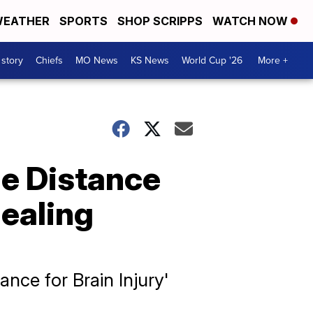
EATHER
SPORTS
SHOP SCRIPPS
WATCH NOW
 story
Chiefs
MO News
KS News
World Cup '26
More +
he Distance
healing
nce for Brain Injury'