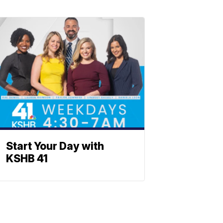
Start Your Day with
KSHB 41