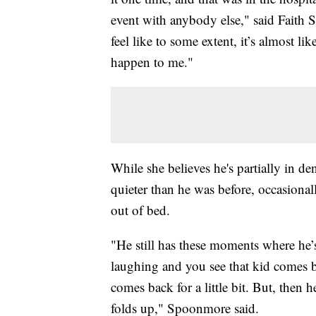
event with anybody else," said Faith 
feel like to some extent, it’s almost lik
happen to me."
While she believes he's partially in 
quieter than he was before, occasionall
out of bed.
"He still has these moments where he’
laughing and you see that kid comes 
comes back for a little bit. But, then 
folds up," Spoonmore said.