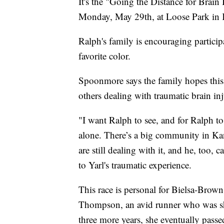
It's the "Going the Distance for Brain
Monday, May 29th, at Loose Park in 
Ralph's family is encouraging particip
favorite color.
Spoonmore says the family hopes this 
others dealing with traumatic brain inju
"I want Ralph to see, and for Ralph to 
alone. There’s a big community in Kans
are still dealing with it, and he, too,
to Yarl's traumatic experience.
This race is personal for Bielsa-Brown
Thompson, an avid runner who was sho
three more years, she eventually passe