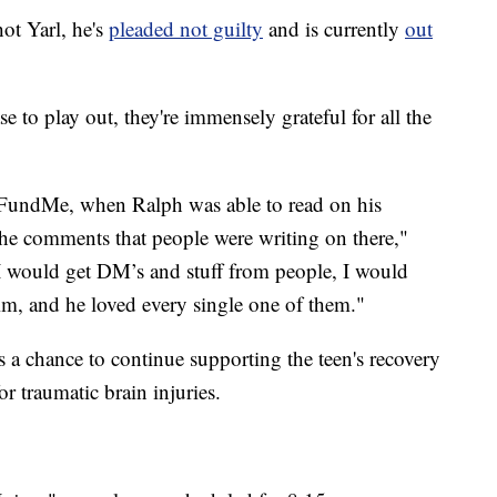
ot Yarl, he's
pleaded not guilty
and is currently
out
se to play out, they're immensely grateful for all the
oFundMe, when Ralph was able to read on his
he comments that people were writing on there,"
I would get DM’s and stuff from people, I would
im, and he loved every single one of them."
a chance to continue supporting the teen's recovery
or traumatic brain injuries.