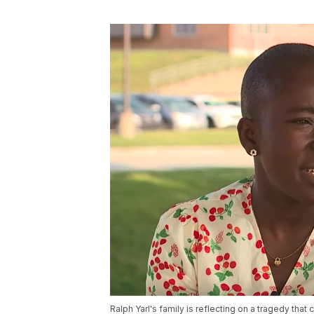
Ralph Yarl's family is reflecting on a tragedy that 