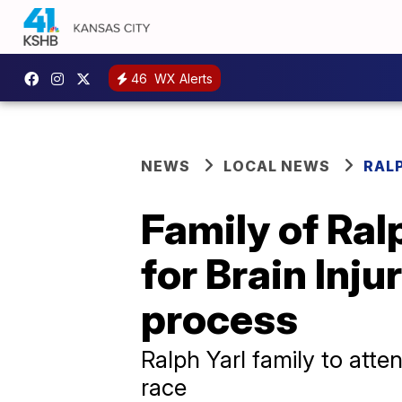
46
WX Alerts
NEWS
LOCAL NEWS
RAL
Family of Ral
for Brain Inju
process
Ralph Yarl family to atte
race