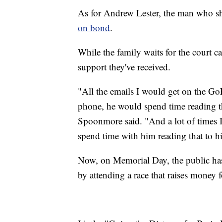
As for Andrew Lester, the man who sh
on bond
.
While the family waits for the court ca
support they've received.
"All the emails I would get on the G
phone, he would spend time reading t
Spoonmore said. "And a lot of times 
spend time with him reading that to h
Now, on Memorial Day, the public has 
by attending a race that raises money f