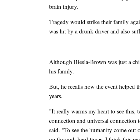
brain injury.
Tragedy would strike their family agai
was hit by a drunk driver and also suff
Although Biesla-Brown was just a child
his family.
But, he recalls how the event helped th
years.
"It really warms my heart to see this, 
connection and universal connection t
said. "To see the humanity come out of
up through hard times, I think this rac