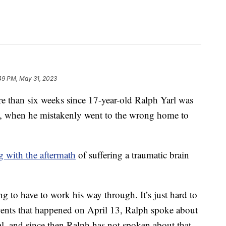
49 PM, May 31, 2023
than six weeks since 17-year-old Ralph Yarl was
ad, when he mistakenly went to the wrong home to
ng with the aftermath
of suffering a traumatic brain
ing to have to work his way through. It’s just hard to
vents that happened on April 13, Ralph spoke about
tal, and since then Ralph has not spoken about that