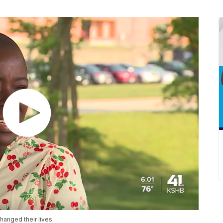
changed their lives.