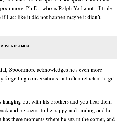
Spoonmore, Ph.D., who is Ralph Yarl aunt. "I truly
e if I act like it did not happen maybe it didn’t
denial, Spoonmore acknowledges he's even more
y forgetting conversations and often reluctant to get
s hanging out with his brothers and you hear them
back and he seems to be happy and smiling and he
he has these moments where he sits in the corner, and