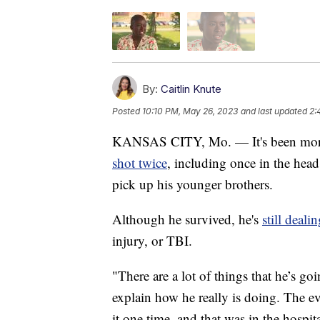
By:
Caitlin Knute
Posted
10:10 PM, May 26, 2023
and last updated
2:
KANSAS CITY, Mo. — It's been more 
shot twice
, including once in the he
pick up his younger brothers.
Although he survived, he's
still deali
injury, or TBI.
"There are a lot of things that he’s go
explain how he really is doing. The e
it one time, and that was in the hospi