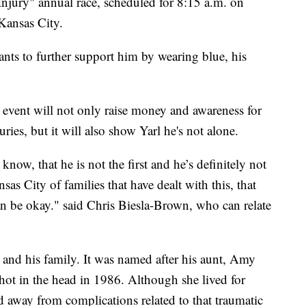
 Injury" annual race, scheduled for 8:15 a.m. on
Kansas City.
ants to further support him by wearing blue, his
event will not only raise money and awareness for
ries, but it will also show Yarl he's not alone.
know, that he is not the first and he’s definitely not
as City of families that have dealt with this, that
 can be okay." said Chris Biesla-Brown, who can relate
 and his family. It was named after his aunt, Amy
t in the head in 1986. Although she lived for
d away from complications related to that traumatic