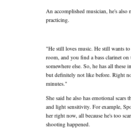
An accomplished musician, he's also 
practicing.
"He still loves music. He still wants 
room, and you find a bass clarinet on 
somewhere else. So, he has all these i
but definitely not like before. Right n
minutes."
She said he also has emotional scars t
and light sensitivity. For example, S
her right now, all because he's too sc
shooting happened.