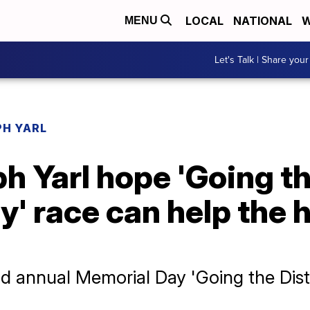
LOCAL
NATIONAL
W
MENU
Let's Talk | Share your
PH YARL
ph Yarl hope 'Going t
ry' race can help the 
nd annual Memorial Day 'Going the Dista