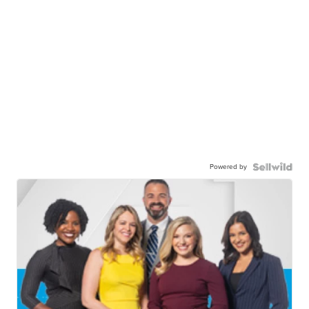
Powered by