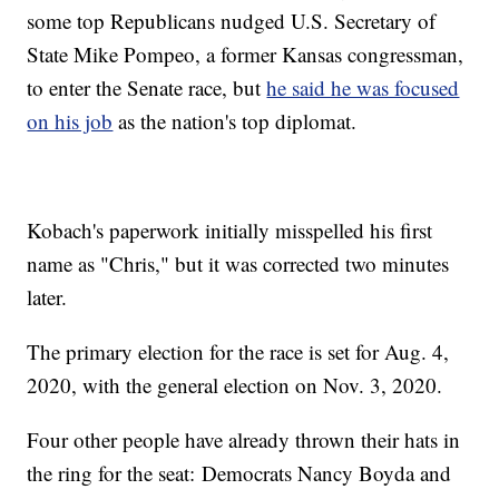
some top Republicans nudged U.S. Secretary of
State Mike Pompeo, a former Kansas congressman,
to enter the Senate race, but
he said he was focused
on his job
as the nation's top diplomat.
Kobach's paperwork initially misspelled his first
name as "Chris," but it was corrected two minutes
later.
The primary election for the race is set for Aug. 4,
2020, with the general election on Nov. 3, 2020.
Four other people have already thrown their hats in
the ring for the seat: Democrats Nancy Boyda and