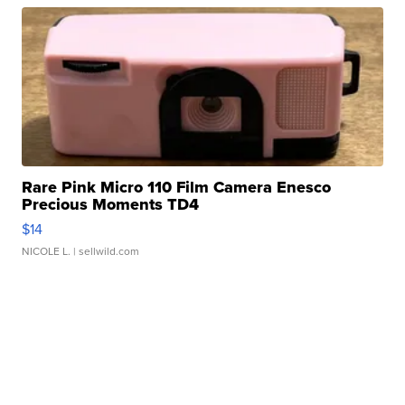
Rare Pink Micro 110 Film Camera Enesco
Precious Moments TD4
$14
NICOLE L.
| sellwild.com