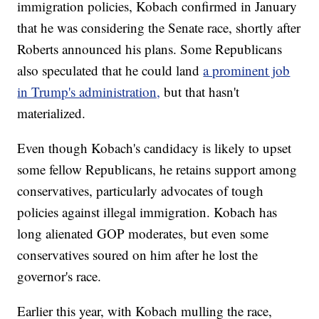
immigration policies, Kobach confirmed in January
that he was considering the Senate race, shortly after
Roberts announced his plans. Some Republicans
also speculated that he could land
a prominent job
in Trump's administration,
but that hasn't
materialized.
Even though Kobach's candidacy is likely to upset
some fellow Republicans, he retains support among
conservatives, particularly advocates of tough
policies against illegal immigration. Kobach has
long alienated GOP moderates, but even some
conservatives soured on him after he lost the
governor's race.
Earlier this year, with Kobach mulling the race,