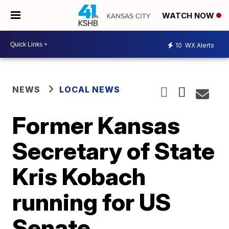
WATCH NOW
10
WX Alerts
NEWS
LOCAL NEWS
Former Kansas
Secretary of State
Kris Kobach
running for US
Senate