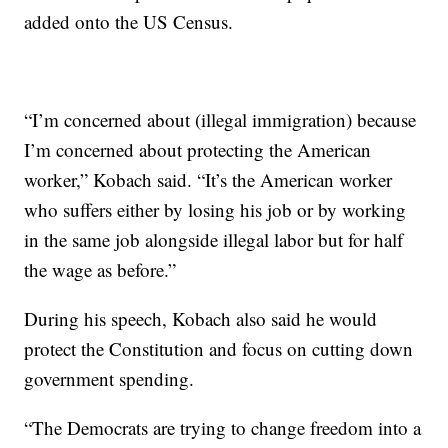
added onto the US Census.
“I’m concerned about (illegal immigration) because
I’m concerned about protecting the American
worker,” Kobach said. “It’s the American worker
who suffers either by losing his job or by working
in the same job alongside illegal labor but for half
the wage as before.”
During his speech, Kobach also said he would
protect the Constitution and focus on cutting down
government spending.
“The Democrats are trying to change freedom into a