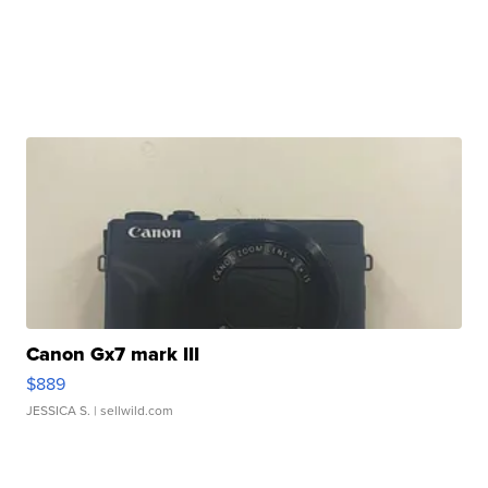
Canon Gx7 mark III
$889
JESSICA S.
| sellwild.com