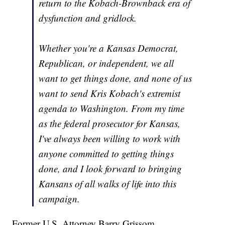
return to the Kobach-Brownback era of
dysfunction and gridlock.
Whether you're a Kansas Democrat,
Republican, or independent, we all
want to get things done, and none of us
want to send Kris Kobach's extremist
agenda to Washington. From my time
as the federal prosecutor for Kansas,
I've always been willing to work with
anyone committed to getting things
done, and I look forward to bringing
Kansans of all walks of life into this
campaign.
Former U.S. Attorney Barry Grissom