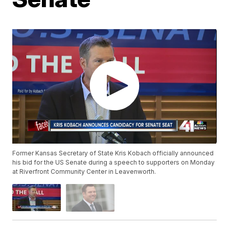
Former Kansas Secretary of State Kris Kobach officially announced
his bid for the US Senate during a speech to supporters on Monday
at Riverfront Community Center in Leavenworth.