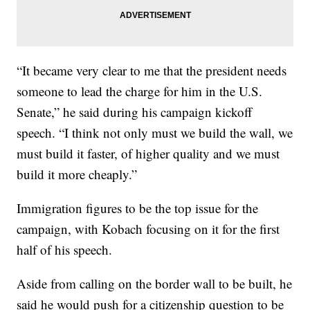
“It became very clear to me that the president needs
someone to lead the charge for him in the U.S.
Senate,” he said during his campaign kickoff
speech. “I think not only must we build the wall, we
must build it faster, of higher quality and we must
build it more cheaply.”
Immigration figures to be the top issue for the
campaign, with Kobach focusing on it for the first
half of his speech.
Aside from calling on the border wall to be built, he
said he would push for a citizenship question to be