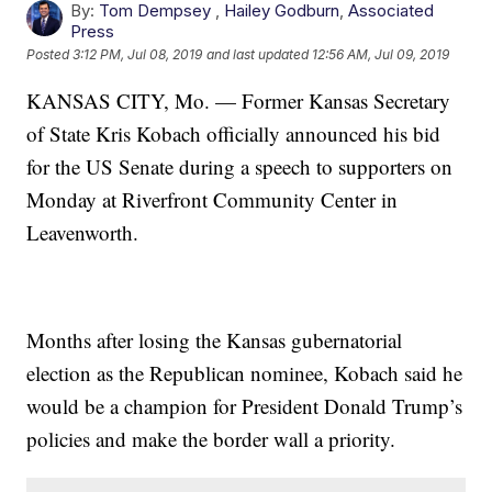
By:
Tom Dempsey
,
Hailey Godburn
,
Associated
Press
Posted
3:12 PM, Jul 08, 2019
and last updated
12:56 AM, Jul 09, 2019
KANSAS CITY, Mo. — Former Kansas Secretary
of State Kris Kobach officially announced his bid
for the US Senate during a speech to supporters on
Monday at Riverfront Community Center in
Leavenworth.
Months after losing the Kansas gubernatorial
election as the Republican nominee, Kobach said he
would be a champion for President Donald Trump’s
policies and make the border wall a priority.