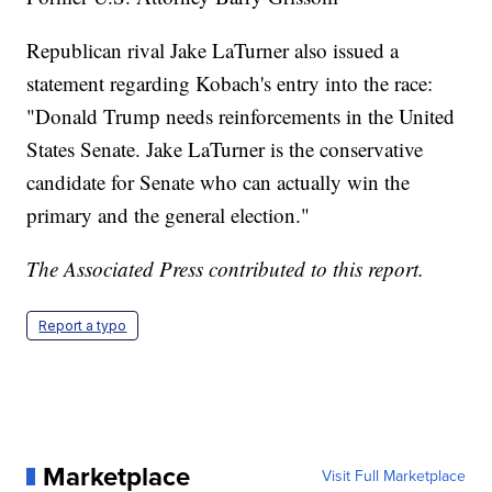
Republican rival Jake LaTurner also issued a
statement regarding Kobach's entry into the race:
"Donald Trump needs reinforcements in the United
States Senate. Jake LaTurner is the conservative
candidate for Senate who can actually win the
primary and the general election."
The Associated Press contributed to this report.
Report a typo
Marketplace
Visit Full Marketplace