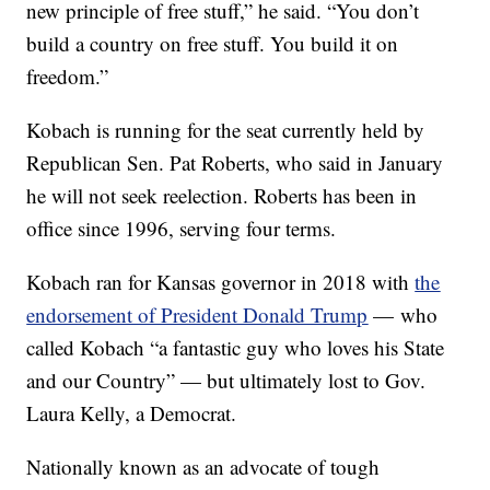
new principle of free stuff,” he said. “You don’t
build a country on free stuff. You build it on
freedom.”
Kobach is running for the seat currently held by
Republican Sen. Pat Roberts, who said in January
he will not seek reelection. Roberts has been in
office since 1996, serving four terms.
Kobach ran for Kansas governor in 2018 with
the
endorsement of President Donald Trump
— who
called Kobach “a fantastic guy who loves his State
and our Country” — but ultimately lost to Gov.
Laura Kelly, a Democrat.
Nationally known as an advocate of tough