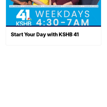
Start Your Day with KSHB 41