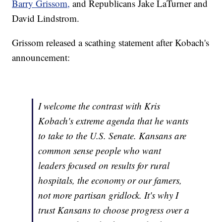
Barry Grissom,
and Republicans Jake LaTurner and
David Lindstrom.
Grissom released a scathing statement after Kobach's
announcement:
I welcome the contrast with Kris
Kobach's extreme agenda that he wants
to take to the U.S. Senate. Kansans are
common sense people who want
leaders focused on results for rural
hospitals, the economy or our famers,
not more partisan gridlock. It's why I
trust Kansans to choose progress over a