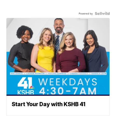
Powered by
Start Your Day with KSHB 41