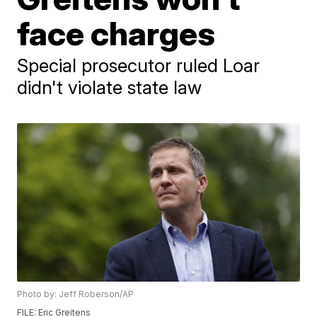
face charges
Special prosecutor ruled Loar
didn't violate state law
Photo by: Jeff Roberson/AP
FILE: Eric Greitens