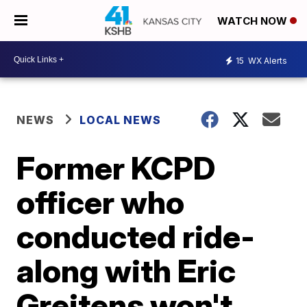
WATCH NOW
15
WX Alerts
NEWS
LOCAL NEWS
Former KCPD
officer who
conducted ride-
along with Eric
Greitens won't