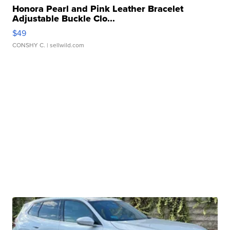
Honora Pearl and Pink Leather Bracelet
Adjustable Buckle Clo...
$49
CONSHY C.
| sellwild.com