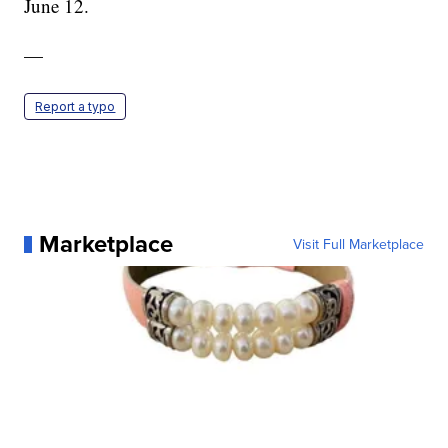
June 12.
—
Report a typo
Marketplace
Visit Full Marketplace