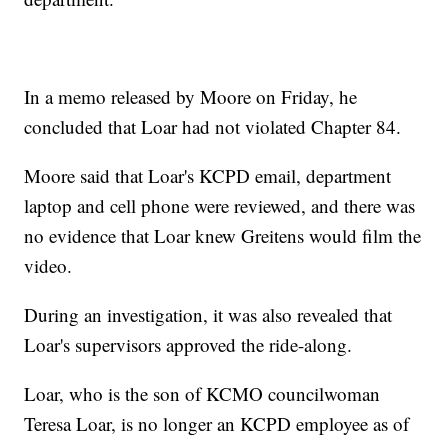
In a memo released by Moore on Friday, he
concluded that Loar had not violated Chapter 84.
Moore said that Loar's KCPD email, department
laptop and cell phone were reviewed, and there was
no evidence that Loar knew Greitens would film the
video.
During an investigation, it was also revealed that
Loar's supervisors approved the ride-along.
Loar, who is the son of KCMO councilwoman
Teresa Loar, is no longer an KCPD employee as of