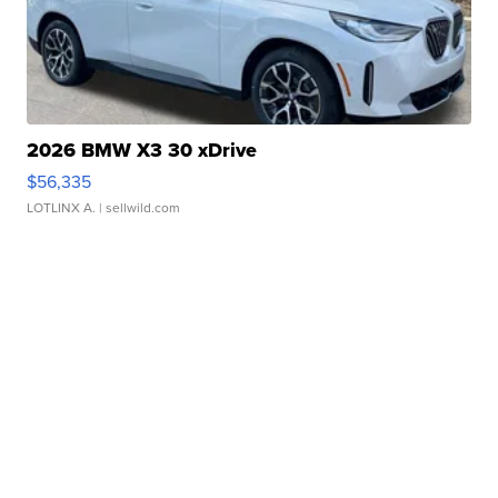
2026 BMW X3 30 xDrive
$56,335
LOTLINX A.
| sellwild.com