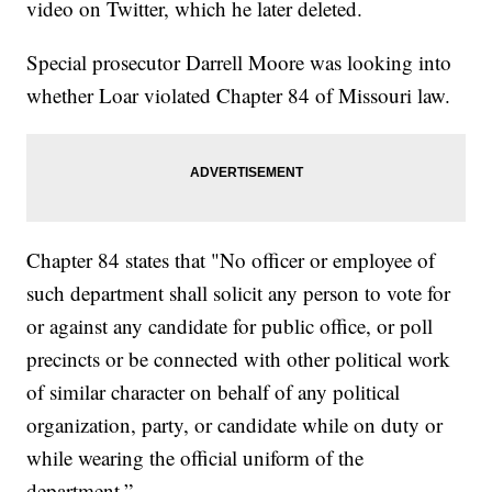
video on Twitter, which he later deleted.
Special prosecutor Darrell Moore was looking into
whether Loar violated Chapter 84 of Missouri law.
Chapter 84 states that "No officer or employee of
such department shall solicit any person to vote for
or against any candidate for public office, or poll
precincts or be connected with other political work
of similar character on behalf of any political
organization, party, or candidate while on duty or
while wearing the official uniform of the
department.”