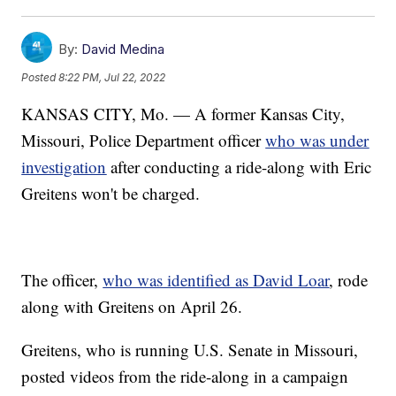
By:
David Medina
Posted
8:22 PM, Jul 22, 2022
KANSAS CITY, Mo. — A former Kansas City,
Missouri, Police Department officer
who was under
investigation
after conducting a ride-along with Eric
Greitens won't be charged.
The officer,
who was identified as David Loar
, rode
along with Greitens on April 26.
Greitens, who is running U.S. Senate in Missouri,
posted videos from the ride-along in a campaign