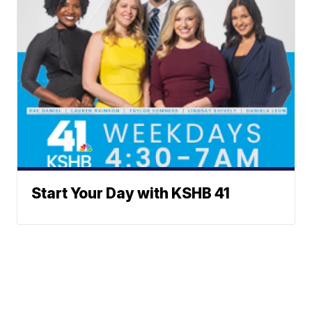
Start Your Day with KSHB 41