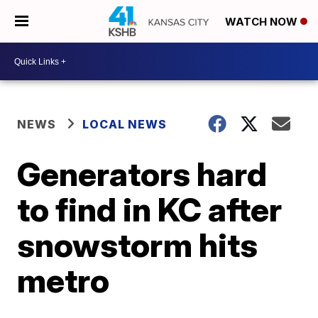
WATCH NOW
NEWS
LOCAL NEWS
Generators hard
to find in KC after
snowstorm hits
metro