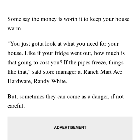
Some say the money is worth it to keep your house
warm.
"You just gotta look at what you need for your
house. Like if your fridge went out, how much is
that going to cost you? If the pipes freeze, things
like that," said store manager at Ranch Mart Ace
Hardware, Randy White.
But, sometimes they can come as a danger, if not
careful.