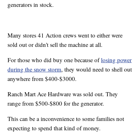
generators in stock.
Many stores 41 Action crews went to either were
sold out or didn't sell the machine at all.
For those who did buy one because of
losing power
during the snow storm
, they would need to shell out
anywhere from $400-$3000.
Ranch Mart Ace Hardware was sold out. They
range from $500-$800 for the generator.
This can be a inconvenience to some families not
expecting to spend that kind of money.