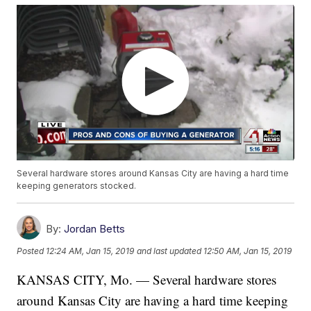
Several hardware stores around Kansas City are having a hard time
keeping generators stocked.
By:
Jordan Betts
Posted
12:24 AM, Jan 15, 2019
and last updated
12:50 AM, Jan 15, 2019
KANSAS CITY, Mo. — Several hardware stores
around Kansas City are having a hard time keeping