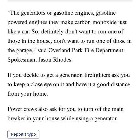
"The generators or gasoline engines, gasoline
powered engines they make carbon monoxide just
like a car. So, definitely don't want to run one of
those in the house, don't want to run one of those in
the garage," said Overland Park Fire Department
Spokesman, Jason Rhodes.
If you decide to get a generator, firefighters ask you
to keep a close eye on it and have it a good distance
from your home.
Power crews also ask for you to turn off the main
breaker in your house while using a generator.
Report a typo