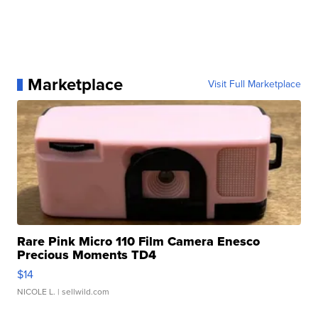
Marketplace
Visit Full Marketplace
Rare Pink Micro 110 Film Camera Enesco
Precious Moments TD4
$14
NICOLE L.
| sellwild.com