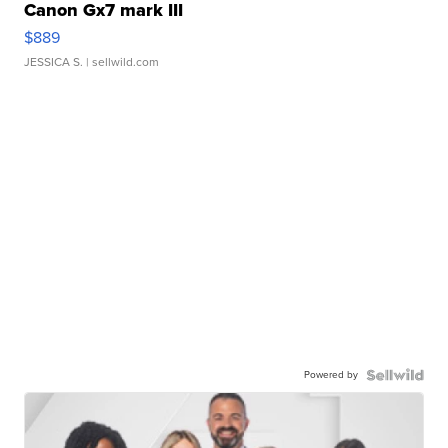
Canon Gx7 mark III
$889
JESSICA S.
| sellwild.com
Powered by