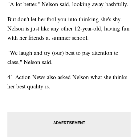
"A lot better," Nelson said, looking away bashfully.
But don't let her fool you into thinking she's shy.
Nelson is just like any other 12-year-old, having fun
with her friends at summer school.
"We laugh and try (our) best to pay attention to
class," Nelson said.
41 Action News also asked Nelson what she thinks
her best quality is.