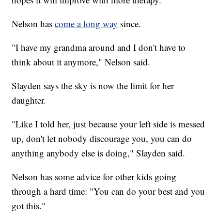
Nelson has
come a long way
since.
"I have my grandma around and I don't have to
think about it anymore," Nelson said.
Slayden says the sky is now the limit for her
daughter.
"Like I told her, just because your left side is messed
up, don't let nobody discourage you, you can do
anything anybody else is doing," Slayden said.
Nelson has some advice for other kids going
through a hard time: "You can do your best and you
got this."