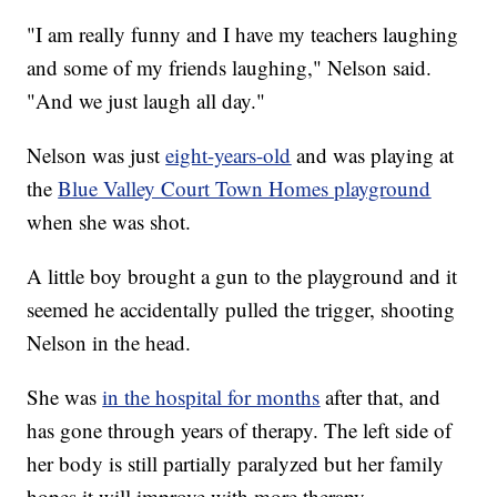
"I am really funny and I have my teachers laughing
and some of my friends laughing," Nelson said.
"And we just laugh all day."
Nelson was just
eight-years-old
and was playing at
the
Blue Valley Court Town Homes playground
when she was shot.
A little boy brought a gun to the playground and it
seemed he accidentally pulled the trigger, shooting
Nelson in the head.
She was
in the hospital for months
after that, and
has gone through years of therapy. The left side of
her body is still partially paralyzed but her family
hopes it will improve with more therapy.