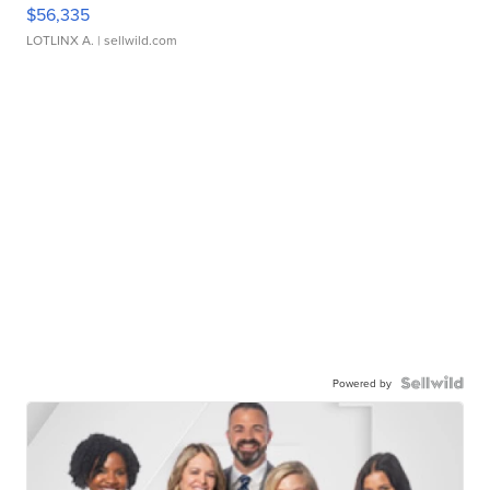
$56,335
LOTLINX A.
| sellwild.com
Powered by