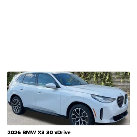
2026 BMW X3 30 xDrive