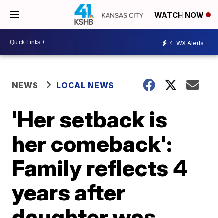
WATCH NOW
4
WX Alerts
NEWS
LOCAL NEWS
'Her setback is
her comeback':
Family reflects 4
years after
daughter was