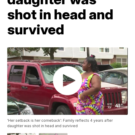
shot in head and
survived
'Her setback is her comeback': Family reflects 4 years after
daughter was shot in head and survived