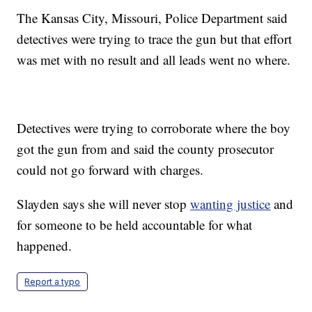
The Kansas City, Missouri, Police Department said
detectives were trying to trace the gun but that effort
was met with no result and all leads went no where.
Detectives were trying to corroborate where the boy
got the gun from and said the county prosecutor
could not go forward with charges.
Slayden says she will never stop
wanting justice
and
for someone to be held accountable for what
happened.
Report a typo