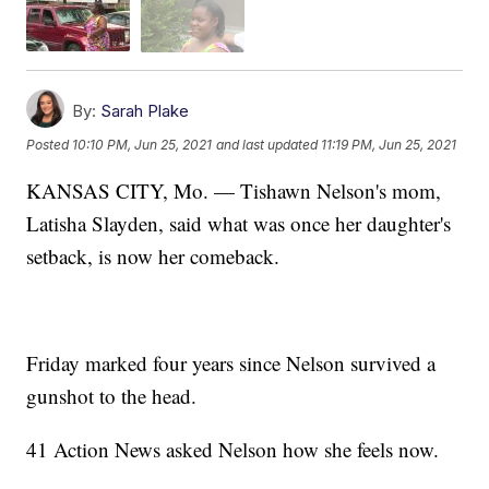
By:
Sarah Plake
Posted
10:10 PM, Jun 25, 2021
and last updated
11:19 PM, Jun 25, 2021
KANSAS CITY, Mo. — Tishawn Nelson's mom,
Latisha Slayden, said what was once her daughter's
setback, is now her comeback.
Friday marked four years since Nelson survived a
gunshot to the head.
41 Action News asked Nelson how she feels now.