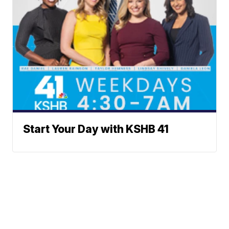
Start Your Day with KSHB 41