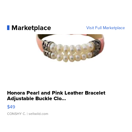
Marketplace
Visit Full Marketplace
Honora Pearl and Pink Leather Bracelet
Adjustable Buckle Clo...
$49
CONSHY C.
| sellwild.com