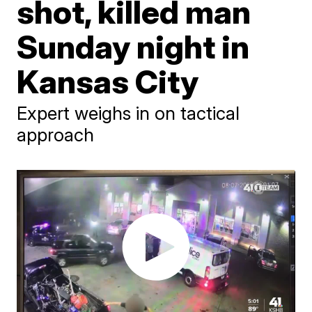
shot, killed man
Sunday night in
Kansas City
Expert weighs in on tactical
approach