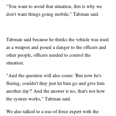
"You want to avoid that situation, this is why we
don't want things going mobile," Tabman said.
Tabman said because he thinks the vehicle was used
as a weapon and posed a danger to the officers and
other people, officers needed to control the
situation.
"And the question will also come: 'But now he's
fleeing, couldn't they just let him go and give him
another day?' And the answer is no, that's not how
the system works," Tabman said.
We also talked to a use-of-force expert with the