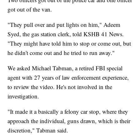
got out of the van.
"They pull over and put lights on him," Adeem
Syed, the gas station clerk, told KSHB 41 News.
"They might have told him to stop or come out, but
he didn't come out and he tried to run away."
We asked Michael Tabman, a retired FBI special
agent with 27 years of law enforcement experience,
to review the video. He's not involved in the
investigation.
"It made it a basically a felony car stop, where they
approach the individual, guns drawn, which is their
discretion," Tabman said.