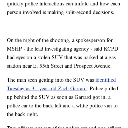
quickly police interactions can unfold and how each
person involved is making split-second decisions.
On the night of the shooting, a spokesperson for
MSHP - the lead investigating agency - said KCPD
had eyes on a stolen SUV that was parked at a gas
station near E. 55th Street and Prospect Avenue.
The man seen getting into the SUV was
identified
Tuesday as 31-year-old Zach Garrard
. Police pulled
up behind the SUV as soon as Garrard got in, a
police car to the back left and a white police van to
the back right.
Two officers got out of the police car and one officer