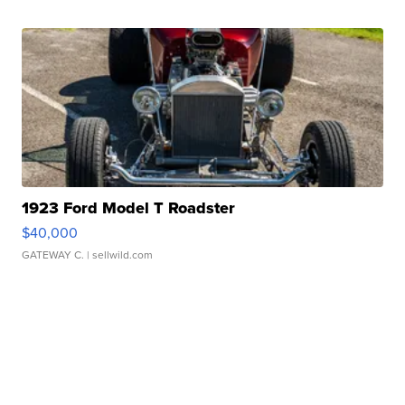
1923 Ford Model T Roadster
$40,000
GATEWAY C.
| sellwild.com