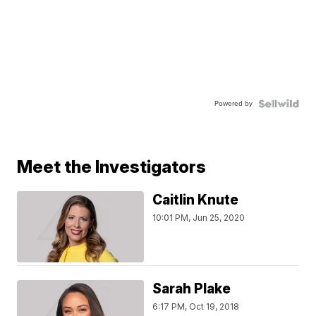
Powered by
Meet the Investigators
Caitlin Knute
10:01 PM, Jun 25, 2020
Sarah Plake
6:17 PM, Oct 19, 2018