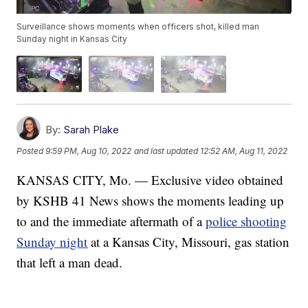
Surveillance shows moments when officers shot, killed man
Sunday night in Kansas City
By:
Sarah Plake
Posted
9:59 PM, Aug 10, 2022
and last updated
12:52 AM, Aug 11, 2022
KANSAS CITY, Mo. — Exclusive video obtained
by KSHB 41 News shows the moments leading up
to and the immediate aftermath of a
police shooting
Sunday night
at a Kansas City, Missouri, gas station
that left a man dead.