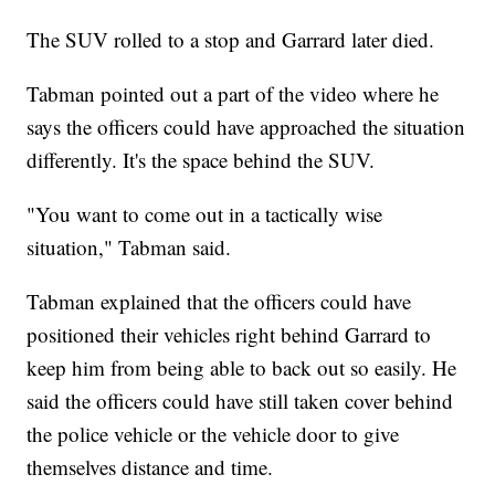
The SUV rolled to a stop and Garrard later died.
Tabman pointed out a part of the video where he
says the officers could have approached the situation
differently. It's the space behind the SUV.
"You want to come out in a tactically wise
situation," Tabman said.
Tabman explained that the officers could have
positioned their vehicles right behind Garrard to
keep him from being able to back out so easily. He
said the officers could have still taken cover behind
the police vehicle or the vehicle door to give
themselves distance and time.