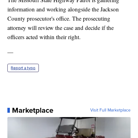
information and working alongside the Jackson
County prosecutor's office. The prosecuting
attorney will review the case and decide if the
officers acted within their right.
—
Report a typo
Marketplace
Visit Full Marketplace