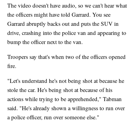
The video doesn't have audio, so we can't hear what
the officers might have told Garrard. You see
Garrard abruptly backs out and puts the SUV in
drive, crashing into the police van and appearing to
bump the officer next to the van.
Troopers say that's when two of the officers opened
fire.
"Let's understand he's not being shot at because he
stole the car. He's being shot at because of his
actions while trying to be apprehended," Tabman
said. "He's already shown a willingness to run over
a police officer, run over someone else."