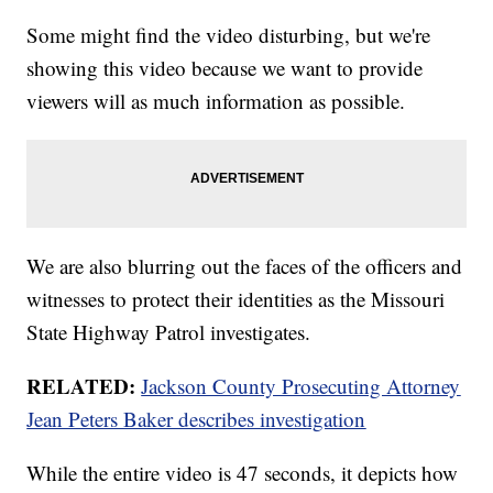
Some might find the video disturbing, but we're
showing this video because we want to provide
viewers will as much information as possible.
We are also blurring out the faces of the officers and
witnesses to protect their identities as the Missouri
State Highway Patrol investigates.
RELATED:
Jackson County Prosecuting Attorney
Jean Peters Baker describes investigation
While the entire video is 47 seconds, it depicts how