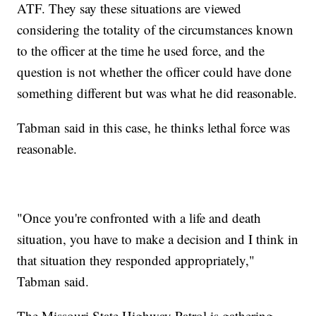
ATF. They say these situations are viewed
considering the totality of the circumstances known
to the officer at the time he used force, and the
question is not whether the officer could have done
something different but was what he did reasonable.
Tabman said in this case, he thinks lethal force was
reasonable.
"Once you're confronted with a life and death
situation, you have to make a decision and I think in
that situation they responded appropriately,"
Tabman said.
The Missouri State Highway Patrol is gathering