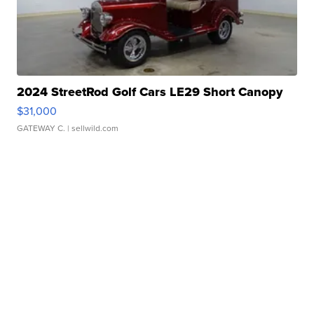
2024 StreetRod Golf Cars LE29 Short Canopy
$31,000
GATEWAY C.
| sellwild.com