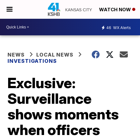
WATCH NOW
46
WX Alerts
NEWS
LOCAL NEWS
INVESTIGATIONS
Exclusive:
Surveillance
shows moments
when officers