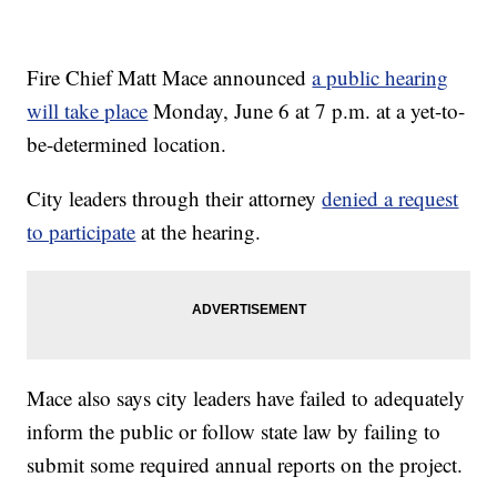
Fire Chief Matt Mace announced
a public hearing
will take place
Monday, June 6 at 7 p.m. at a yet-to-
be-determined location.
City leaders through their attorney
denied a request
to participate
at the hearing.
Mace also says city leaders have failed to adequately
inform the public or follow state law by failing to
submit some required annual reports on the project.