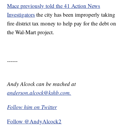
Mace previously told the 41 Action News
Investigators
the city has been improperly taking
fire district tax money to help pay for the debt on
the Wal-Mart project.
------
Andy Alcock can be reached at
anderson.alcock@kshb.com.
Follow him on Twitter
Follow @AndyAlcock2