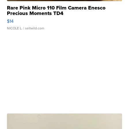
Rare Pink Micro 110 Film Camera Enesco
Precious Moments TD4
$14
NICOLE L.
| sellwild.com