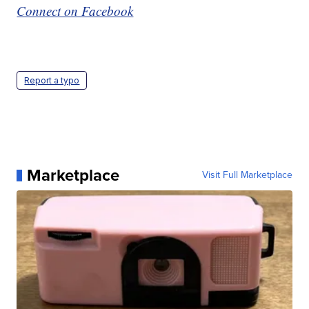
Connect on Facebook
Report a typo
Marketplace
Visit Full Marketplace