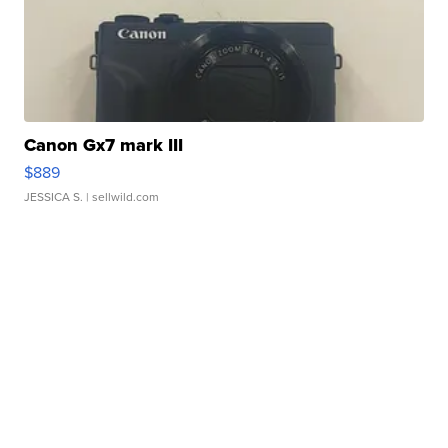
Canon Gx7 mark III
$889
JESSICA S.
| sellwild.com