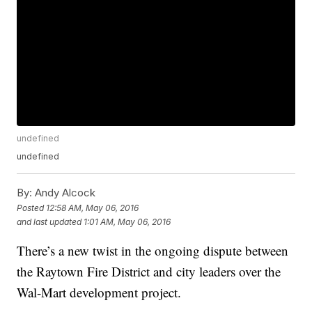
undefined
undefined
By:
Andy Alcock
Posted
12:58 AM, May 06, 2016
and last updated
1:01 AM, May 06, 2016
There’s a new twist in the ongoing dispute between
the Raytown Fire District and city leaders over the
Wal-Mart development project.