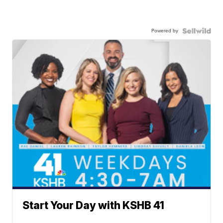
Powered by
Start Your Day with KSHB 41