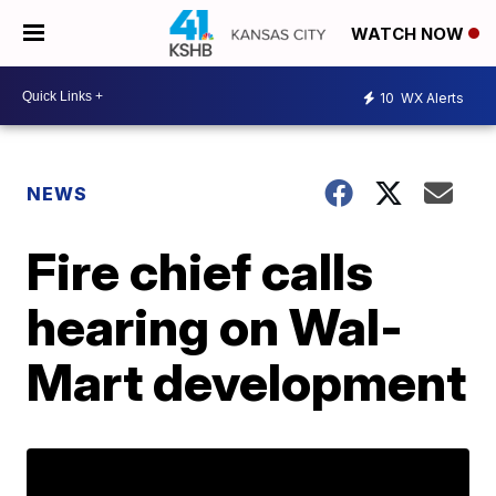
WATCH NOW
10
WX Alerts
NEWS
Fire chief calls
hearing on Wal-
Mart development