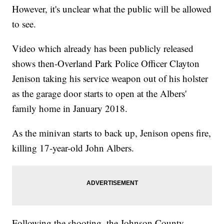
However, it's unclear what the public will be allowed
to see.
Video which already has been publicly released
shows then-Overland Park Police Officer Clayton
Jenison taking his service weapon out of his holster
as the garage door starts to open at the Albers'
family home in January 2018.
As the minivan starts to back up, Jenison opens fire,
killing 17-year-old John Albers.
Following the shooting, the Johnson County