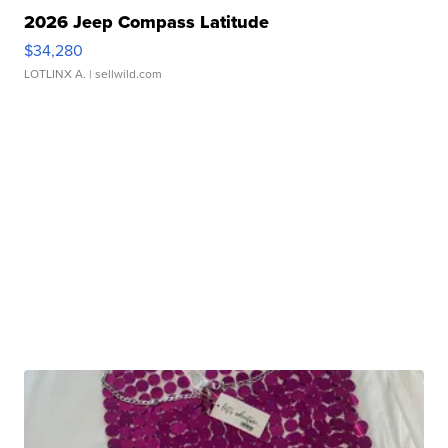
2026 Jeep Compass Latitude
$34,280
LOTLINX A.
| sellwild.com