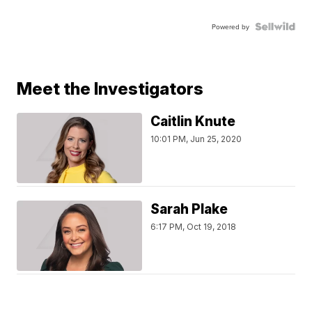
Powered by
Meet the Investigators
Caitlin Knute
10:01 PM, Jun 25, 2020
Sarah Plake
6:17 PM, Oct 19, 2018