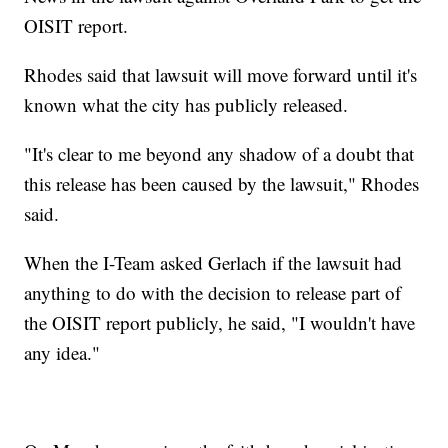
OISIT report.
Rhodes said that lawsuit will move forward until it's
known what the city has publicly released.
"It's clear to me beyond any shadow of a doubt that
this release has been caused by the lawsuit," Rhodes
said.
When the I-Team asked Gerlach if the lawsuit had
anything to do with the decision to release part of
the OISIT report publicly, he said, "I wouldn't have
any idea."