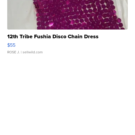
12th Tribe Fushia Disco Chain Dress
$55
ROSE J.
| sellwild.com