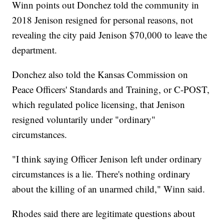
Winn points out Donchez told the community in
2018 Jenison resigned for personal reasons, not
revealing the city paid Jenison $70,000 to leave the
department.
Donchez also told the Kansas Commission on
Peace Officers' Standards and Training, or C-POST,
which regulated police licensing, that Jenison
resigned voluntarily under "ordinary"
circumstances.
"I think saying Officer Jenison left under ordinary
circumstances is a lie. There's nothing ordinary
about the killing of an unarmed child," Winn said.
Rhodes said there are legitimate questions about