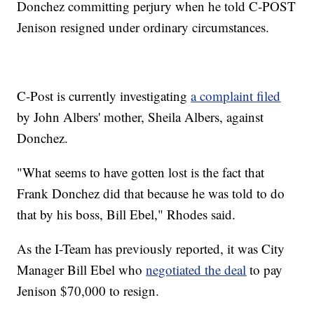
Donchez committing perjury when he told C-POST
Jenison resigned under ordinary circumstances.
C-Post is currently investigating
a complaint filed
by John Albers' mother, Sheila Albers, against
Donchez.
"What seems to have gotten lost is the fact that
Frank Donchez did that because he was told to do
that by his boss, Bill Ebel," Rhodes said.
As the I-Team has previously reported, it was City
Manager Bill Ebel who
negotiated the deal
to pay
Jenison $70,000 to resign.