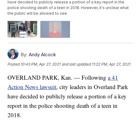
have decided to publicly release a portion of a key report in the
police shooting death of a teen in 2018. However, it's unclear what
the public will be allowed to see.
By:
Andy Alcock
Posted
10:43 PM, Apr 27, 2021
and last updated
11:22 PM, Apr 27, 2021
OVERLAND PARK, Kan. — Following
a 41
Action News lawsuit
, city leaders in Overland Park
have decided to publicly release a portion of a key
report in the police shooting death of a teen in
2018.