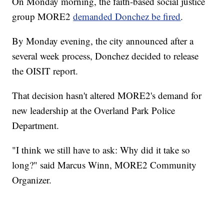
On Monday morning, the faith-based social justice
group MORE2
demanded Donchez be fired
.
By Monday evening, the city announced after a
several week process, Donchez decided to release
the OISIT report.
That decision hasn't altered MORE2's demand for
new leadership at the Overland Park Police
Department.
"I think we still have to ask: Why did it take so
long?" said Marcus Winn, MORE2 Community
Organizer.