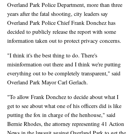
Overland Park Police Department, more than three
years after the fatal shooting, city leaders say
Overland Park Police Chief Frank Donchez has
decided to publicly release the report with some
information taken out to protect privacy concerns.
"I think it's the best thing to do. There's
misinformation out there and I think we're putting
everything out to be completely transparent," said
Overland Park Mayor Carl Gerlach.
"To allow Frank Donchez to decide about what I
get to see about what one of his officers did is like
putting the fox in charge of the henhouse," said
Bernie Rhodes, the attorney representing 41 Action
News in the lawsuit against Overland Park to get the