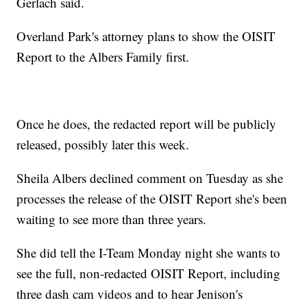
Gerlach said.
Overland Park's attorney plans to show the OISIT
Report to the Albers Family first.
Once he does, the redacted report will be publicly
released, possibly later this week.
Sheila Albers declined comment on Tuesday as she
processes the release of the OISIT Report she's been
waiting to see more than three years.
She did tell the I-Team Monday night she wants to
see the full, non-redacted OISIT Report, including
three dash cam videos and to hear Jenison's