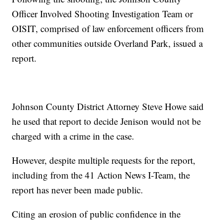
Officer Involved Shooting Investigation Team or
OISIT, comprised of law enforcement officers from
other communities outside Overland Park, issued a
report.
Johnson County District Attorney Steve Howe said
he used that report to decide Jenison would not be
charged with a crime in the case.
However, despite multiple requests for the report,
including from the 41 Action News I-Team, the
report has never been made public.
Citing an erosion of public confidence in the