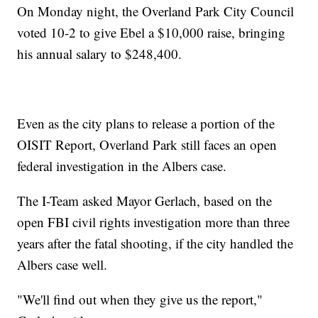
On Monday night, the Overland Park City Council
voted 10-2 to give Ebel a $10,000 raise, bringing
his annual salary to $248,400.
Even as the city plans to release a portion of the
OISIT Report, Overland Park still faces an open
federal investigation in the Albers case.
The I-Team asked Mayor Gerlach, based on the
open FBI civil rights investigation more than three
years after the fatal shooting, if the city handled the
Albers case well.
"We'll find out when they give us the report,"