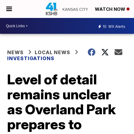
WATCH NOW
10
WX Alerts
NEWS
LOCAL NEWS
INVESTIGATIONS
Level of detail
remains unclear
as Overland Park
prepares to