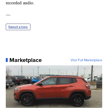
recorded audio.
—
Report a typo
Marketplace
Visit Full Marketplace