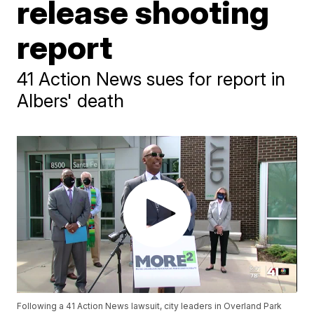
release shooting
report
41 Action News sues for report in
Albers' death
Following a 41 Action News lawsuit, city leaders in Overland Park