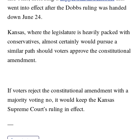
went into effect after the Dobbs ruling was handed
down June 24.
Kansas, where the legislature is heavily packed with
conservatives, almost certainly would pursue a
similar path should voters approve the constitutional
amendment.
If voters reject the constitutional amendment with a
majority voting no, it would keep the Kansas
Supreme Court’s ruling in effect.
—