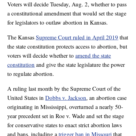
Voters will decide Tuesday, Aug. 2, whether to pass
a constitutional amendment that would set the stage
for legislators to outlaw abortion in Kansas.
The Kansas
Supreme Court ruled in April 2019
that
the state constitution protects access to abortion, but
voters will decide whether to
amend the state
constitution
and give the state legislature the power
to regulate abortion.
A ruling last month by the Supreme Court of the
United States in
Dobbs v. Jackson
, an abortion case
originating in Mississippi, overturned a nearly 50-
year precedent set in Roe v. Wade and set the stage
for conservative states to enact strict abortion laws
and bans, including a
trigger ban in Missouri
that