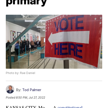
primary
Photo by: Rae Daniel
By:
Tod Palmer
Posted
8:50 PM, Jul 27, 2022
KANSAS CITY, Mo. — A
constitutional