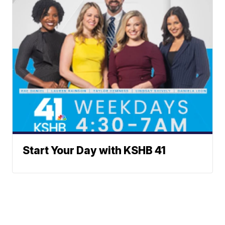
Start Your Day with KSHB 41