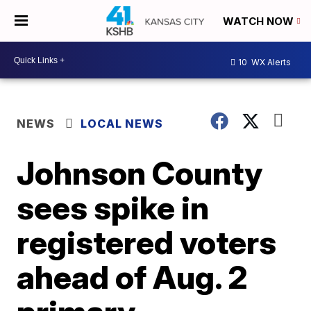
WATCH NOW
10
WX Alerts
NEWS
LOCAL NEWS
Johnson County
sees spike in
registered voters
ahead of Aug. 2