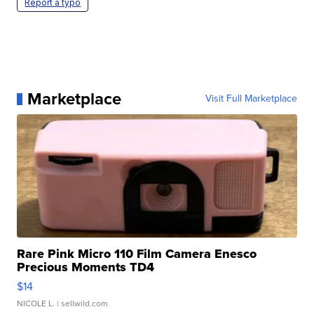
Report a typo
Marketplace
Visit Full Marketplace
Rare Pink Micro 110 Film Camera Enesco
Precious Moments TD4
$14
NICOLE L.
| sellwild.com