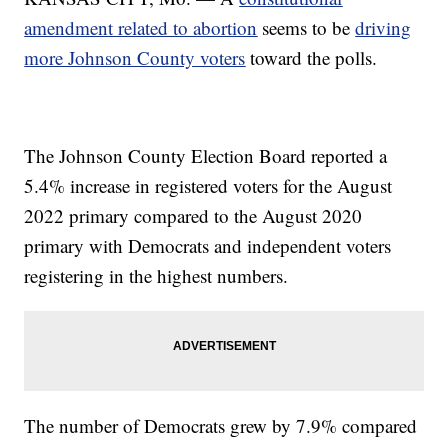
amendment related to abortion
seems to be
driving
more Johnson County voters
toward the polls.
The Johnson County Election Board reported a
5.4% increase in registered voters for the August
2022 primary compared to the August 2020
primary with Democrats and independent voters
registering in the highest numbers.
The number of Democrats grew by 7.9% compared