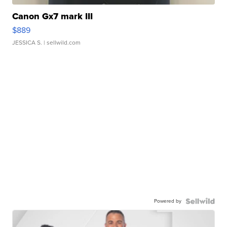
Canon Gx7 mark III
$889
JESSICA S.
| sellwild.com
Powered by