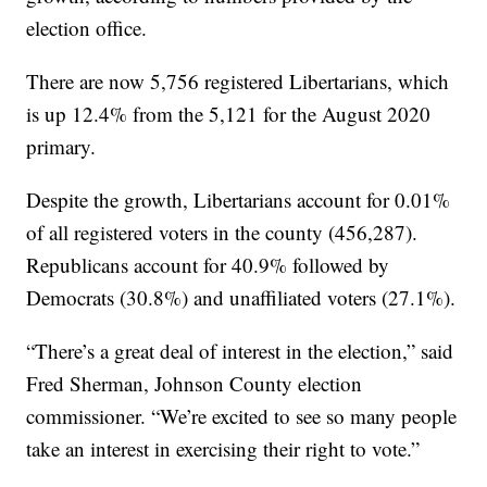
election office.
There are now 5,756 registered Libertarians, which
is up 12.4% from the 5,121 for the August 2020
primary.
Despite the growth, Libertarians account for 0.01%
of all registered voters in the county (456,287).
Republicans account for 40.9% followed by
Democrats (30.8%) and unaffiliated voters (27.1%).
“There’s a great deal of interest in the election,” said
Fred Sherman, Johnson County election
commissioner. “We’re excited to see so many people
take an interest in exercising their right to vote.”