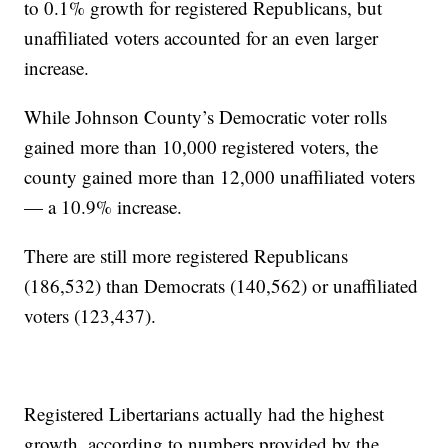
to 0.1% growth for registered Republicans, but
unaffiliated voters accounted for an even larger
increase.
While Johnson County’s Democratic voter rolls
gained more than 10,000 registered voters, the
county gained more than 12,000 unaffiliated voters
— a 10.9% increase.
There are still more registered Republicans
(186,532) than Democrats (140,562) or unaffiliated
voters (123,437).
Registered Libertarians actually had the highest
growth, according to numbers provided by the