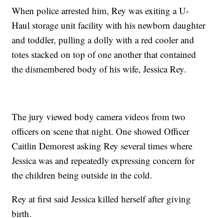
When police arrested him, Rey was exiting a U-
Haul storage unit facility with his newborn daughter
and toddler, pulling a dolly with a red cooler and
totes stacked on top of one another that contained
the dismembered body of his wife, Jessica Rey.
The jury viewed body camera videos from two
officers on scene that night. One showed Officer
Caitlin Demorest asking Rey several times where
Jessica was and repeatedly expressing concern for
the children being outside in the cold.
Rey at first said Jessica killed herself after giving
birth.