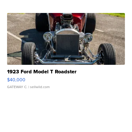
1923 Ford Model T Roadster
$40,000
GATEWAY C.
| sellwild.com