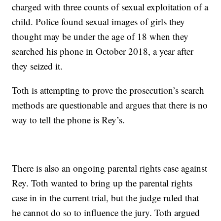
charged with three counts of sexual exploitation of a
child. Police found sexual images of girls they
thought may be under the age of 18 when they
searched his phone in October 2018, a year after
they seized it.
Toth is attempting to prove the prosecution’s search
methods are questionable and argues that there is no
way to tell the phone is Rey’s.
There is also an ongoing parental rights case against
Rey. Toth wanted to bring up the parental rights
case in in the current trial, but the judge ruled that
he cannot do so to influence the jury. Toth argued