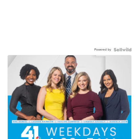
Powered by