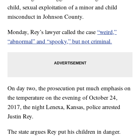
child, sexual exploitation of a minor and child
misconduct in Johnson County.
Monday, Rey’s lawyer called the case
“weird,”
“abnormal” and “spooky,” but not criminal.
On day two, the prosecution put much emphasis on
the temperature on the evening of October 24,
2017, the night Lenexa, Kansas, police arrested
Justin Rey.
The state argues Rey put his children in danger.