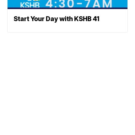
Start Your Day with KSHB 41