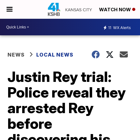
WATCH NOW
11
WX Alerts
NEWS
LOCAL NEWS
Justin Rey trial:
Police reveal they
arrested Rey
before
discovering his