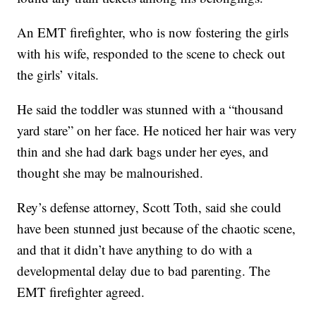
An EMT firefighter, who is now fostering the girls
with his wife, responded to the scene to check out
the girls’ vitals.
He said the toddler was stunned with a “thousand
yard stare” on her face. He noticed her hair was very
thin and she had dark bags under her eyes, and
thought she may be malnourished.
Rey’s defense attorney, Scott Toth, said she could
have been stunned just because of the chaotic scene,
and that it didn’t have anything to do with a
developmental delay due to bad parenting. The
EMT firefighter agreed.