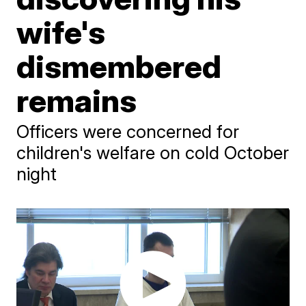
wife's
dismembered
remains
Officers were concerned for
children's welfare on cold October
night