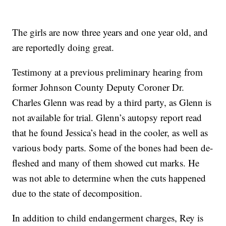
The girls are now three years and one year old, and
are reportedly doing great.
Testimony at a previous preliminary hearing from
former Johnson County Deputy Coroner Dr.
Charles Glenn was read by a third party, as Glenn is
not available for trial. Glenn’s autopsy report read
that he found Jessica’s head in the cooler, as well as
various body parts. Some of the bones had been de-
fleshed and many of them showed cut marks. He
was not able to determine when the cuts happened
due to the state of decomposition.
In addition to child endangerment charges, Rey is