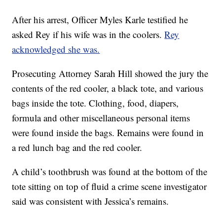
After his arrest, Officer Myles Karle testified he
asked Rey if his wife was in the coolers.
Rey
acknowledged she was.
Prosecuting Attorney Sarah Hill showed the jury the
contents of the red cooler, a black tote, and various
bags inside the tote. Clothing, food, diapers,
formula and other miscellaneous personal items
were found inside the bags. Remains were found in
a red lunch bag and the red cooler.
A child’s toothbrush was found at the bottom of the
tote sitting on top of fluid a crime scene investigator
said was consistent with Jessica’s remains.