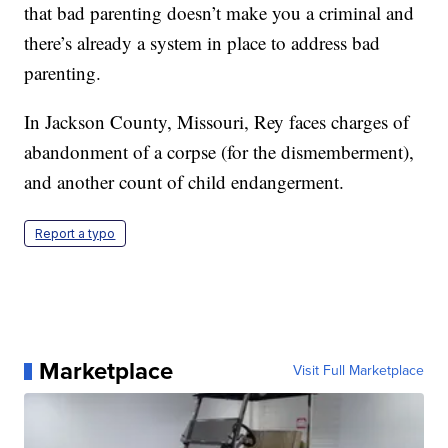
that bad parenting doesn’t make you a criminal and
there’s already a system in place to address bad
parenting.
In Jackson County, Missouri, Rey faces charges of
abandonment of a corpse (for the dismemberment),
and another count of child endangerment.
Report a typo
Marketplace
Visit Full Marketplace