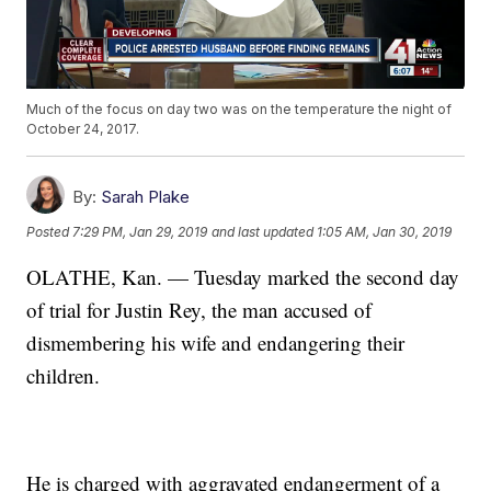
Much of the focus on day two was on the temperature the night of
October 24, 2017.
By:
Sarah Plake
Posted
7:29 PM, Jan 29, 2019
and last updated
1:05 AM, Jan 30, 2019
OLATHE, Kan. — Tuesday marked the second day
of trial for Justin Rey, the man accused of
dismembering his wife and endangering their
children.
He is charged with aggravated endangerment of a