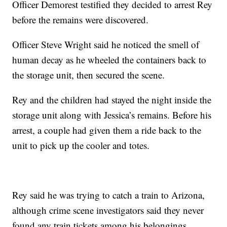
Officer Demorest testified they decided to arrest Rey
before the remains were discovered.
Officer Steve Wright said he noticed the smell of
human decay as he wheeled the containers back to
the storage unit, then secured the scene.
Rey and the children had stayed the night inside the
storage unit along with Jessica’s remains. Before his
arrest, a couple had given them a ride back to the
unit to pick up the cooler and totes.
Rey said he was trying to catch a train to Arizona,
although crime scene investigators said they never
found any train tickets among his belongings.