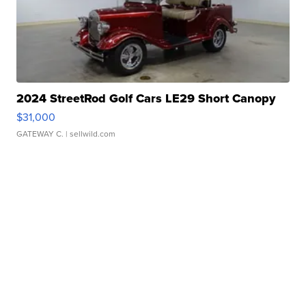
2024 StreetRod Golf Cars LE29 Short Canopy
$31,000
GATEWAY C.
| sellwild.com