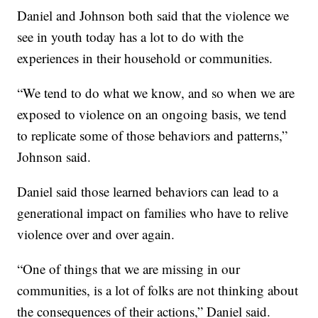
Daniel and Johnson both said that the violence we
see in youth today has a lot to do with the
experiences in their household or communities.
“We tend to do what we know, and so when we are
exposed to violence on an ongoing basis, we tend
to replicate some of those behaviors and patterns,”
Johnson said.
Daniel said those learned behaviors can lead to a
generational impact on families who have to relive
violence over and over again.
“One of things that we are missing in our
communities, is a lot of folks are not thinking about
the consequences of their actions,” Daniel said.