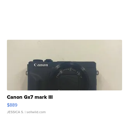
Canon Gx7 mark III
$889
JESSICA S.
| sellwild.com