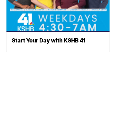
Start Your Day with KSHB 41