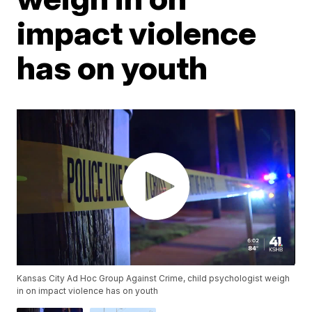
impact violence
has on youth
Kansas City Ad Hoc Group Against Crime, child psychologist weigh
in on impact violence has on youth