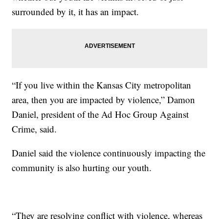
surrounded by it, it has an impact.
“If you live within the Kansas City metropolitan
area, then you are impacted by violence,” Damon
Daniel, president of the Ad Hoc Group Against
Crime, said.
Daniel said the violence continuously impacting the
community is also hurting our youth.
“They are resolving conflict with violence, whereas