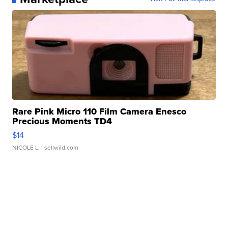
Rare Pink Micro 110 Film Camera Enesco
Precious Moments TD4
$14
NICOLE L.
| sellwild.com