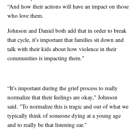
“And how their actions will have an impact on those
who love them.
Johnson and Daniel both add that in order to break
that cycle, it’s important that families sit down and
talk with their kids about how violence in their
communities is impacting them."
“It’s important during the grief process to really
normalize that their feelings are okay," Johnson
said. "To normalize this is tragic and out of what we
typically think of someone dying at a young age
and to really be that listening ear."