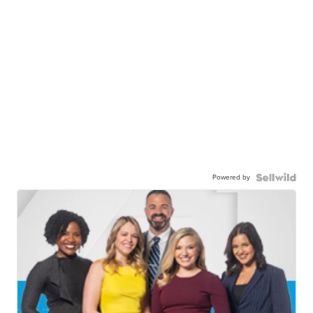
Powered by