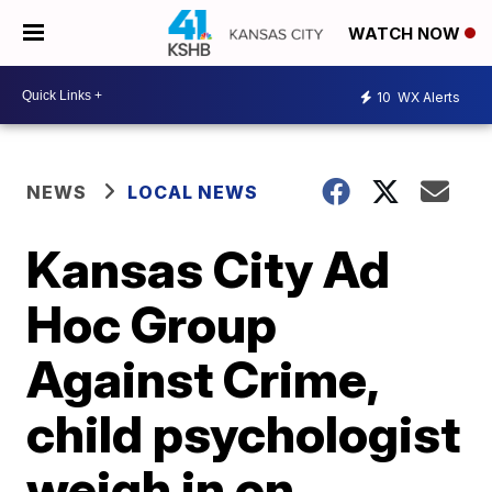
WATCH NOW
10
WX Alerts
NEWS
LOCAL NEWS
Kansas City Ad
Hoc Group
Against Crime,
child psychologist
weigh in on