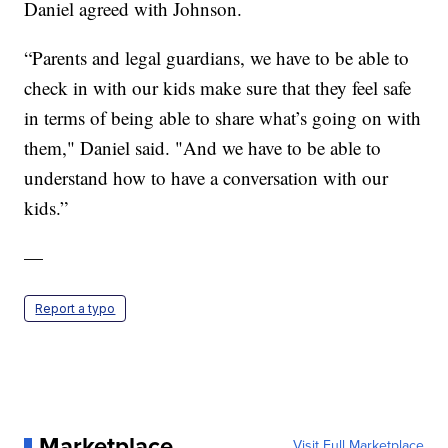
Daniel agreed with Johnson.
“Parents and legal guardians, we have to be able to
check in with our kids make sure that they feel safe
in terms of being able to share what’s going on with
them," Daniel said. "And we have to be able to
understand how to have a conversation with our
kids.”
—
Report a typo
Marketplace
Visit Full Marketplace