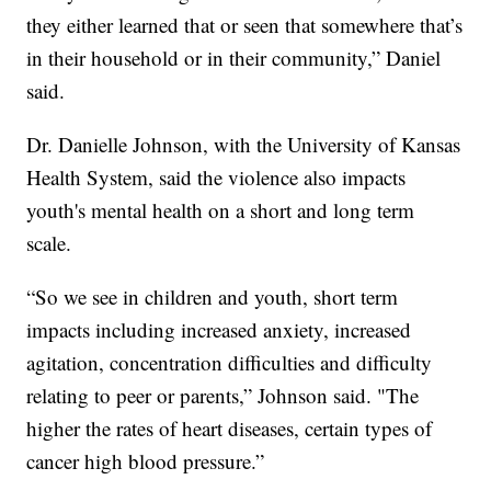
they either learned that or seen that somewhere that’s
in their household or in their community,” Daniel
said.
Dr. Danielle Johnson, with the University of Kansas
Health System, said the violence also impacts
youth's mental health on a short and long term
scale.
“So we see in children and youth, short term
impacts including increased anxiety, increased
agitation, concentration difficulties and difficulty
relating to peer or parents,” Johnson said. "The
higher the rates of heart diseases, certain types of
cancer high blood pressure.”