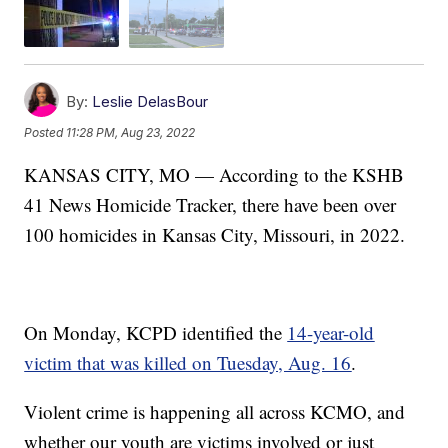
By:
Leslie DelasBour
Posted
11:28 PM, Aug 23, 2022
KANSAS CITY, MO — According to the KSHB
41 News Homicide Tracker, there have been over
100 homicides in Kansas City, Missouri, in 2022.
On Monday, KCPD identified the
14-year-old
victim that was killed on Tuesday, Aug. 16
.
Violent crime is happening all across KCMO, and
whether our youth are victims involved or just