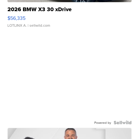
2026 BMW X3 30 xDrive
$56,335
LOTLINX A.
| sellwild.com
Powered by