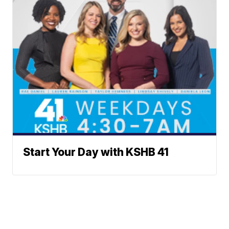
Start Your Day with KSHB 41