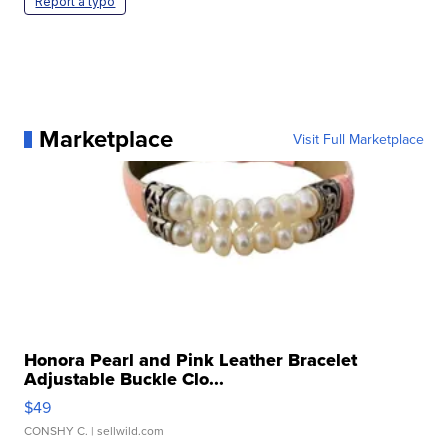
Report a typo
Marketplace
Visit Full Marketplace
Honora Pearl and Pink Leather Bracelet
Adjustable Buckle Clo...
$49
CONSHY C.
| sellwild.com