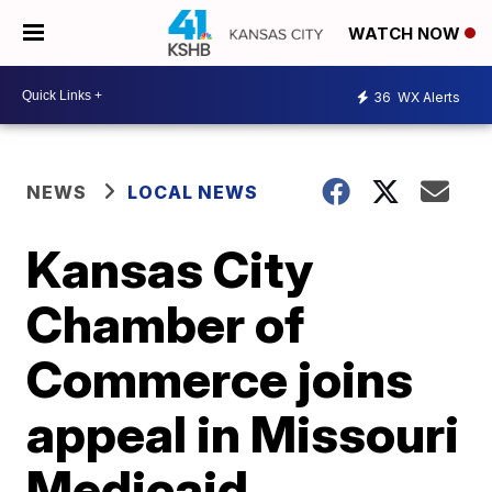
WATCH NOW
36
WX Alerts
NEWS
LOCAL NEWS
Kansas City
Chamber of
Commerce joins
appeal in Missouri
Medicaid