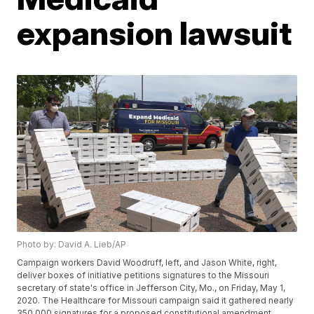
expansion lawsuit
Photo by: David A. Lieb/AP
Campaign workers David Woodruff, left, and Jason White, right,
deliver boxes of initiative petitions signatures to the Missouri
secretary of state's office in Jefferson City, Mo., on Friday, May 1,
2020. The Healthcare for Missouri campaign said it gathered nearly
350,000 signatures for a proposed constitutional amendment