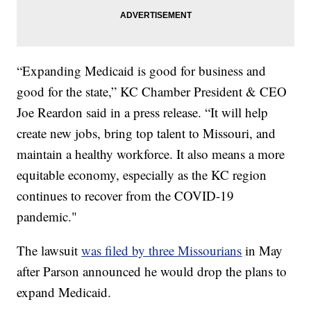
“Expanding Medicaid is good for business and
good for the state,”
KC Chamber President & CEO
Joe Reardon said in a press release. “It will help
create new jobs, bring top talent to Missouri, and
maintain a healthy workforce. It also means a more
equitable economy, especially as the KC region
continues to recover from the COVID-19
pandemic."
The lawsuit
was filed by three Missourians
in May
after Parson announced he would drop the plans to
expand Medicaid.