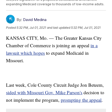
expanding Medicaid coverage to thousands of low-income adults.
By:
David Medina
Posted
5:32 PM, Jul 01, 2021
and last updated
5:32 PM, Jul 01, 2021
KANSAS CITY, Mo. — The Greater Kansas City
Chamber of Commerce is joining an appeal
in a
lawsuit which hopes
to expand Medicaid in
Missouri.
Last week, Cole County Circuit Judge Jon Beteem,
sided with Missouri Gov. Mike Parson's
decision to
not implement the program,
prompting the appeal
.