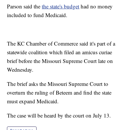
Parson said the
the state's budget
had no money
included to fund Medicaid.
The KC Chamber of Commerce said it's part of a
statewide coalition which filed an amicus curiae
brief before the Missouri Supreme Court late on
Wednesday.
The brief asks the Missouri Supreme Court to
overturn the ruling of Beteem and find the state
must expand Medicaid.
The case will be heard by the court on July 13.