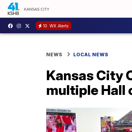
10
WX Alerts
NEWS
LOCAL NEWS
Kansas City C
multiple Hall