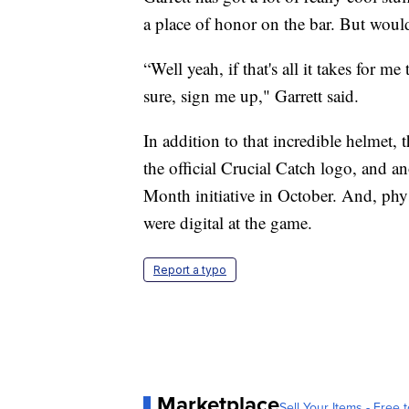
a place of honor on the bar. But would
“Well yeah, if that's all it takes for m
sure, sign me up," Garrett said.
In addition to that incredible helmet, 
the official Crucial Catch logo, and 
Month initiative in October. And, physic
were digital at the game.
Report a typo
Marketplace
Sell Your Items - Free t