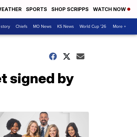
EATHER
SPORTS
SHOP SCRIPPS
WATCH NOW
 story
Chiefs
MO News
KS News
World Cup '26
More +
t signed by