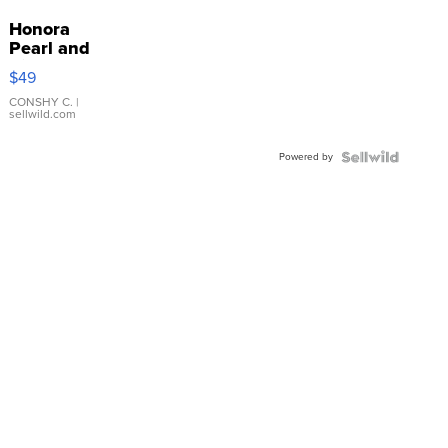
Honora
Pearl and
Pink
$49
Leather
Bracelet
CONSHY C.
|
sellwild.com
Adjustable
Buckle
Powered by
Clo...