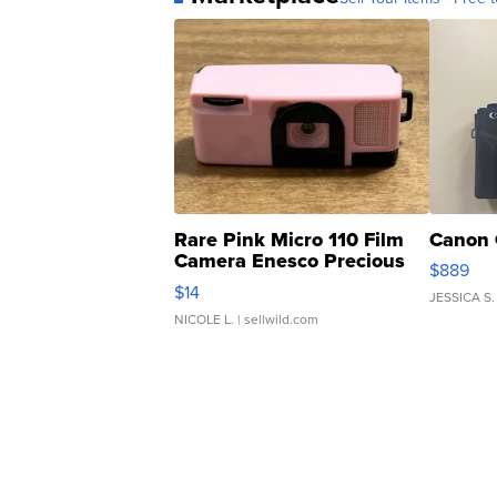
Rare Pink Micro 110 Film
Canon 
Camera Enesco Precious
$889
Moments TD4
$14
JESSICA S.
NICOLE L.
| sellwild.com