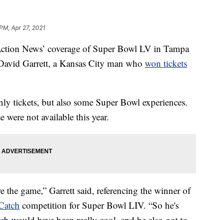
 PM, Apr 27, 2021
on News’ coverage of Super Bowl LV in Tampa
f David Garrett, a Kansas City man who
won tickets
ly tickets, but also some Super Bowl experiences.
were not available this year.
e the game,” Garrett said, referencing the winner of
Catch
competition for Super Bowl LIV. “So he's
ch would have been really cool, and he also got to