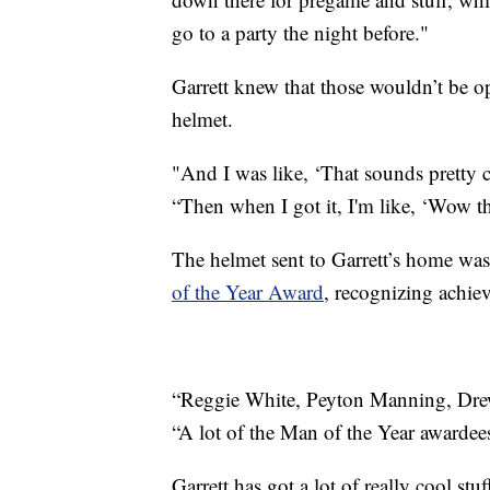
go to a party the night before."
Garrett knew that those wouldn’t be o
helmet.
"And I was like, ‘That sounds pretty c
“Then when I got it, I'm like, ‘Wow thi
The helmet sent to Garrett’s home was 
of the Year Award
, recognizing achiev
“Reggie White, Peyton Manning, Drew 
“A lot of the Man of the Year awardees
Garrett has got a lot of really cool stu