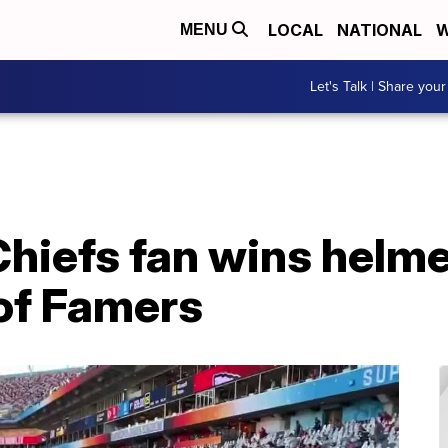
LOCAL
NATIONAL
W
MENU
Let's Talk | Share your
hiefs fan wins helme
 of Famers