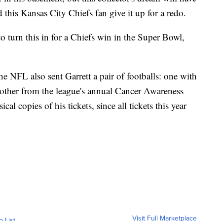
 this Kansas City Chiefs fan give it up for a redo.
e to turn this in for a Chiefs win in the Super Bowl,
the NFL also sent Garrett a pair of footballs: one with
another from the league's annual Cancer Awareness
al copies of his tickets, since all tickets this year
Visit Full Marketplace
o List