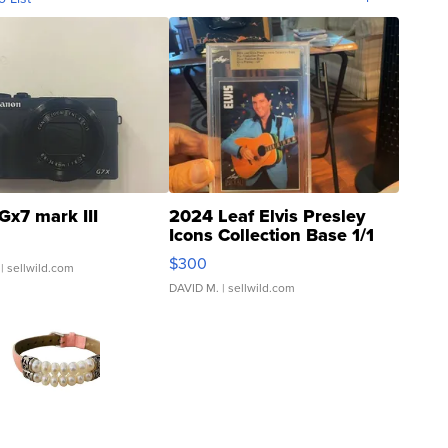
Gx7 mark III
2024 Leaf Elvis Presley
Icons Collection Base 1/1
SSP Clear ...
$300
| sellwild.com
DAVID M.
| sellwild.com