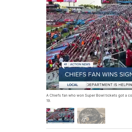
A Chiefs fan who won Super Bowl tickets got a co
19.