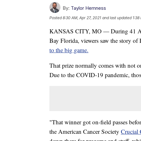
By:
Taylor Hemness
Posted
8:30 AM, Apr 27, 2021
and last updated
1:38
KANSAS CITY, MO — During 41 Acti
Bay Florida, viewers saw the story o
to the big game.
That prize normally comes with not on
Due to the COVID-19 pandemic, those 
"That winner got on-field passes befor
the American Cancer Society
Crucial 
down there for pregame and stuff, whi