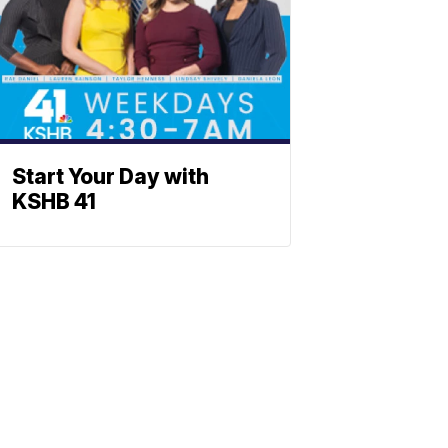
Start Your Day with
KSHB 41