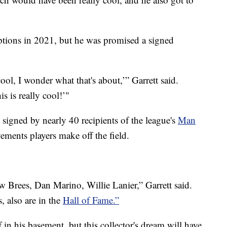
ptions in 2021, but he was promised a signed
ool, I wonder what that's about,’” Garrett said.
s is really cool!’"
signed by nearly 40 recipients of the league's
Man
ements players make off the field.
Brees, Dan Marino, Willie Lanier,” Garrett said.
, also are in the
Hall of Fame.”
ff in his basement, but this collector's dream will have