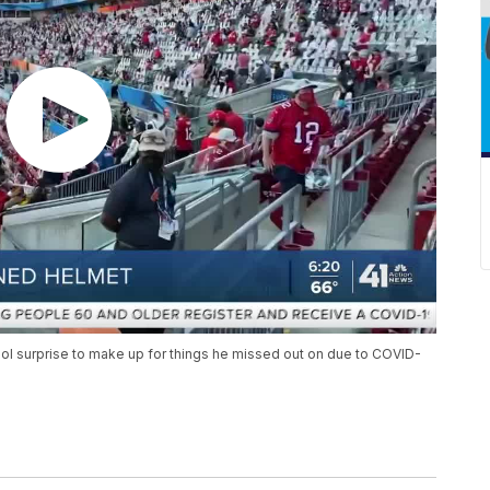
ol surprise to make up for things he missed out on due to COVID-