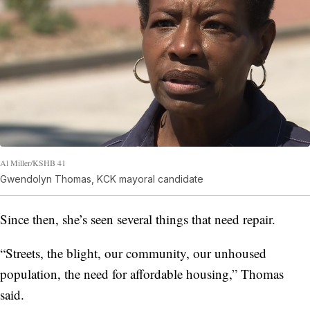
Al Miller/KSHB 41
Gwendolyn Thomas, KCK mayoral candidate
Since then, she’s seen several things that need repair.
“Streets, the blight, our community, our unhoused
population, the need for affordable housing,” Thomas
said.