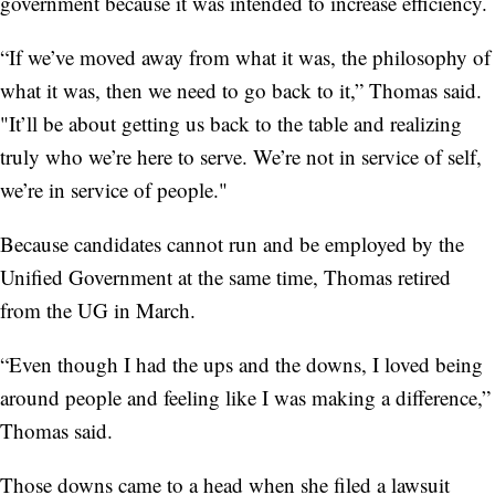
government because it was intended to increase efficiency.
“If we’ve moved away from what it was, the philosophy of
what it was, then we need to go back to it,” Thomas said.
"It’ll be about getting us back to the table and realizing
truly who we’re here to serve. We’re not in service of self,
we’re in service of people."
Because candidates cannot run and be employed by the
Unified Government at the same time, Thomas retired
from the UG in March.
“Even though I had the ups and the downs, I loved being
around people and feeling like I was making a difference,”
Thomas said.
Those downs came to a head when she filed a lawsuit