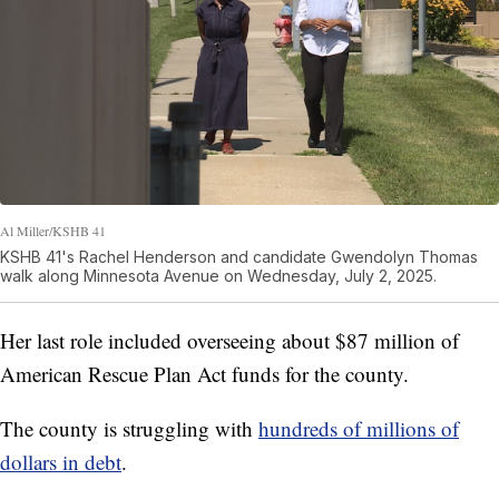
Al Miller/KSHB 41
KSHB 41's Rachel Henderson and candidate Gwendolyn Thomas
walk along Minnesota Avenue on Wednesday, July 2, 2025.
Her last role included overseeing about $87 million of
American Rescue Plan Act funds for the county.
The county is struggling with
hundreds of millions of
dollars in debt
.