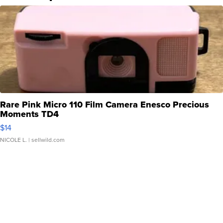
Rare Pink Micro 110 Film Camera Enesco Precious
Moments TD4
$14
NICOLE L.
| sellwild.com