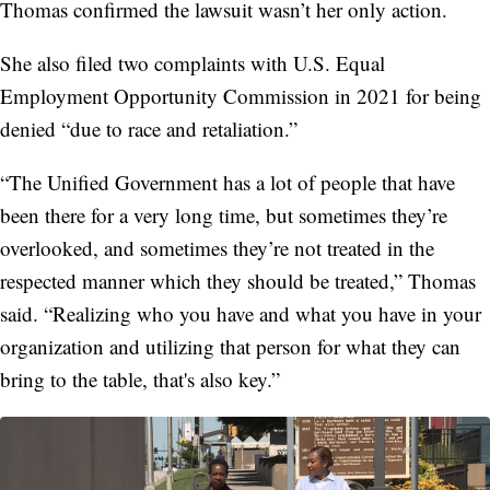
Thomas confirmed the lawsuit wasn’t her only action.
She also filed two complaints with U.S. Equal
Employment Opportunity Commission in 2021 for being
denied “due to race and retaliation.”
“The Unified Government has a lot of people that have
been there for a very long time, but sometimes they’re
overlooked, and sometimes they’re not treated in the
respected manner which they should be treated,” Thomas
said. “Realizing who you have and what you have in your
organization and utilizing that person for what they can
bring to the table, that's also key.”