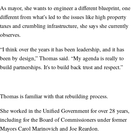
As mayor, she wants to engineer a different blueprint, one
different from what’s led to the issues like high property
taxes and crumbling infrastructure, she says she currently
observes.
“I think over the years it has been leadership, and it has
been by design,” Thomas said. “My agenda is really to
build partnerships. It's to build back trust and respect.”
Thomas is familiar with that rebuilding process.
She worked in the Unified Government for over 28 years,
including for the Board of Commissioners under former
Mayors Carol Marinovich and Joe Reardon.