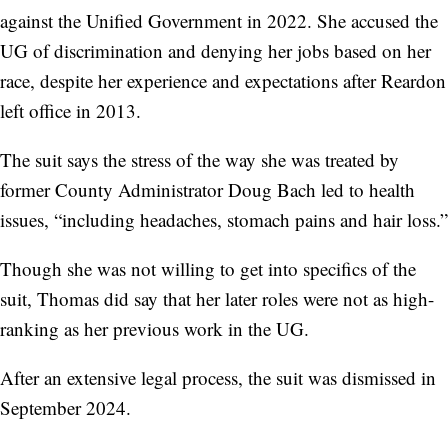
against the Unified Government in 2022. She accused the
UG of discrimination and denying her jobs based on her
race, despite her experience and expectations after Reardon
left office in 2013.
The suit says the stress of the way she was treated by
former County Administrator Doug Bach led to health
issues, “including headaches, stomach pains and hair loss.”
Though she was not willing to get into specifics of the
suit, Thomas did say that her later roles were not as high-
ranking as her previous work in the UG.
After an extensive legal process, the suit was dismissed in
September 2024.