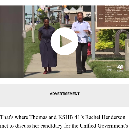
That’s where Thomas and KSHB 41’s Rachel Henderson
met to discuss her candidacy for the Unified Government’s