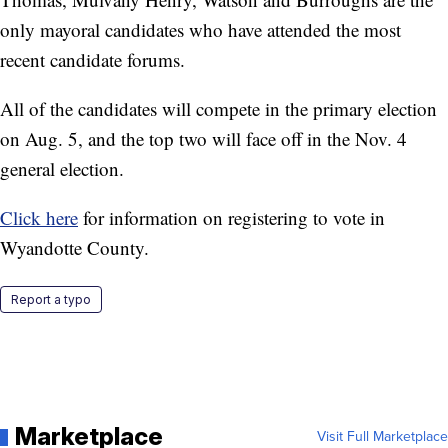
only mayoral candidates who have attended the most
recent candidate forums.
All of the candidates will compete in the primary election
on Aug. 5, and the top two will face off in the Nov. 4
general election.
Click here
for information on registering to vote in
Wyandotte County.
Report a typo
Marketplace
Visit Full Marketplace