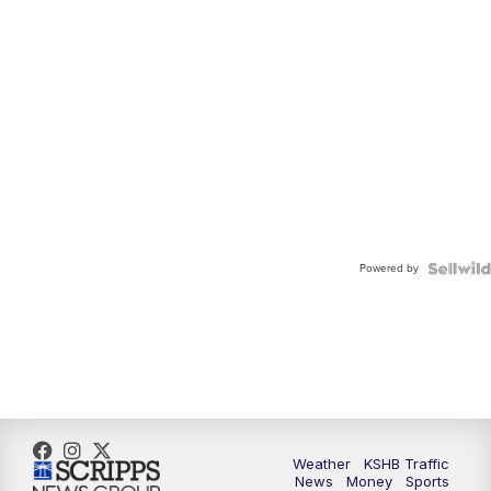
Powered by
Weather
KSHB Traffic
News
Money
Sports