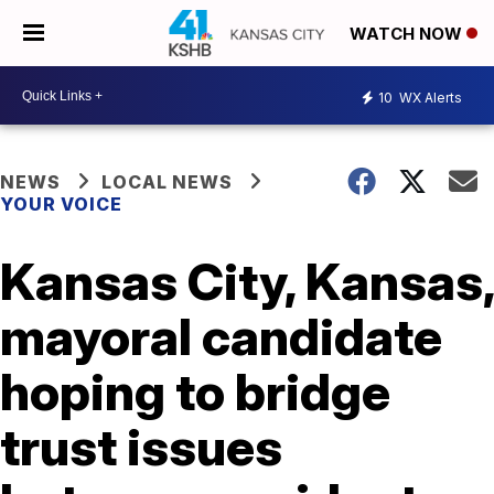
WATCH NOW
10
WX Alerts
NEWS
LOCAL NEWS
YOUR VOICE
Kansas City, Kansas,
mayoral candidate
hoping to bridge
trust issues