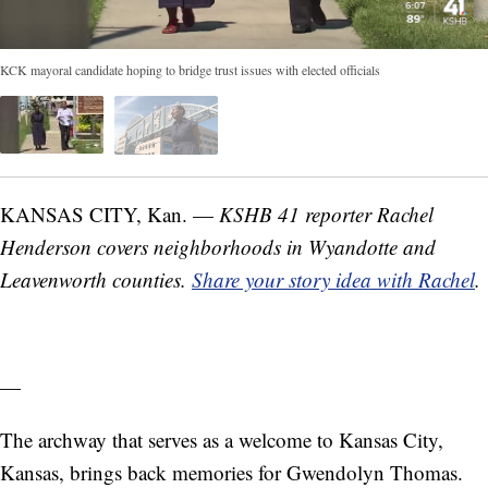
KCK mayoral candidate hoping to bridge trust issues with elected officials
KANSAS CITY, Kan. —
KSHB 41 reporter Rachel
Henderson covers neighborhoods in Wyandotte and
Leavenworth counties.
Share your story idea with Rachel
.
—
The archway that serves as a welcome to Kansas City,
Kansas, brings back memories for Gwendolyn Thomas.