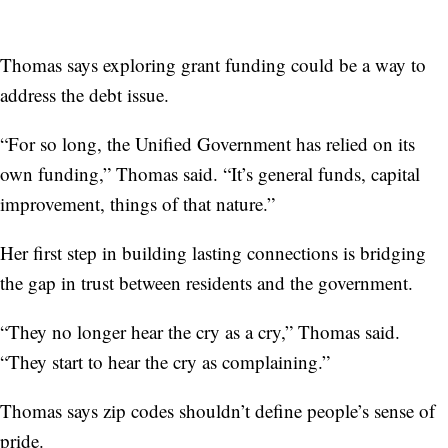
Thomas says exploring grant funding could be a way to
address the debt issue.
“For so long, the Unified Government has relied on its
own funding,” Thomas said. “It’s general funds, capital
improvement, things of that nature.”
Her first step in building lasting connections is bridging
the gap in trust between residents and the government.
“They no longer hear the cry as a cry,” Thomas said.
“They start to hear the cry as complaining.”
Thomas says zip codes shouldn’t define people’s sense of
pride.