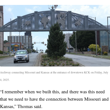
Archway connecting Missouri and Kansas at the entrance of downtown KCK on Friday, July
4, 2025.
“I remember when we built this, and there was this need
that we need to have the connection between Missouri and
Kansas,” Thomas said.