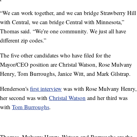
“We can work together, and we can bridge Strawberry Hill
with Central, we can bridge Central with Minnesota,”
Thomas said. “We’re one community. We just all have
different zip codes.”
The five other candidates who have filed for the
Mayor/CEO position are Christal Watson, Rose Mulvany
Henry, Tom Burroughs, Janice Witt, and Mark Gilstrap.
Henderson's
first interview
was with Rose Mulvany Henry,
her second was with
Christal Watson
and her third was
with
Tom Burroughs
.
Thomas, Mulvany Henry, Watson and Burroughs are the