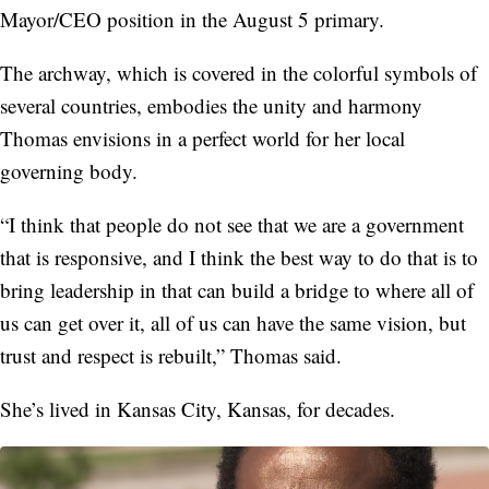
Mayor/CEO position in the August 5 primary.
The archway, which is covered in the colorful symbols of
several countries, embodies the unity and harmony
Thomas envisions in a perfect world for her local
governing body.
“I think that people do not see that we are a government
that is responsive, and I think the best way to do that is to
bring leadership in that can build a bridge to where all of
us can get over it, all of us can have the same vision, but
trust and respect is rebuilt,” Thomas said.
She’s lived in Kansas City, Kansas, for decades.