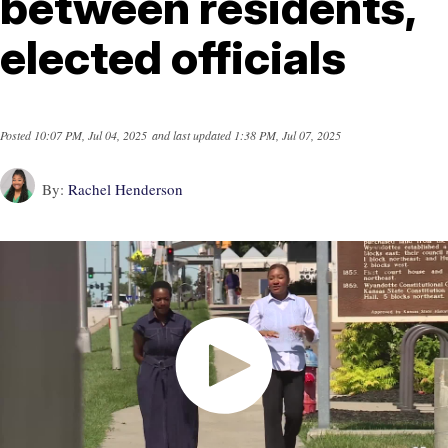
between residents,
elected officials
Posted
10:07 PM, Jul 04, 2025
and last updated
1:38 PM, Jul 07, 2025
By:
Rachel Henderson