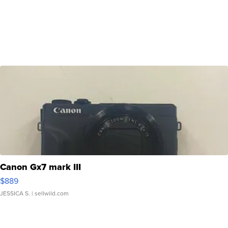
Canon Gx7 mark III
$889
JESSICA S.
| sellwild.com