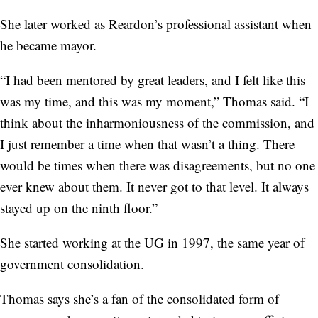
She later worked as Reardon’s professional assistant when
he became mayor.
“I had been mentored by great leaders, and I felt like this
was my time, and this was my moment,” Thomas said. “I
think about the inharmoniousness of the commission, and
I just remember a time when that wasn’t a thing. There
would be times when there was disagreements, but no one
ever knew about them. It never got to that level. It always
stayed up on the ninth floor.”
She started working at the UG in 1997, the same year of
government consolidation.
Thomas says she’s a fan of the consolidated form of