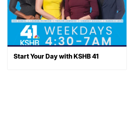
Start Your Day with KSHB 41