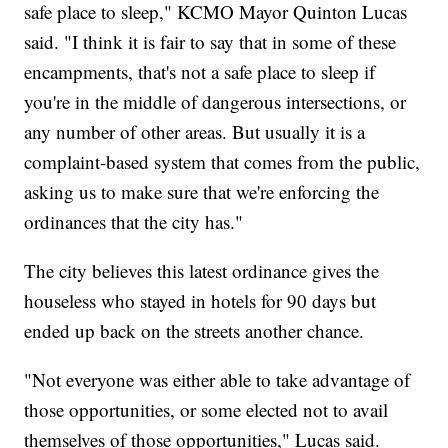
safe place to sleep," KCMO Mayor Quinton Lucas
said. "I think it is fair to say that in some of these
encampments, that's not a safe place to sleep if
you're in the middle of dangerous intersections, or
any number of other areas. But usually it is a
complaint-based system that comes from the public,
asking us to make sure that we're enforcing the
ordinances that the city has."
The city believes this latest ordinance gives the
houseless who stayed in hotels for 90 days but
ended up back on the streets another chance.
"Not everyone was either able to take advantage of
those opportunities, or some elected not to avail
themselves of those opportunities," Lucas said.