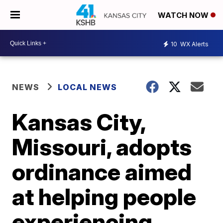
WATCH NOW
10
WX Alerts
NEWS
LOCAL NEWS
Kansas City,
Missouri, adopts
ordinance aimed
at helping people
experiencing