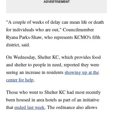
"A couple of weeks of delay can mean life or death
for individuals who are out," Councilmember
Ryana Parks-Shaw, who represents KCMO's fifth
district, said.
On Wednesday, Shelter KC, which provides food
and shelter to people in need, reported they were
seeing an increase in residents
showing up at the
center for help
.
Those who went to Shelter KC had most recently
been housed in area hotels as part of an initiative
that
ended last week
. The ordinance also allows