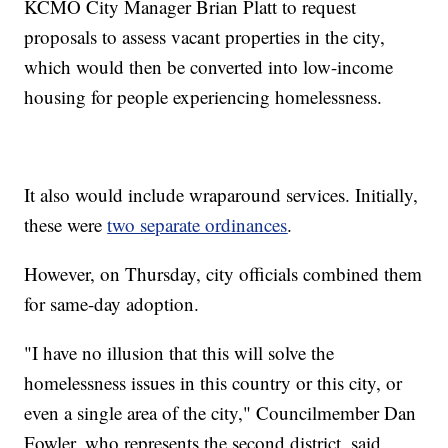
KCMO City Manager Brian Platt to request
proposals to assess vacant properties in the city,
which would then be converted into low-income
housing for people experiencing homelessness.
It also would include wraparound services. Initially,
these were
two separate ordinances
.
However, on Thursday, city officials combined them
for same-day adoption.
"I have no illusion that this will solve the
homelessness issues in this country or this city, or
even a single area of the city," Councilmember Dan
Fowler, who represents the second district, said.