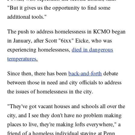
"But it gives us the opportunity to find some
additional tools."
The push to address homelessness in KCMO began
in January, after Scott "6ixx" Eicke, who was
experiencing homelessness,
died in dangerous
temperatures
.
Since then, there has been
back-and-forth
debate
between those in need and city officials to address
the issues of homelessness in the city.
"They've got vacant houses and schools all over the
city, and I see they don't have no problem making
places to live, they're making lofts everywhere," a
friend of a homeless individual staying at Penn