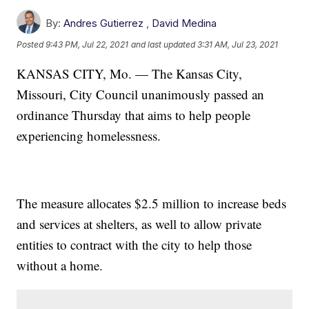
By:
Andres Gutierrez
,
David Medina
Posted
9:43 PM, Jul 22, 2021
and last updated
3:31 AM, Jul 23, 2021
KANSAS CITY, Mo. — The Kansas City,
Missouri, City Council unanimously passed an
ordinance Thursday that aims to help people
experiencing homelessness.
The measure allocates $2.5 million to increase beds
and services at shelters, as well to allow private
entities to contract with the city to help those
without a home.