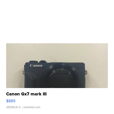
Canon Gx7 mark III
$889
JESSICA S.
| sellwild.com