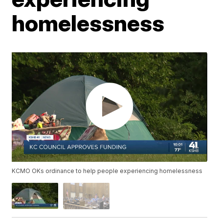
homelessness
KCMO OKs ordinance to help people experiencing homelessness