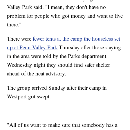
Valley Park said. "I mean, they don't have no
problem for people who got money and want to live
there."
There were
fewer tents at the camp the houseless set
up at Penn Valley Park
Thursday after those staying
in the area were told by the Parks department
Wednesday night they should find safer shelter
ahead of the heat advisory.
The group arrived Sunday after their camp in
Westport got swept.
"All of us want to make sure that somebody has a