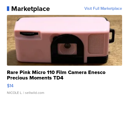
Marketplace
Visit Full Marketplace
Rare Pink Micro 110 Film Camera Enesco
Precious Moments TD4
$14
NICOLE L.
| sellwild.com