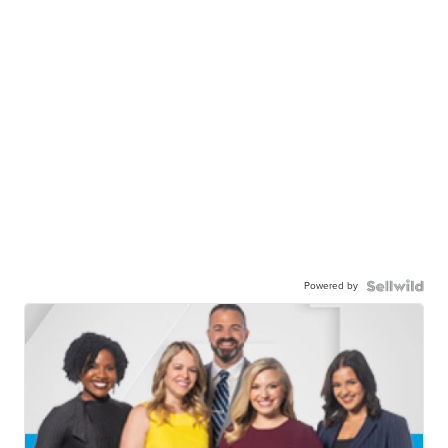
Powered by