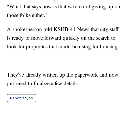
"What that says now is that we are not giving up on
those folks either."
A spokesperson told KSHB 41 News that city staff
is ready to move forward quickly on the search to
look for properties that could be using for housing.
They've already written up the paperwork and now
just need to finalize a few details.
Report a typo