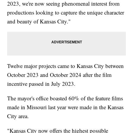
2023, we're now seeing phenomenal interest from
productions looking to capture the unique character
and beauty of Kansas City."
Twelve major projects came to Kansas City between
October 2023 and October 2024 after the film
incentive passed in July 2023.
The mayor's office boasted 60% of the feature films
made in Missouri last year were made in the Kansas
City area.
"Kansas City now offers the highest possible