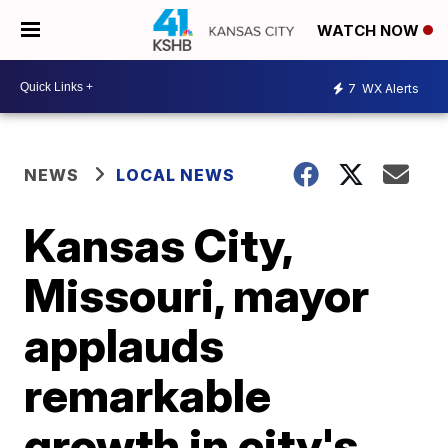
WATCH NOW
7
WX Alerts
NEWS
LOCAL NEWS
Kansas City,
Missouri, mayor
applauds
remarkable
growth in city's