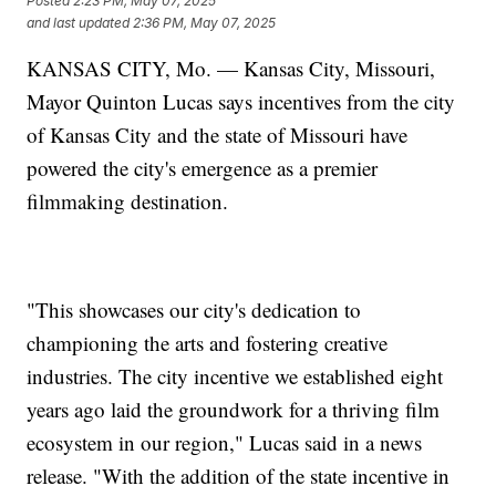
Posted
2:23 PM, May 07, 2025
and last updated
2:36 PM, May 07, 2025
KANSAS CITY, Mo. — Kansas City, Missouri,
Mayor Quinton Lucas says incentives from the city
of Kansas City and the state of Missouri have
powered the city's emergence as a premier
filmmaking destination.
"This showcases our city's dedication to
championing the arts and fostering creative
industries. The city incentive we established eight
years ago laid the groundwork for a thriving film
ecosystem in our region," Lucas said in a news
release. "With the addition of the state incentive in