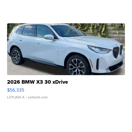
2026 BMW X3 30 xDrive
$56,335
LOTLINX A.
| sellwild.com