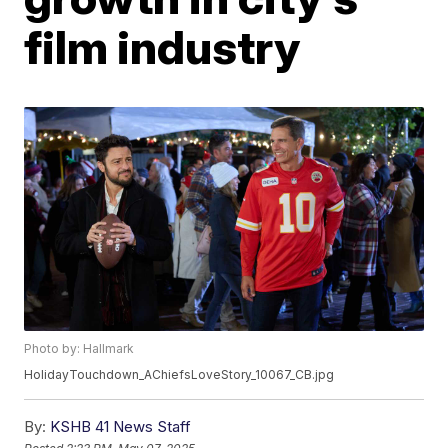
film industry
Photo by: Hallmark
HolidayTouchdown_AChiefsLoveStory_10067_CB.jpg
By:
KSHB 41 News Staff