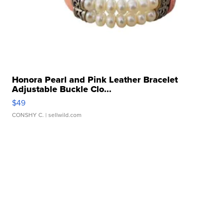
Honora Pearl and Pink Leather Bracelet
Adjustable Buckle Clo...
$49
CONSHY C.
| sellwild.com