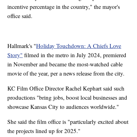
incentive percentage in the country," the mayor's
office said.
Hallmark's "
Holiday Touchdown: A Chiefs Love
Story"
filmed in the metro in July 2024, premiered
in November and became the most-watched cable
movie of the year, per a news release from the city.
KC Film Office Director Rachel Kephart said such
productions "bring jobs, boost local businesses and
showcase Kansas City to audiences worldwide."
She said the film office is "particularly excited about
the projects lined up for 2025."