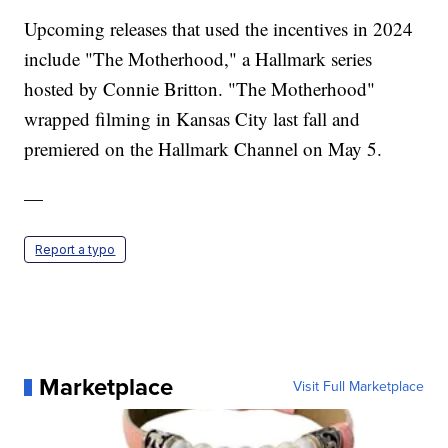
Upcoming releases that used the incentives in 2024
include "The Motherhood," a Hallmark series
hosted by Connie Britton. "The Motherhood"
wrapped filming in Kansas City last fall and
premiered on the Hallmark Channel on May 5.
—
Report a typo
Marketplace
Visit Full Marketplace