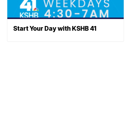
Start Your Day with KSHB 41