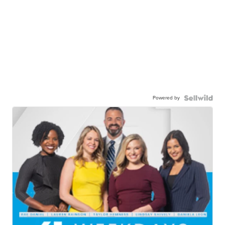
Powered by