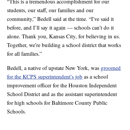
“This is a tremendous accomplishment for our
students, our staff, our families and our
community,” Bedell said at the time. “I’ve said it
before, and I’ll say it again — schools can’t do it
alone. Thank you, Kansas City, for believing in us.
Together, we’re building a school district that works
for all families.”
Bedell, a native of upstate New York, was
groomed
for the KCPS superintendent’s job
as a school
improvement officer for the Houston Independent
School District and as the assistant superintendent
for high schools for Baltimore County Public
Schools.