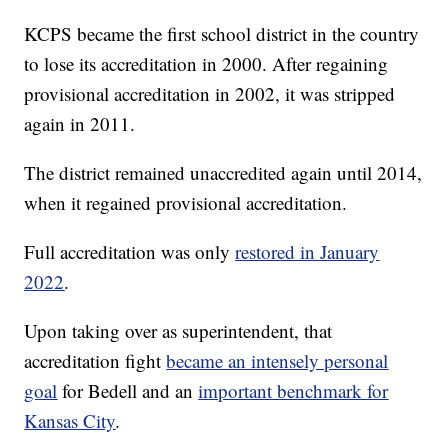
KCPS became the first school district in the country
to lose its accreditation in 2000. After regaining
provisional accreditation in 2002, it was stripped
again in 2011.
The district remained unaccredited again until 2014,
when it regained provisional accreditation.
Full accreditation was only
restored in January
2022
.
Upon taking over as superintendent, that
accreditation fight
became an intensely personal
goal
for Bedell and an
important benchmark for
Kansas City
.