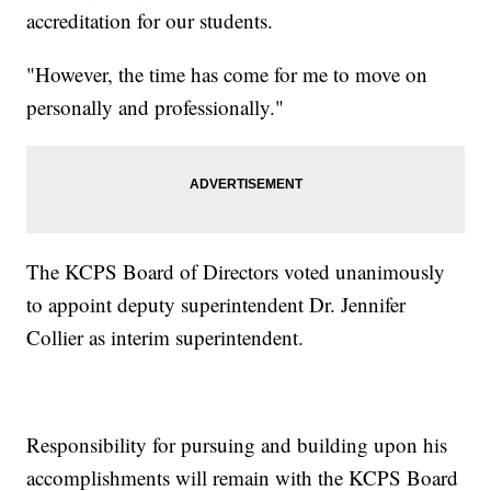
accreditation for our students.
"However, the time has come for me to move on
personally and professionally."
The KCPS Board of Directors voted unanimously
to appoint deputy superintendent Dr. Jennifer
Collier as interim superintendent.
Responsibility for pursuing and building upon his
accomplishments will remain with the KCPS Board