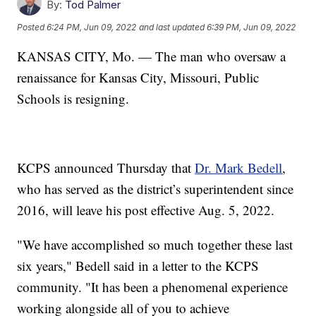
By:
Tod Palmer
Posted
6:24 PM, Jun 09, 2022
and last updated
6:39 PM, Jun 09, 2022
KANSAS CITY, Mo. — The man who oversaw a
renaissance for Kansas City, Missouri, Public
Schools is resigning.
KCPS announced Thursday that
Dr. Mark Bedell
,
who has served as the district’s superintendent since
2016, will leave his post effective Aug. 5, 2022.
"We have accomplished so much together these last
six years," Bedell said in a letter to the KCPS
community. "It has been a phenomenal experience
working alongside all of you to achieve