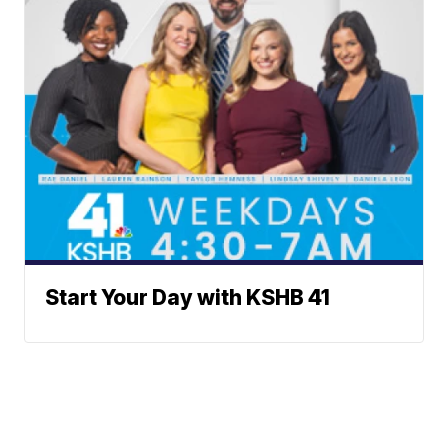
Start Your Day with KSHB 41