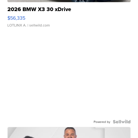
2026 BMW X3 30 xDrive
$56,335
LOTLINX A.
| sellwild.com
Powered by