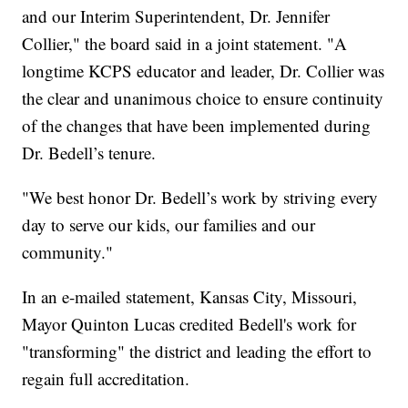
and our Interim Superintendent, Dr. Jennifer
Collier," the board said in a joint statement. "A
longtime KCPS educator and leader, Dr. Collier was
the clear and unanimous choice to ensure continuity
of the changes that have been implemented during
Dr. Bedell’s tenure.
"We best honor Dr. Bedell’s work by striving every
day to serve our kids, our families and our
community."
In an e-mailed statement, Kansas City, Missouri,
Mayor Quinton Lucas credited Bedell's work for
"transforming" the district and leading the effort to
regain full accreditation.