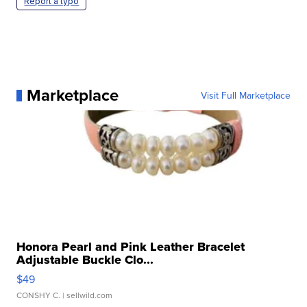
Report a typo
Marketplace
Visit Full Marketplace
Honora Pearl and Pink Leather Bracelet
Adjustable Buckle Clo...
$49
CONSHY C.
| sellwild.com