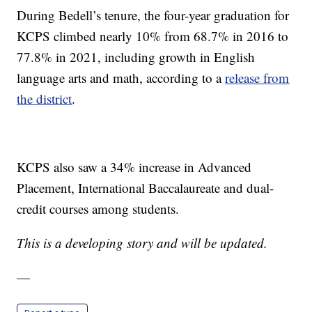
During Bedell’s tenure, the four-year graduation for
KCPS climbed nearly 10% from 68.7% in 2016 to
77.8% in 2021, including growth in English
language arts and math, according to a
release from
the district
.
KCPS also saw a 34% increase in Advanced
Placement, International Baccalaureate and dual-
credit courses among students.
This is a developing story and will be updated.
—