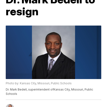
resign
Photo by: Kansas City, Missouri, Public Schools
Dr. Mark Bedell, superintendent ofKansas City, Missouri, Public
Schools