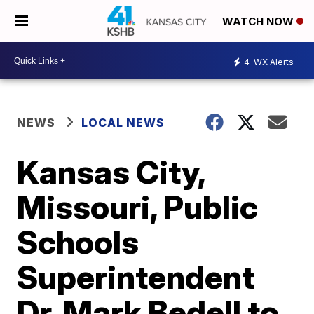
WATCH NOW
4
WX Alerts
NEWS
LOCAL NEWS
Kansas City,
Missouri, Public
Schools
Superintendent
Dr. Mark Bedell to