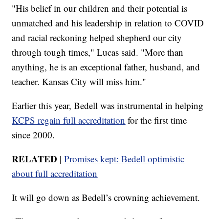
"His belief in our children and their potential is
unmatched and his leadership in relation to COVID
and racial reckoning helped shepherd our city
through tough times," Lucas said. "More than
anything, he is an exceptional father, husband, and
teacher. Kansas City will miss him."
Earlier this year, Bedell was instrumental in helping
KCPS regain full accreditation
for the first time
since 2000.
RELATED
|
Promises kept: Bedell optimistic
about full accreditation
It will go down as Bedell’s crowning achievement.