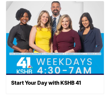
Start Your Day with KSHB 41