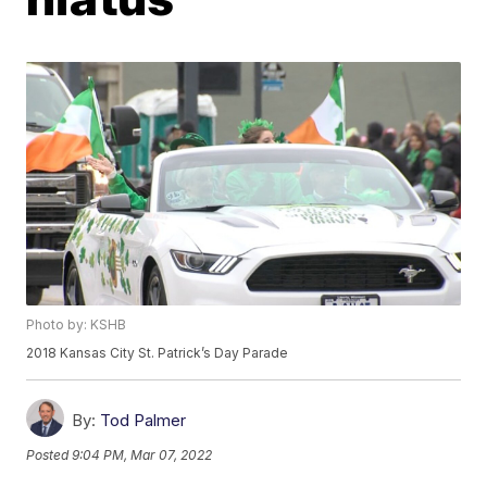
Photo by: KSHB
2018 Kansas City St. Patrick’s Day Parade
By:
Tod Palmer
Posted
9:04 PM, Mar 07, 2022