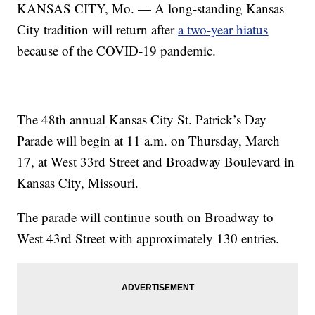
KANSAS CITY, Mo. — A long-standing Kansas
City tradition will return after
a two-year hiatus
because of the COVID-19 pandemic.
The 48th annual Kansas City St. Patrick’s Day
Parade will begin at 11 a.m. on Thursday, March
17, at West 33rd Street and Broadway Boulevard in
Kansas City, Missouri.
The parade will continue south on Broadway to
West 43rd Street with approximately 130 entries.