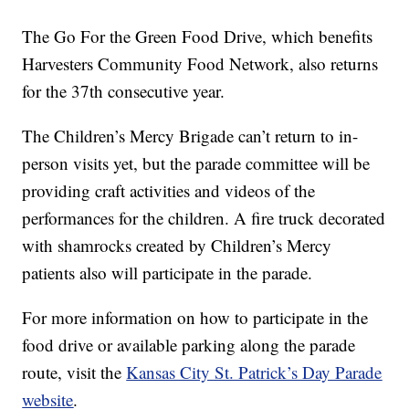
The Go For the Green Food Drive, which benefits
Harvesters Community Food Network, also returns
for the 37th consecutive year.
The Children’s Mercy Brigade can’t return to in-
person visits yet, but the parade committee will be
providing craft activities and videos of the
performances for the children. A fire truck decorated
with shamrocks created by Children’s Mercy
patients also will participate in the parade.
For more information on how to participate in the
food drive or available parking along the parade
route, visit the
Kansas City St. Patrick’s Day Parade
website
.