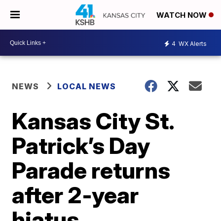
WATCH NOW
4
WX Alerts
NEWS
LOCAL NEWS
Kansas City St.
Patrick’s Day
Parade returns
after 2-year
hiatus