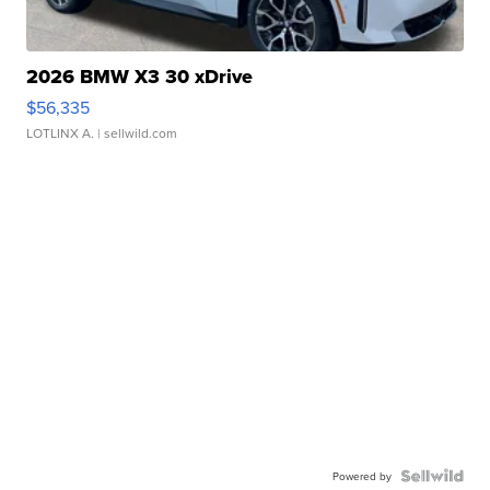
2026 BMW X3 30 xDrive
$56,335
LOTLINX A.
| sellwild.com
Powered by