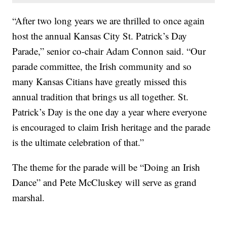
“After two long years we are thrilled to once again
host the annual Kansas City St. Patrick’s Day
Parade,” senior co-chair Adam Connon said. “Our
parade committee, the Irish community and so
many Kansas Citians have greatly missed this
annual tradition that brings us all together. St.
Patrick’s Day is the one day a year where everyone
is encouraged to claim Irish heritage and the parade
is the ultimate celebration of that.”
The theme for the parade will be “Doing an Irish
Dance” and Pete McCluskey will serve as grand
marshal.