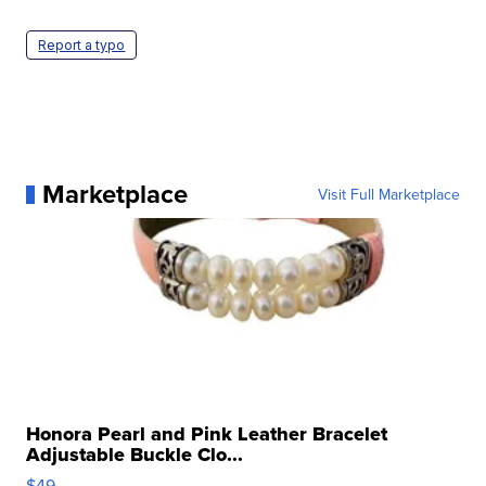
Report a typo
Marketplace
Visit Full Marketplace
Honora Pearl and Pink Leather Bracelet
Adjustable Buckle Clo...
$49