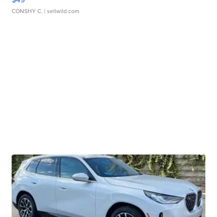
CONSHY C.
| sellwild.com