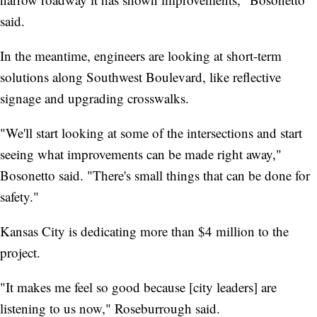
said.
In the meantime, engineers are looking at short-term
solutions along Southwest Boulevard, like reflective
signage and upgrading crosswalks.
"We'll start looking at some of the intersections and start
seeing what improvements can be made right away,"
Bosonetto said. "There's small things that can be done for
safety."
Kansas City is dedicating more than $4 million to the
project.
"It makes me feel so good because [city leaders] are
listening to us now," Roseburrough said.