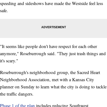
speeding and sideshows have made the Westside feel less
safe.
"It seems like people don't have respect for each other
anymore," Roseburrough said. "They just trash things and
it's scary."
Roseburrough's neighborhood group, the Sacred Heart
Neighborhood Association, met with a Kansas City
planner on Sunday to learn what the city is doing to tackle
the traffic dangers.
Phase 1 of the plan
includes reducing Southwest