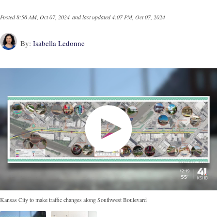
Posted
8:56 AM, Oct 07, 2024
and last updated
4:07 PM, Oct 07, 2024
By:
Isabella Ledonne
Kansas City to make traffic changes along Southwest Boulevard