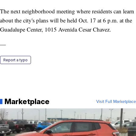
The next neighborhood meeting where residents can learn
about the city's plans will be held Oct. 17 at 6 p.m. at the
Guadalupe Center, 1015 Avenida Cesar Chavez.
—
Report a typo
Marketplace
Visit Full Marketplace