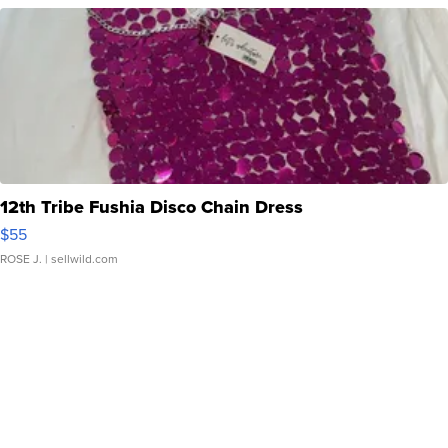
12th Tribe Fushia Disco Chain Dress
$55
ROSE J.
| sellwild.com