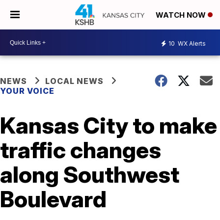
WATCH NOW
10
WX Alerts
NEWS
LOCAL NEWS
YOUR VOICE
Kansas City to make
traffic changes
along Southwest
Boulevard