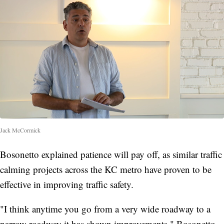
Jack McCormick
Bosonetto explained patience will pay off, as similar traffic
calming projects across the KC metro have proven to be
effective in improving traffic safety.
"I think anytime you go from a very wide roadway to a
narrow roadway it has shown improvements," Bosonetto