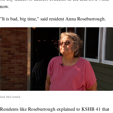
now.
"It is bad, big time," said resident Anna Roseburrough.
Jack McCormick
Residents like Roseburrough explained to KSHB 41 that