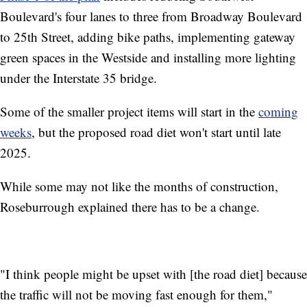
Boulevard's four lanes to three from Broadway Boulevard
to 25th Street, adding bike paths, implementing gateway
green spaces in the Westside and installing more lighting
under the Interstate 35 bridge.
Some of the smaller project items will start in the
coming
weeks
, but the proposed road diet won't start until late
2025.
While some may not like the months of construction,
Roseburrough explained there has to be a change.
"I think people might be upset with [the road diet] because
the traffic will not be moving fast enough for them,"