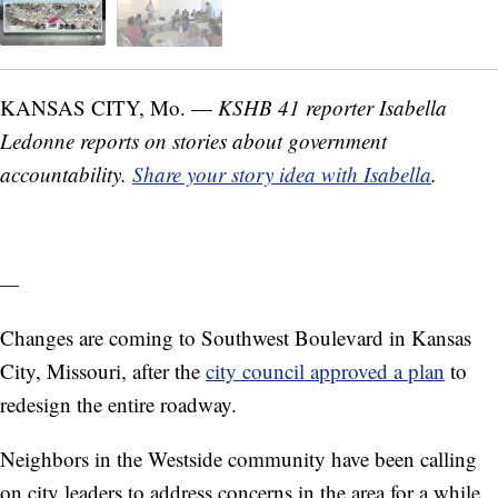
KANSAS CITY, Mo. —
KSHB 41 reporter Isabella
Ledonne reports on stories about government
accountability.
Share your story idea with Isabella
.
—
Changes are coming to Southwest Boulevard in Kansas
City, Missouri, after the
city council approved a plan
to
redesign the entire roadway.
Neighbors in the Westside community have been calling
on city leaders to address concerns in the area for a while