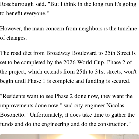
Roseburrough said. "But I think in the long run it's going
to benefit everyone."
However, the main concern from neighbors is the timeline
of changes.
The road diet from Broadway Boulevard to 25th Street is
set to be completed by the 2026 World Cup. Phase 2 of
the project, which extends from 25th to 31st streets, won't
begin until Phase 1 is complete and funding is secured.
"Residents want to see Phase 2 done now, they want the
improvements done now," said city engineer Nicolas
Bosonetto. "Unfortunately, it does take time to gather the
funds and do the engineering and do the construction."