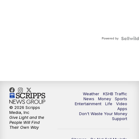
Powered by
Weather
KSHB Traffic
News
Money
Sports
Entertainment
Life
Video
© 2026 Scripps
Apps
Media, Inc
Don't Waste Your Money
Give Light and the
Support
People Will Find
Their Own Way