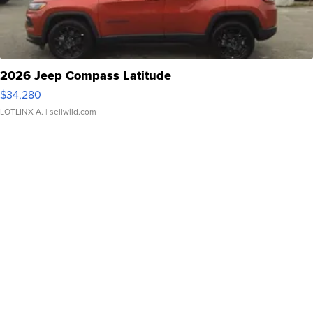
2026 Jeep Compass Latitude
$34,280
LOTLINX A.
| sellwild.com