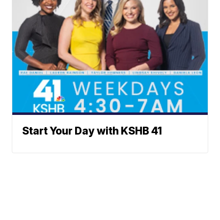
Start Your Day with KSHB 41