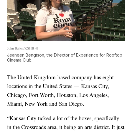
John Batten/KSHB 41
Jeaneen Bengtson, the Director of Experience for Rooftop
Cinema Club.
The United Kingdom-based company has eight
locations in the United States — Kansas City,
Chicago, Fort Worth, Houston, Los Angeles,
Miami, New York and San Diego.
“Kansas City ticked a lot of the boxes, specifically
in the Crossroads area, it being an arts district. It just