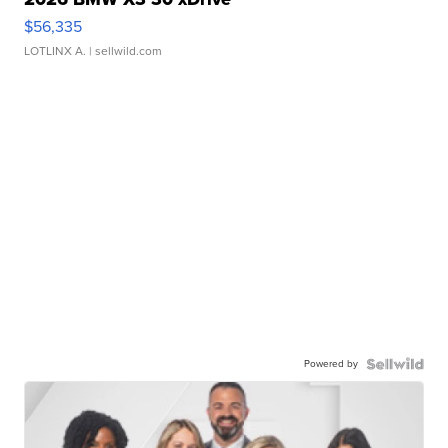
$56,335
LOTLINX A.
| sellwild.com
Powered by