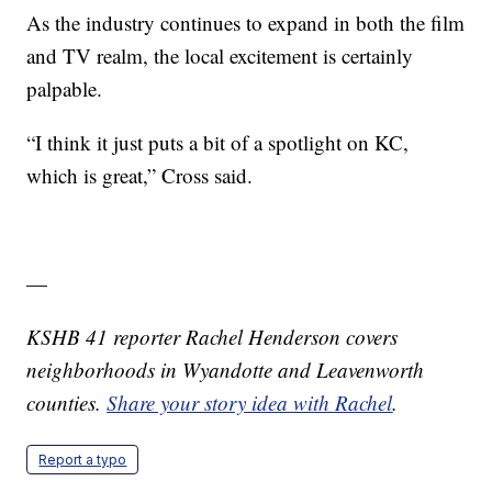
As the industry continues to expand in both the film
and TV realm, the local excitement is certainly
palpable.
“I think it just puts a bit of a spotlight on KC,
which is great,” Cross said.
—
KSHB 41 reporter Rachel Henderson covers
neighborhoods in Wyandotte and Leavenworth
counties.
Share your story idea with Rachel
.
Report a typo