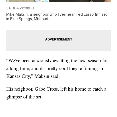
John Batten/KSHB 41
Mike Maksin, a neighbor who lives near Ted Lasso film set
in Blue Springs, Missouri.
“We've been anxiously awaiting the next season for
a long time, and it's pretty cool they're filming in
Kansas City,” Maksin said.
His neighbor, Gabe Cross, left his home to catch a
glimpse of the set.