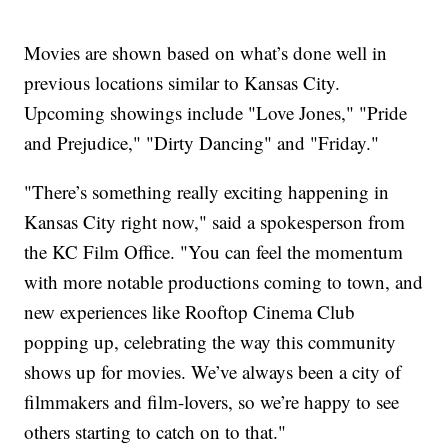
Movies are shown based on what’s done well in
previous locations similar to Kansas City.
Upcoming showings include "Love Jones," "Pride
and Prejudice," "Dirty Dancing" and "Friday."
"There’s something really exciting happening in
Kansas City right now," said a spokesperson from
the KC Film Office. "You can feel the momentum
with more notable productions coming to town, and
new experiences like Rooftop Cinema Club
popping up, celebrating the way this community
shows up for movies. We’ve always been a city of
filmmakers and film-lovers, so we’re happy to see
others starting to catch on to that."