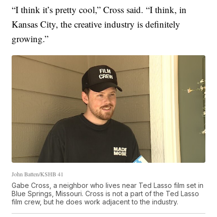
“I think it’s pretty cool,” Cross said. “I think, in
Kansas City, the creative industry is definitely
growing.”
John Batten/KSHB 41
Gabe Cross, a neighbor who lives near Ted Lasso film set in
Blue Springs, Missouri. Cross is not a part of the Ted Lasso
film crew, but he does work adjacent to the industry.