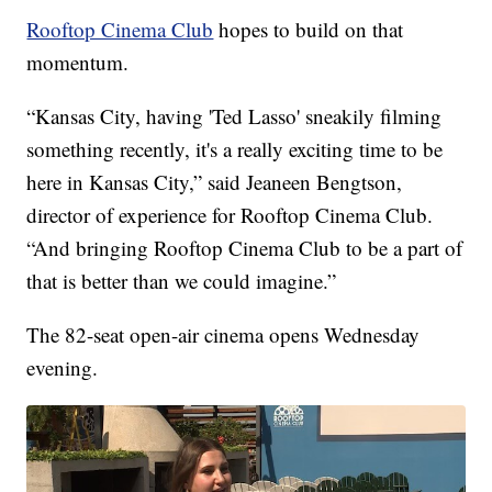
Rooftop Cinema Club
hopes to build on that
momentum.
“Kansas City, having 'Ted Lasso' sneakily filming
something recently, it's a really exciting time to be
here in Kansas City,” said Jeaneen Bengtson,
director of experience for Rooftop Cinema Club.
“And bringing Rooftop Cinema Club to be a part of
that is better than we could imagine.”
The 82-seat open-air cinema opens Wednesday
evening.