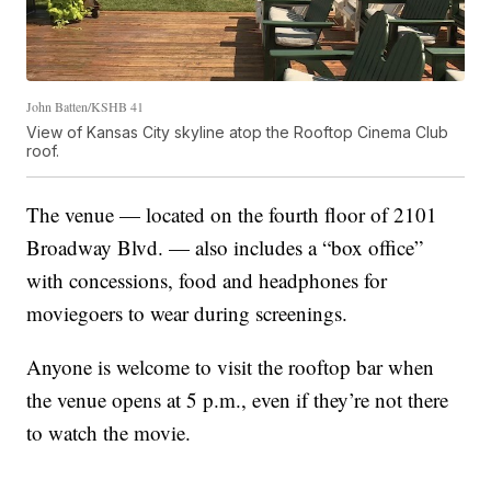
John Batten/KSHB 41
View of Kansas City skyline atop the Rooftop Cinema Club
roof.
The venue — located on the fourth floor of 2101
Broadway Blvd. — also includes a “box office”
with concessions, food and headphones for
moviegoers to wear during screenings.
Anyone is welcome to visit the rooftop bar when
the venue opens at 5 p.m., even if they’re not there
to watch the movie.