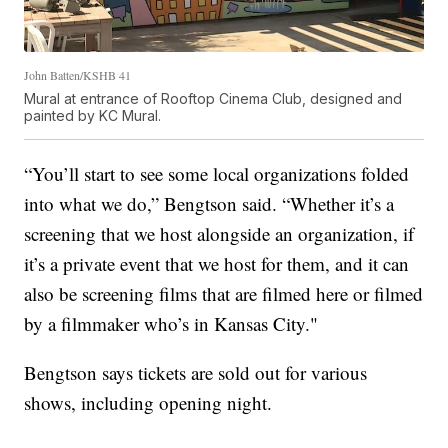
John Batten/KSHB 41
Mural at entrance of Rooftop Cinema Club, designed and
painted by KC Mural.
“You’ll start to see some local organizations folded
into what we do,” Bengtson said. “Whether it’s a
screening that we host alongside an organization, if
it’s a private event that we host for them, and it can
also be screening films that are filmed here or filmed
by a filmmaker who’s in Kansas City."
Bengtson says tickets are sold out for various
shows, including opening night.