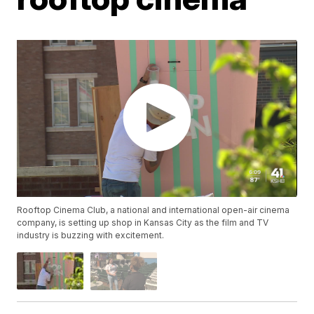
Rooftop Cinema Club, a national and international open-air cinema
company, is setting up shop in Kansas City as the film and TV
industry is buzzing with excitement.