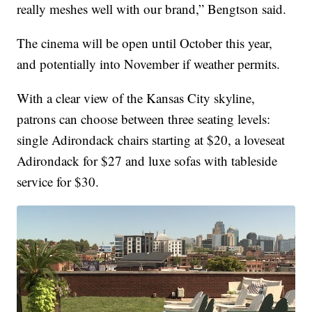
really meshes well with our brand,” Bengtson said.
The cinema will be open until October this year,
and potentially into November if weather permits.
With a clear view of the Kansas City skyline,
patrons can choose between three seating levels:
single Adirondack chairs starting at $20, a loveseat
Adirondack for $27 and luxe sofas with tableside
service for $30.