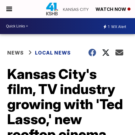
WATCH NOW
1
WX Alert
NEWS
LOCAL NEWS
Kansas City's
film, TV industry
growing with 'Ted
Lasso,' new
rooftop cinema