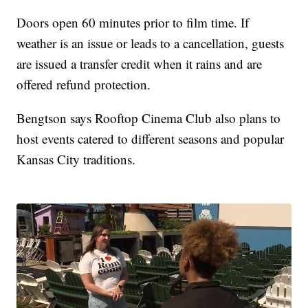
Doors open 60 minutes prior to film time. If
weather is an issue or leads to a cancellation, guests
are issued a transfer credit when it rains and are
offered refund protection.
Bengtson says Rooftop Cinema Club also plans to
host events catered to different seasons and popular
Kansas City traditions.