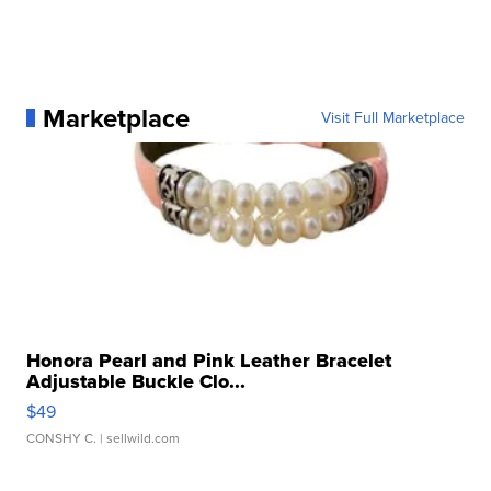
Marketplace
Visit Full Marketplace
Honora Pearl and Pink Leather Bracelet
Adjustable Buckle Clo...
$49
CONSHY C.
| sellwild.com