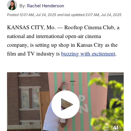
By:
Rachel Henderson
Posted
12:01 AM, Jul 24, 2025
and last updated
2:07 AM, Jul 24, 2025
KANSAS CITY, Mo. — Rooftop Cinema Club, a
national and international open-air cinema
company, is setting up shop in Kansas City as the
film and TV industry is
buzzing with excitement
.