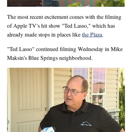
The most recent excitement comes with the filming
of Apple TV’s hit show "Ted Lasso," which has
already made stops in places like
the Plaza
.
"Ted Lasso" continued filming Wednesday in Mike
Maksin's Blue Springs neighborhood.