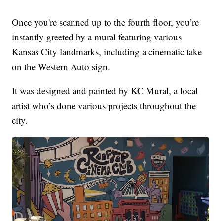
Once you're scanned up to the fourth floor, you’re
instantly greeted by a mural featuring various
Kansas City landmarks, including a cinematic take
on the Western Auto sign.
It was designed and painted by KC Mural, a local
artist who’s done various projects throughout the
city.