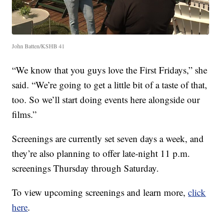
John Batten/KSHB 41
“We know that you guys love the First Fridays,” she
said. “We’re going to get a little bit of a taste of that,
too. So we’ll start doing events here alongside our
films.”
Screenings are currently set seven days a week, and
they’re also planning to offer late-night 11 p.m.
screenings Thursday through Saturday.
To view upcoming screenings and learn more,
click
here
.