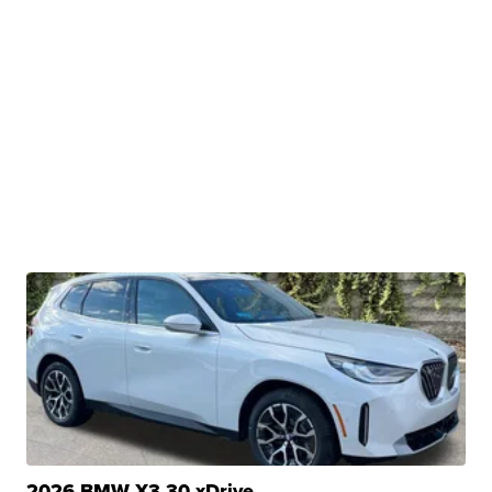
2026 BMW X3 30 xDrive