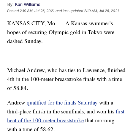
By:
Kari Williams
Posted
2:19 AM, Jul 26, 2021
and last updated
2:19 AM, Jul 26, 2021
KANSAS CITY, Mo. — A Kansas swimmer’s
hopes of securing Olympic gold in Tokyo were
dashed Sunday.
Michael Andrew, who has ties to Lawrence, finished
4th in the 100-meter breaststroke finals with a time
of 58.84.
Andrew
qualified for the finals Saturday
with a
third-place finish in the semifinals, and won his
first
heat of the 100-meter breaststroke
that morning
with a time of 58.62.