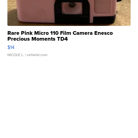
Rare Pink Micro 110 Film Camera Enesco
Precious Moments TD4
$14
NICOLE L.
| sellwild.com