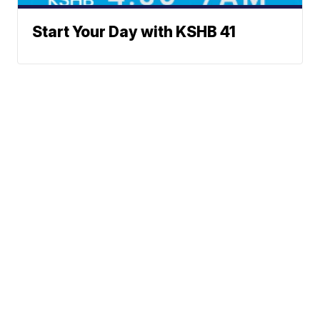
Start Your Day with KSHB 41