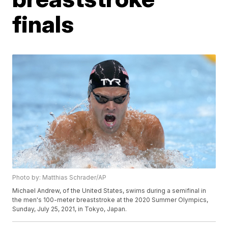
finals
Photo by: Matthias Schrader/AP
Michael Andrew, of the United States, swims during a semifinal in
the men's 100-meter breaststroke at the 2020 Summer Olympics,
Sunday, July 25, 2021, in Tokyo, Japan.