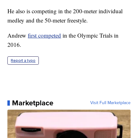
He also is competing in the 200-meter individual
medley and the 50-meter freestyle.
Andrew
first competed
in the Olympic Trials in
2016.
Report a typo
Marketplace
Visit Full Marketplace