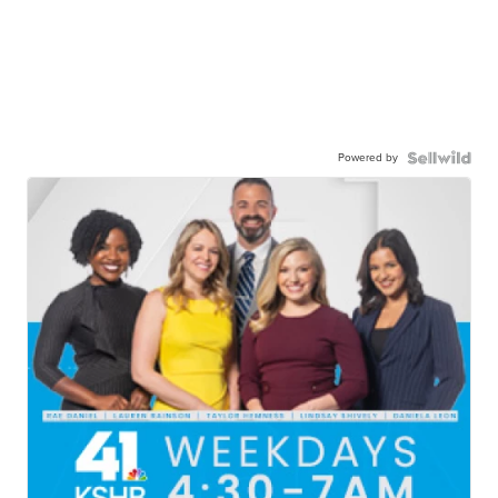
Powered by