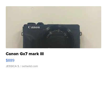
Canon Gx7 mark III
$889
JESSICA S.
| sellwild.com