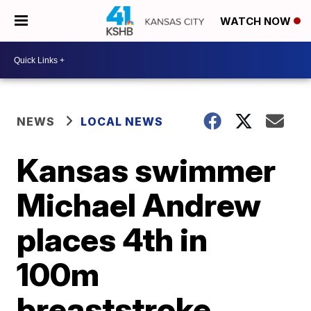
WATCH NOW
NEWS
LOCAL NEWS
Kansas swimmer
Michael Andrew
places 4th in
100m
breaststroke