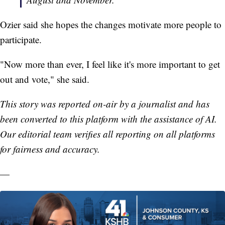
Ozier said she hopes the changes motivate more people to
participate.
"Now more than ever, I feel like it's more important to get
out and vote," she said.
This story was reported on-air by a journalist and has
been converted to this platform with the assistance of AI.
Our editorial team verifies all reporting on all platforms
for fairness and accuracy.
—