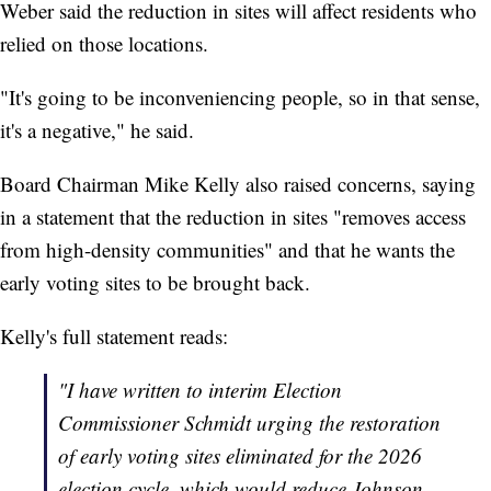
Weber said the reduction in sites will affect residents who
relied on those locations.
"It's going to be inconveniencing people, so in that sense,
it's a negative," he said.
Board Chairman Mike Kelly also raised concerns, saying
in a statement that the reduction in sites "removes access
from high-density communities" and that he wants the
early voting sites to be brought back.
Kelly's full statement reads:
"I have written to interim Election
Commissioner Schmidt urging the restoration
of early voting sites eliminated for the 2026
election cycle, which would reduce Johnson