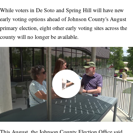
While voters in De Soto and Spring Hill will have new
early voting options ahead of Johnson County's August
primary election, eight other early voting sites across the
county will no longer be available.
This August, the Johnson County Election Office said