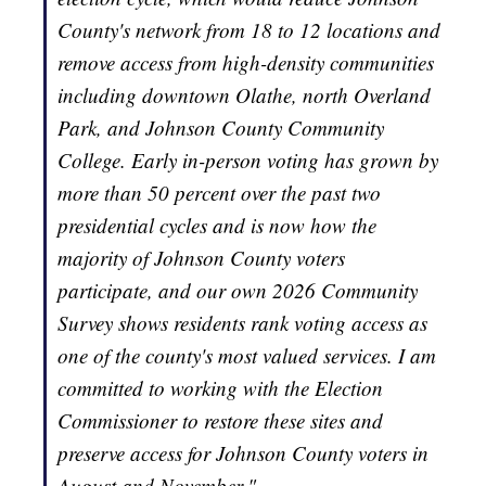
County's network from 18 to 12 locations and
remove access from high-density communities
including downtown Olathe, north Overland
Park, and Johnson County Community
College. Early in-person voting has grown by
more than 50 percent over the past two
presidential cycles and is now how the
majority of Johnson County voters
participate, and our own 2026 Community
Survey shows residents rank voting access as
one of the county's most valued services. I am
committed to working with the Election
Commissioner to restore these sites and
preserve access for Johnson County voters in
August and November."