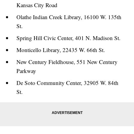
Kansas City Road
Olathe Indian Creek Library, 16100 W. 135th
St.
Spring Hill Civic Center, 401 N. Madison St.
Monticello Library, 22435 W. 66th St.
New Century Fieldhouse, 551 New Century
Parkway
De Soto Community Center, 32905 W. 84th
St.