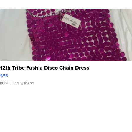
12th Tribe Fushia Disco Chain Dress
$55
ROSE J.
| sellwild.com