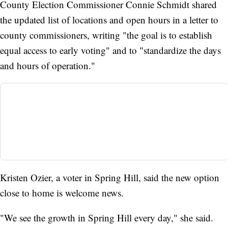
County Election Commissioner Connie Schmidt shared
the updated list of locations and open hours in a letter to
county commissioners, writing "the goal is to establish
equal access to early voting" and to "standardize the days
and hours of operation."
Kristen Ozier, a voter in Spring Hill, said the new option
close to home is welcome news.
"We see the growth in Spring Hill every day," she said.