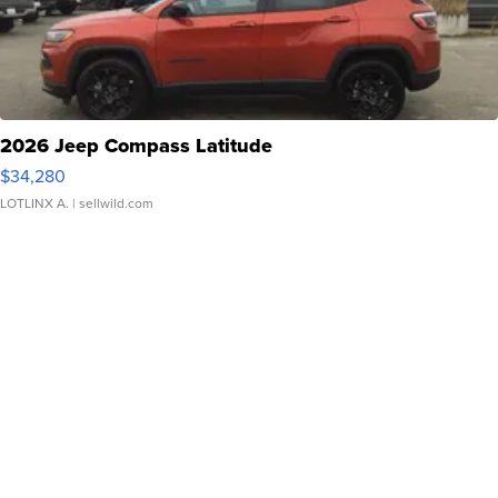
2026 Jeep Compass Latitude
$34,280
LOTLINX A.
| sellwild.com