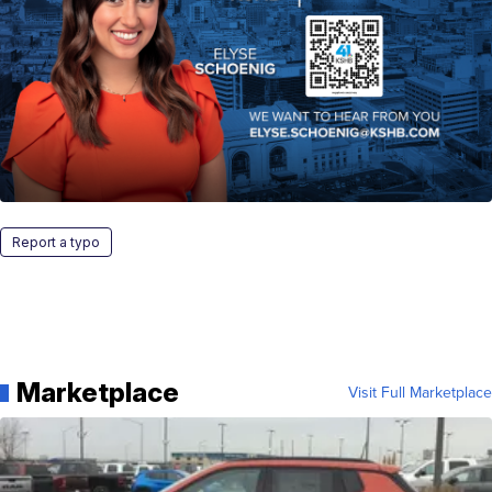
Report a typo
Marketplace
Visit Full Marketplace