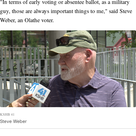
"In terms of early voting or absentee ballot, as a military
guy, those are always important things to me," said Steve
Weber, an Olathe voter.
KSHB 41
Steve Weber