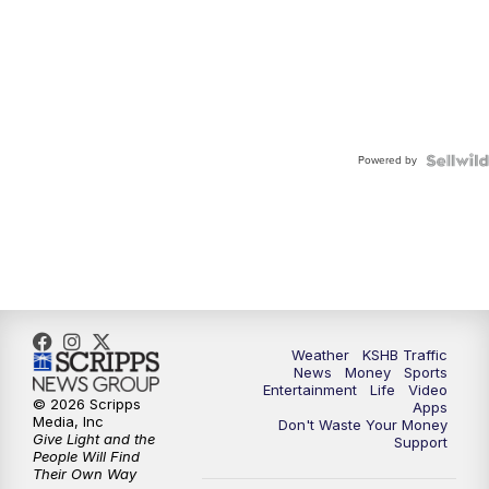
Powered by
Weather
KSHB Traffic
News
Money
Sports
Entertainment
Life
Video
© 2026 Scripps
Apps
Media, Inc
Don't Waste Your Money
Give Light and the
Support
People Will Find
Their Own Way