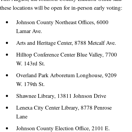
these locations will be open for in-person early voting:
Johnson County Northeast Offices, 6000
Lamar Ave.
Arts and Heritage Center, 8788 Metcalf Ave.
Hilltop Conference Center Blue Valley, 7700
W. 143rd St.
Overland Park Arboretum Longhouse, 9209
W. 179th St.
Shawnee Library, 13811 Johnson Drive
Lenexa City Center Library, 8778 Penrose
Lane
Johnson County Election Office, 2101 E.