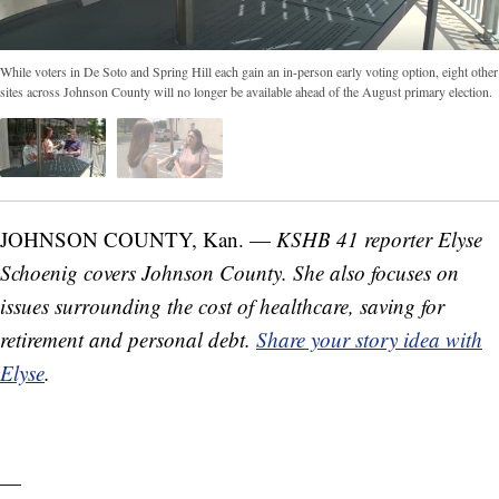
While voters in De Soto and Spring Hill each gain an in-person early voting option, eight other
sites across Johnson County will no longer be available ahead of the August primary election.
JOHNSON COUNTY, Kan. —
KSHB 41 reporter Elyse
Schoenig covers Johnson County. She also focuses on
issues surrounding the cost of healthcare, saving for
retirement and personal debt.
Share your story idea with
Elyse
.
—