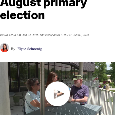
August primary
election
Posted
12:28 AM, Jun 02, 2026
and last updated
3:26 PM, Jun 02, 2026
By:
Elyse Schoenig