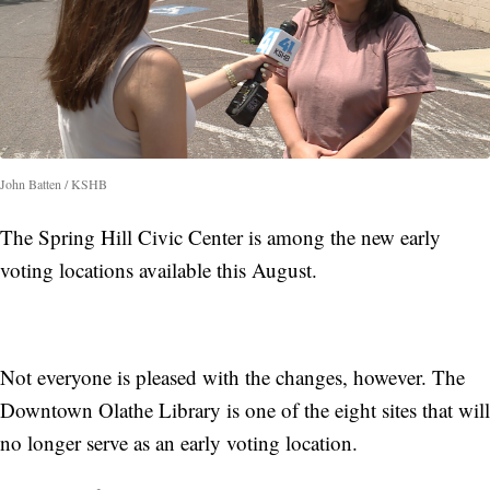
John Batten / KSHB
The Spring Hill Civic Center is among the new early
voting locations available this August.
Not everyone is pleased with the changes, however. The
Downtown Olathe Library is one of the eight sites that will
no longer serve as an early voting location.