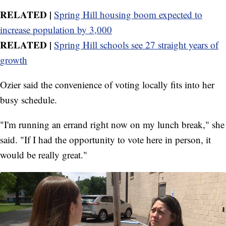
RELATED |
Spring Hill housing boom expected to
increase population by 3,000
RELATED |
Spring Hill schools see 27 straight years of
growth
Ozier said the convenience of voting locally fits into her
busy schedule.
"I'm running an errand right now on my lunch break," she
said. "If I had the opportunity to vote here in person, it
would be really great."