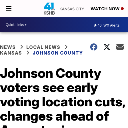
WATCH NOW
10
WX Alerts
NEWS
LOCAL NEWS
KANSAS
JOHNSON COUNTY
Johnson County
voters see early
voting location cuts,
changes ahead of